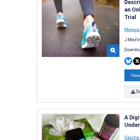
Descr
an On
Trial
Melissa
J Med I
Downloa
View
D
A Digi
Under
Sascha 