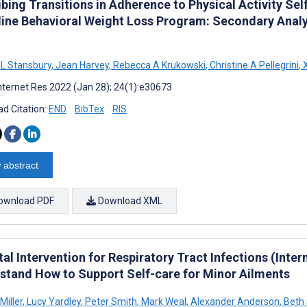
ibing Transitions in Adherence to Physical Activity Se
line Behavioral Weight Loss Program: Secondary Anal
 L Stansbury
,
Jean Harvey
,
Rebecca A Krukowski
,
Christine A Pellegrini
,
X
nternet Res 2022 (Jan 28); 24(1):e30673
d Citation:
END
BibTex
RIS
 abstract
ownload PDF
Download XML
tal Intervention for Respiratory Tract Infections (Inter
stand How to Support Self-care for Minor Ailments
Miller
,
Lucy Yardley
,
Peter Smith
,
Mark Weal
,
Alexander Anderson
,
Beth 