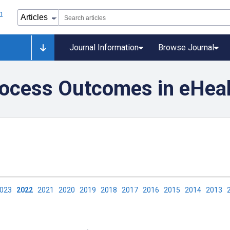
Journal Information
Browse Journal
ocess Outcomes in eHealt
2023
2022
2021
2020
2019
2018
2017
2016
2015
2014
2013