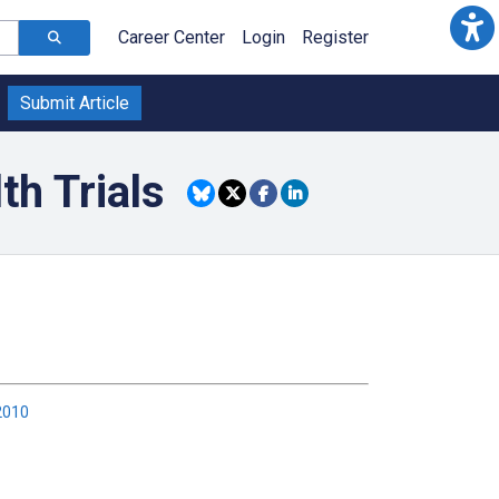
Career Center
Login
Register
Submit Article
h Trials
2010