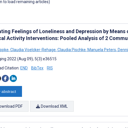
wn to load remaining articles)
ating Feelings of Loneliness and Depression by Means
cal Activity Interventions: Pooled Analysis of 2 Commu
ippke
,
Claudia Voelcker-Rehage
,
Claudia Pischke
,
Manuela Peters
,
Denni
ing 2022 (Aug 09); 5(3):e36515
d Citation:
END
BibTex
RIS
 abstract
ownload PDF
Download XML