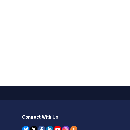
Connect With Us