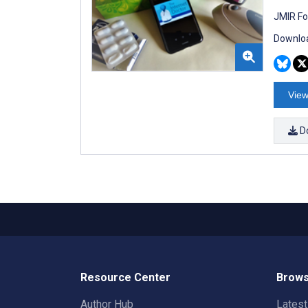
JMIR Fo
Downloa
View
D
Resource Center
Brows
Author Hub
Lates