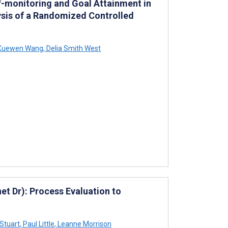
lf-monitoring and Goal Attainment in
ysis of a Randomized Controlled
uewen Wang
,
Delia Smith West
net Dr): Process Evaluation to
Stuart
,
Paul Little
,
Leanne Morrison