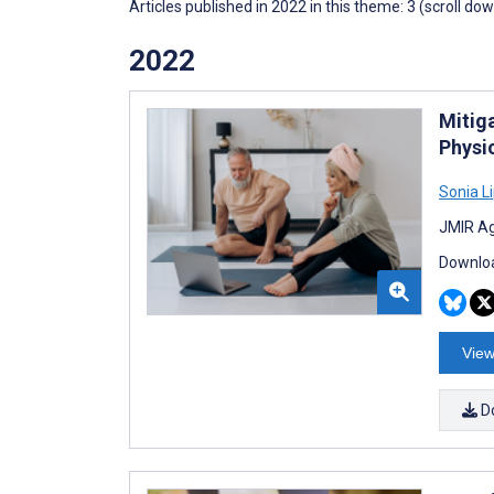
Articles published in 2022 in this theme: 3 (scroll do
2022
Mitig
Physi
Sonia L
JMIR Ag
Downloa
View
D