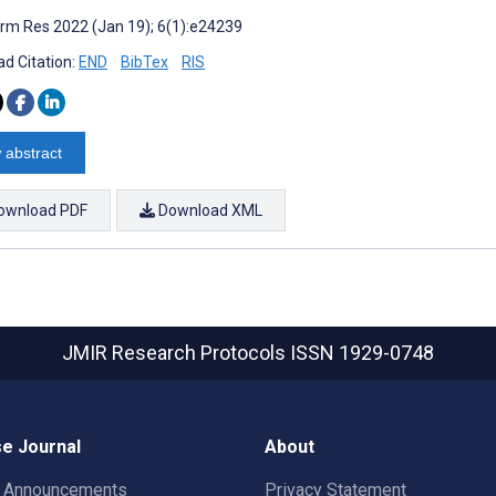
rm Res 2022 (Jan 19); 6(1):e24239
d Citation:
END
BibTex
RIS
 abstract
ownload PDF
Download XML
JMIR Research Protocols
ISSN 1929-0748
e Journal
About
t Announcements
Privacy Statement