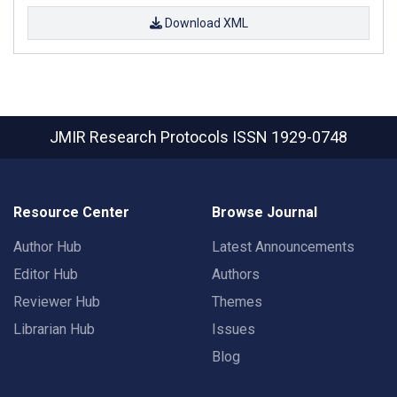
Download XML
JMIR Research Protocols
ISSN 1929-0748
Resource Center
Browse Journal
Author Hub
Latest Announcements
Editor Hub
Authors
Reviewer Hub
Themes
Librarian Hub
Issues
Blog