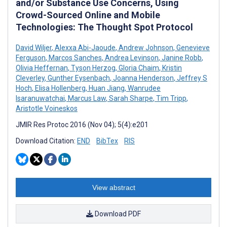
and/or Substance Use Concerns, Using
Crowd-Sourced Online and Mobile
Technologies: The Thought Spot Protocol
David Wiljer
,
Alexxa Abi-Jaoude
,
Andrew Johnson
,
Genevieve
Ferguson
,
Marcos Sanches
,
Andrea Levinson
,
Janine Robb
,
Olivia Heffernan
,
Tyson Herzog
,
Gloria Chaim
,
Kristin
Cleverley
,
Gunther Eysenbach
,
Joanna Henderson
,
Jeffrey S
Hoch
,
Elisa Hollenberg
,
Huan Jiang
,
Wanrudee
Isaranuwatchai
,
Marcus Law
,
Sarah Sharpe
,
Tim Tripp
,
Aristotle Voineskos
JMIR Res Protoc 2016 (Nov 04); 5(4):e201
Download Citation:
END
BibTex
RIS
View abstract
Download PDF