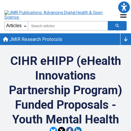
JMIR Research Protocols
CIHR eHIPP (eHealth
Innovations
Partnership Program)
Funded Proposals -
Youth Mental Health