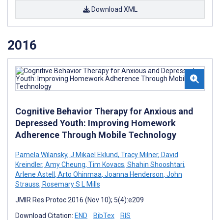
Download XML
2016
Cognitive Behavior Therapy for Anxious and
Depressed Youth: Improving Homework
Adherence Through Mobile Technology
Pamela Wilansky
,
J Mikael Eklund
,
Tracy Milner
,
David
Kreindler
,
Amy Cheung
,
Tim Kovacs
,
Shahin Shooshtari
,
Arlene Astell
,
Arto Ohinmaa
,
Joanna Henderson
,
John
Strauss
,
Rosemary S L Mills
JMIR Res Protoc 2016 (Nov 10); 5(4):e209
Download Citation:
END
BibTex
RIS