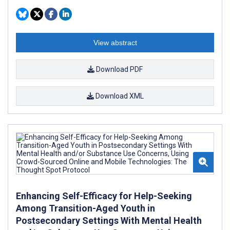
View abstract
Download PDF
Download XML
Enhancing Self-Efficacy for Help-Seeking
Among Transition-Aged Youth in
Postsecondary Settings With Mental Health