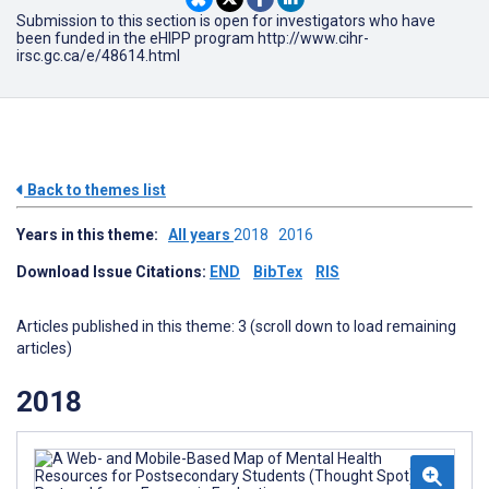
Submission to this section is open for investigators who have
been funded in the eHIPP program http://www.cihr-
irsc.gc.ca/e/48614.html
Back to themes list
Years in this theme:
All years
2018
2016
Download Issue Citations:
END
BibTex
RIS
Articles published in this theme: 3 (scroll down to load remaining
articles)
2018