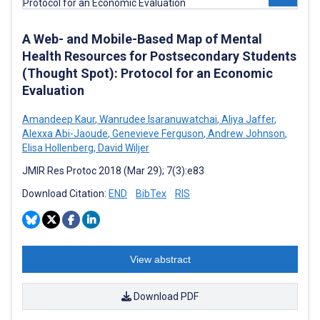
A Web- and Mobile-Based Map of Mental
Health Resources for Postsecondary Students
(Thought Spot): Protocol for an Economic
Evaluation
Amandeep Kaur
,
Wanrudee Isaranuwatchai
,
Aliya Jaffer
,
Alexxa Abi-Jaoude
,
Genevieve Ferguson
,
Andrew Johnson
,
Elisa Hollenberg
,
David Wiljer
JMIR Res Protoc 2018 (Mar 29); 7(3):e83
Download Citation:
END
BibTex
RIS
View abstract
Download PDF