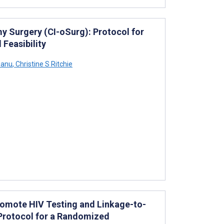
 Surgery (CI-oSurg): Protocol for
 Feasibility
eanu
,
Christine S Ritchie
romote HIV Testing and Linkage-to-
Protocol for a Randomized