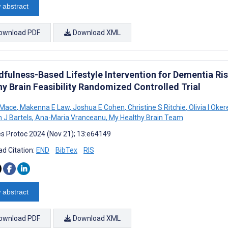
 abstract
ownload PDF
Download XML
dfulness-Based Lifestyle Intervention for Dementia Ris
hy Brain Feasibility Randomized Controlled Trial
 Mace
,
Makenna E Law
,
Joshua E Cohen
,
Christine S Ritchie
,
Olivia I Oke
 J Bartels
,
Ana-Maria Vranceanu
,
My Healthy Brain Team
s Protoc 2024 (Nov 21); 13:e64149
d Citation:
END
BibTex
RIS
 abstract
ownload PDF
Download XML