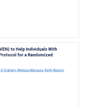
VEN) to Help Individuals With
Protocol for a Randomized
 K Graham
,
Melissa Marquez
,
Keith Alperin
,