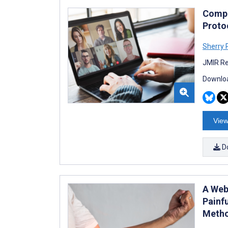
Compa
Proto
Sherry 
JMIR Re
Downloa
View
D
A Web
Painf
Metho