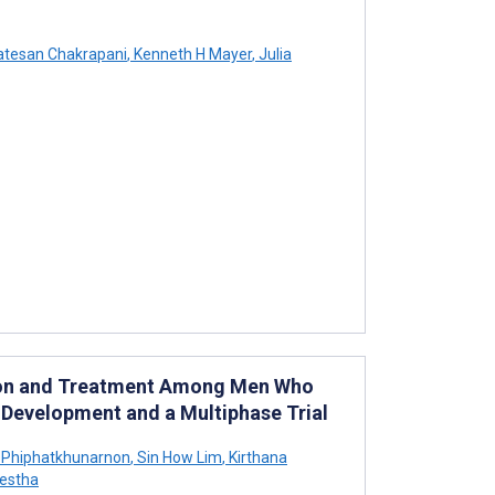
tesan Chakrapani
,
Kenneth H Mayer
,
Julia
ntion and Treatment Among Men Who
n Development and a Multiphase Trial
Phiphatkhunarnon
,
Sin How Lim
,
Kirthana
estha