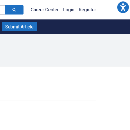
Career Center
Login
Register
Submit Article