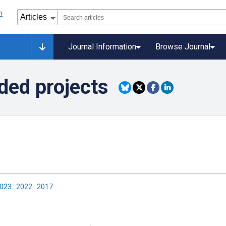
Journal Information
Browse Journal
ded projects
2023
2022
2017