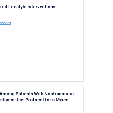
d Lifestyle Interventions:
rnandes
 Among Patients With Nontraumatic
stance Use: Protocol for a Mixed