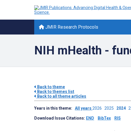
JMIR Research Protocols
NIH mHealth - fun
Back to theme
Back to themes list
Back to all theme articles
Years in this theme:
All years
2026
2025
2024
Download Issue Citations:
END
BibTex
RIS