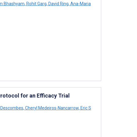
m Bhashyam
,
Rohit Garg
,
David Ring
,
Ana-Maria
otocol for an Efficacy Trial
D Descombes
,
Cheryl Medeiros-Nancarrow
,
Eric S