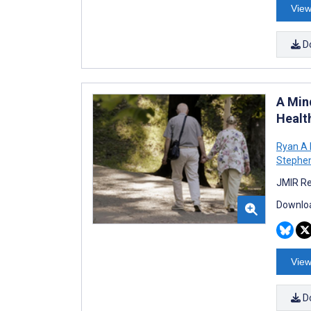
View
D
A Min
Healt
Ryan A
Stephen
JMIR Re
Downloa
View
D