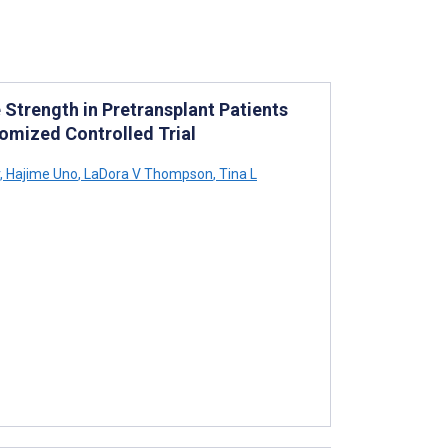
 Strength in Pretransplant Patients
omized Controlled Trial
,
Hajime Uno
,
LaDora V Thompson
,
Tina L