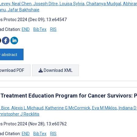
Levey
,
Neal Chen
,
Joseph Ditre
,
Louisa Sylvia
,
Chaitanya Mudgal
,
Abhira
anu
,
Jafar Bakhshaie
s Protoc 2024 (Dec 09); 13:e64547
d Citation:
END
BibTex
RIS
 abstract
ownload PDF
Download XML
 Treatment Education Program for Cancer Survivors: Pr
 Bice
,
Alexis L Michaud
,
Katherine G McCormick
,
Eva M Miklos
,
Indiana 
ristopher J Recklitis
s Protoc 2024 (Nov 28); 13:e60762
d Citation:
END
BibTex
RIS