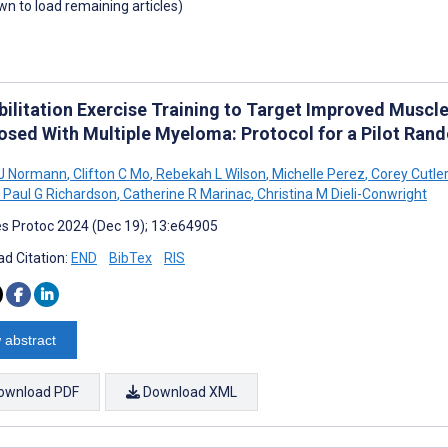
own to load remaining articles)
bilitation Exercise Training to Target Improved Muscle
osed With Multiple Myeloma: Protocol for a Pilot Rand
J Normann
,
Clifton C Mo
,
Rebekah L Wilson
,
Michelle Perez
,
Corey Cutler
Paul G Richardson
,
Catherine R Marinac
,
Christina M Dieli-Conwright
s Protoc 2024 (Dec 19); 13:e64905
d Citation:
END
BibTex
RIS
 abstract
ownload PDF
Download XML