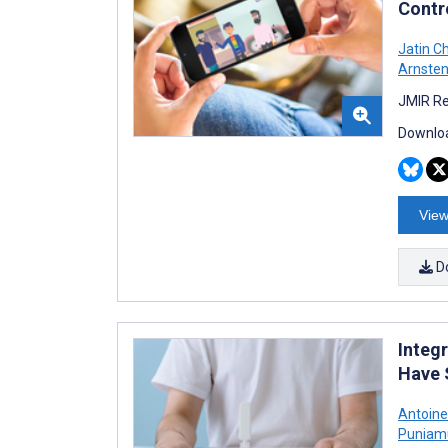
Contro
Jatin C
Arnste
JMIR Re
Downloa
View
D
Integ
Have 
Antoine
Puniam