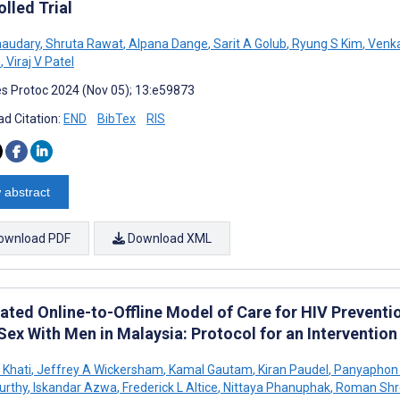
lled Trial
haudary
,
Shruta Rawat
,
Alpana Dange
,
Sarit A Golub
,
Ryung S Kim
,
Venka
n
,
Viraj V Patel
s Protoc 2024 (Nov 05); 13:e59873
d Citation:
END
BibTex
RIS
 abstract
ownload PDF
Download XML
rated Online-to-Offline Model of Care for HIV Preve
Sex With Men in Malaysia: Protocol for an Interventio
 Khati
,
Jeffrey A Wickersham
,
Kamal Gautam
,
Kiran Paudel
,
Panyaphon 
urthy
,
Iskandar Azwa
,
Frederick L Altice
,
Nittaya Phanuphak
,
Roman Shr