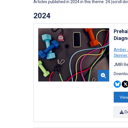
Articles published in 2024 in this theme: 24 (scroll d
2024
Preha
Diagn
Amber 
Skinner
,
JMIR Re
Downloa
View
D