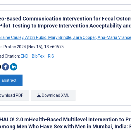
eo-Based Communication Intervention for Fecal Ostomy
ilot Testing to Improve Intervention Acceptability and
Elaine Cauley
,
Atziri Rubio
,
Mary Brindle
,
Zara Cooper
,
Ana-Maria Vranc
s Protoc 2024 (Nov 15); 13:e60575
d Citation:
END
BibTex
RIS
 abstract
ownload PDF
Download XML
HALO! 2.0 mHealth-Based Multilevel Intervention to P
Among Men Who Have Sex with Men in Mumbai, India: 