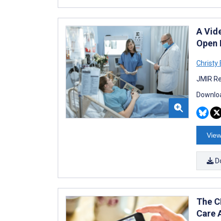
A Vid
Open P
Christy 
JMIR Re
Downloa
View
D
The C
Care 