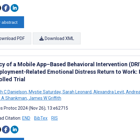
 abstract
ownload PDF
Download XML
acy of a Mobile App–Based Behavioral Intervention (DRI
loyment-Related Emotional Distress Return to Work: 
lled Trial
th C Danielson
,
Mystie Saturday
,
Sarah Leonard
,
Alexandra Levit
,
Andrea
t A Shankman
,
James W Griffith
s Protoc 2024 (Nov 26); 13:e62715
d Citation:
END
BibTex
RIS