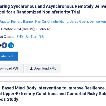
ring Synchronous and Asynchronous Remotely Delivere
col for a Randomized Noninferiority Trial
Pagoto
,
Richard Bannor
,
Ran Xu
,
Christie Idiong
,
Jared Goetz
,
Denise Fe
s Protoc 2024 (Dec 19); 13:e65323
d Citation:
END
BibTex
RIS
 abstract
ownload PDF
Download XML
-Based Mind-Body Intervention to Improve Resilience
ul Upper-Extremity Conditions and Comorbid Risky Sub
ds Study