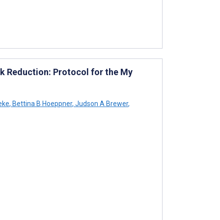
k Reduction: Protocol for the My
reke
,
Bettina B Hoeppner
,
Judson A Brewer
,