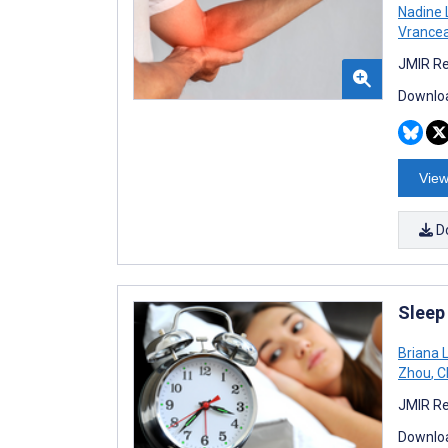
Nadine 
Vrance
JMIR Re
Downloa
View
D
Sleep
Briana L
Zhou
,
Ch
JMIR Re
Downloa