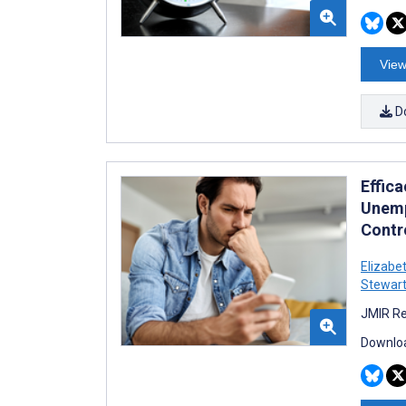
View
D
Effic
Unemp
Contro
Elizabe
Stewar
JMIR Re
Downloa