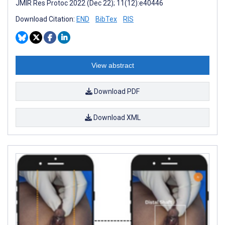
JMIR Res Protoc 2022 (Dec 22); 11(12):e40446
Download Citation:
END
BibTex
RIS
View abstract
Download PDF
Download XML