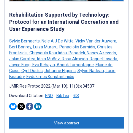
Rehabilitation Supported by Technology:
Protocol for an International Cocreation and
User Experience Study
Sylvie Bernaerts
,
Nele A J De Witte
,
Vicky Van der Auwera
,
Bert Bonroy
,
Luiza Muraru
,
Panagiotis Bamidis
,
Christos
Frantzidis
,
Chrysoula Kourtidou-Papadeli
,
Nancy Azevedo
,
Jokin Garatea
,
Idoia Muñoz
,
Rosa Almeida
,
Raquel Losada
,
Joyce Fung
,
Eva Kehayia
,
Anouk Lamontagne
,
Elaine de
Guise
,
Cyril Duclos
,
Johanne Higgins
,
Sylvie Nadeau
,
Lucie
Beaudry
,
Evdokimos Konstantinidis
JMIR Res Protoc 2022 (Mar 10); 11(3):e34537
Download Citation:
END
BibTex
RIS
View abstract