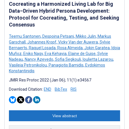
Cocreating a Harmonized Living Lab for Big
Data–Driven Hybrid Persona Development:
Protocol for Cocreating, Testing, and Seeking
Consensus
Teemu Santonen
,
Despoina Petsani
,
Mikko Julin
,
Markus
Garschall
,
Johannes Kropf
,
Vicky Van der Auwera
,
Sylvie
Bernaerts
,
Raquel Losada
,
Rosa Almeida
,
Jokin Garatea
,
Idoia
Muñoz
,
Eniko Nagy
,
Eva Kehayia
,
Elaine de Guise
,
Sylvie
Nadeau
,
Nancy Azevedo
,
Sofia Segkouli
,
Ioulietta Lazarou
,
Vasileia Petronikolou
,
Panagiotis Bamidis
,
Evdokimos
Konstantinidis
JMIR Res Protoc 2022 (Jan 06); 11(1):e34567
Download Citation:
END
BibTex
RIS
View abstract