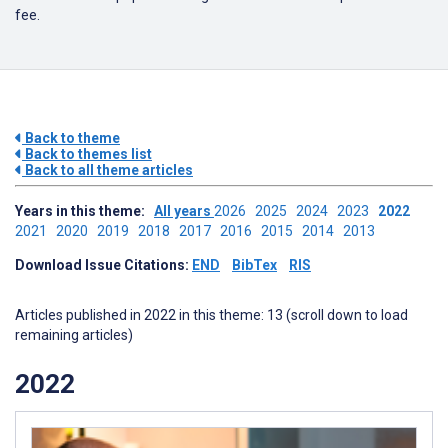
fee.
Back to theme
Back to themes list
Back to all theme articles
Years in this theme:
All years
2026
2025
2024
2023
2022
2021
2020
2019
2018
2017
2016
2015
2014
2013
Download Issue Citations:
END
BibTex
RIS
Articles published in 2022 in this theme: 13 (scroll down to load
remaining articles)
2022