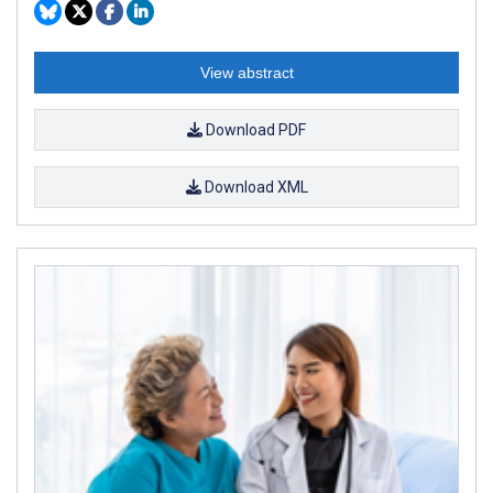
View abstract
Download PDF
Download XML