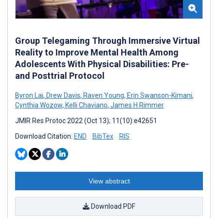
Group Telegaming Through Immersive Virtual
Reality to Improve Mental Health Among
Adolescents With Physical Disabilities: Pre-
and Posttrial Protocol
Byron Lai
,
Drew Davis
,
Raven Young
,
Erin Swanson-Kimani
,
Cynthia Wozow
,
Kelli Chaviano
,
James H Rimmer
JMIR Res Protoc 2022 (Oct 13); 11(10):e42651
Download Citation:
END
BibTex
RIS
View abstract
Download PDF