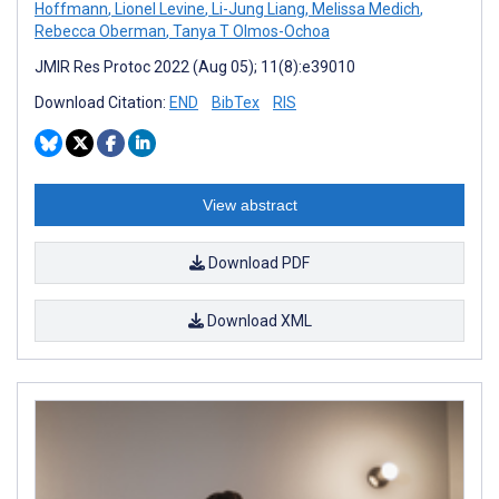
Hoffmann
,
Lionel Levine
,
Li-Jung Liang
,
Melissa Medich
,
Rebecca Oberman
,
Tanya T Olmos-Ochoa
JMIR Res Protoc 2022 (Aug 05); 11(8):e39010
Download Citation:
END
BibTex
RIS
View abstract
Download PDF
Download XML