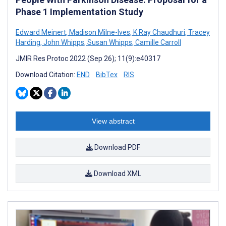
Phase 1 Implementation Study
Edward Meinert
,
Madison Milne-Ives
,
K Ray Chaudhuri
,
Tracey
Harding
,
John Whipps
,
Susan Whipps
,
Camille Carroll
JMIR Res Protoc 2022 (Sep 26); 11(9):e40317
Download Citation:
END
BibTex
RIS
View abstract
Download PDF
Download XML