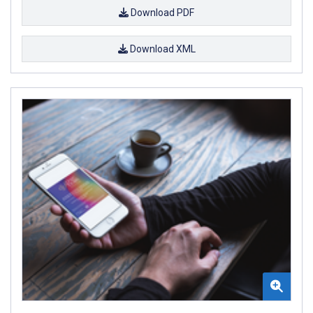
Download PDF
Download XML