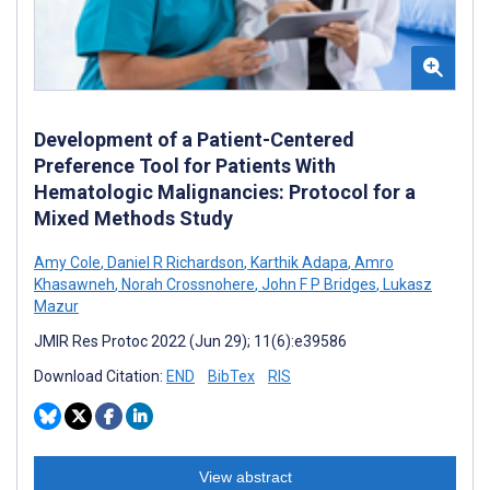
Development of a Patient-Centered
Preference Tool for Patients With
Hematologic Malignancies: Protocol for a
Mixed Methods Study
Amy Cole
,
Daniel R Richardson
,
Karthik Adapa
,
Amro
Khasawneh
,
Norah Crossnohere
,
John F P Bridges
,
Lukasz
Mazur
JMIR Res Protoc 2022 (Jun 29); 11(6):e39586
Download Citation:
END
BibTex
RIS
View abstract