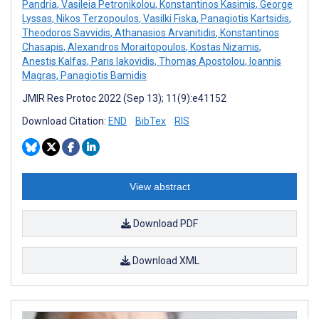
Pandria
,
Vasileia Petronikolou
,
Konstantinos Kasimis
,
George
Lyssas
,
Nikos Terzopoulos
,
Vasilki Fiska
,
Panagiotis Kartsidis
,
Theodoros Savvidis
,
Athanasios Arvanitidis
,
Konstantinos
Chasapis
,
Alexandros Moraitopoulos
,
Kostas Nizamis
,
Anestis Kalfas
,
Paris Iakovidis
,
Thomas Apostolou
,
Ioannis
Magras
,
Panagiotis Bamidis
JMIR Res Protoc 2022 (Sep 13); 11(9):e41152
Download Citation:
END
BibTex
RIS
View abstract
Download PDF
Download XML