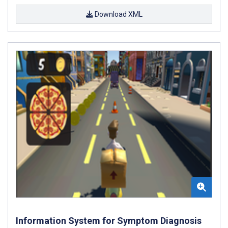
Download XML
Information System for Symptom Diagnosis