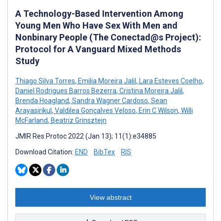
A Technology-Based Intervention Among
Young Men Who Have Sex With Men and
Nonbinary People (The Conectad@s Project):
Protocol for A Vanguard Mixed Methods
Study
Thiago Silva Torres
,
Emilia Moreira Jalil
,
Lara Esteves Coelho
,
Daniel Rodrigues Barros Bezerra
,
Cristina Moreira Jalil
,
Brenda Hoagland
,
Sandra Wagner Cardoso
,
Sean
Arayasirikul
,
Valdilea Gonçalves Veloso
,
Erin C Wilson
,
Willi
McFarland
,
Beatriz Grinsztejn
JMIR Res Protoc 2022 (Jan 13); 11(1):e34885
Download Citation:
END
BibTex
RIS
View abstract