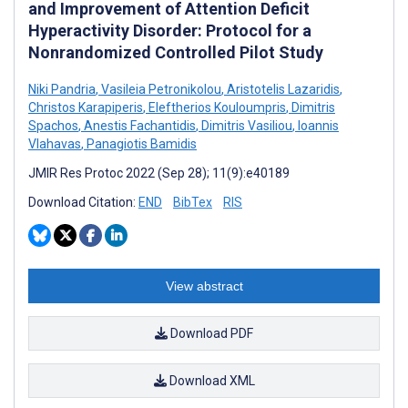
and Improvement of Attention Deficit
Hyperactivity Disorder: Protocol for a
Nonrandomized Controlled Pilot Study
Niki Pandria
,
Vasileia Petronikolou
,
Aristotelis Lazaridis
,
Christos Karapiperis
,
Eleftherios Kouloumpris
,
Dimitris
Spachos
,
Anestis Fachantidis
,
Dimitris Vasiliou
,
Ioannis
Vlahavas
,
Panagiotis Bamidis
JMIR Res Protoc 2022 (Sep 28); 11(9):e40189
Download Citation:
END
BibTex
RIS
View abstract
Download PDF
Download XML