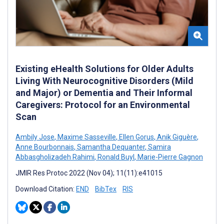
Existing eHealth Solutions for Older Adults
Living With Neurocognitive Disorders (Mild
and Major) or Dementia and Their Informal
Caregivers: Protocol for an Environmental
Scan
Ambily Jose
,
Maxime Sasseville
,
Ellen Gorus
,
Anik Giguère
,
Anne Bourbonnais
,
Samantha Dequanter
,
Samira
Abbasgholizadeh Rahimi
,
Ronald Buyl
,
Marie-Pierre Gagnon
JMIR Res Protoc 2022 (Nov 04); 11(11):e41015
Download Citation:
END
BibTex
RIS