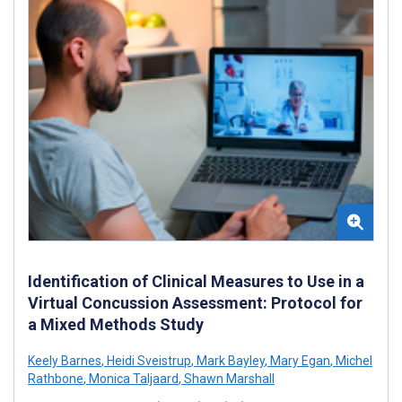
Identification of Clinical Measures to Use in a
Virtual Concussion Assessment: Protocol for
a Mixed Methods Study
Keely Barnes
,
Heidi Sveistrup
,
Mark Bayley
,
Mary Egan
,
Michel
Rathbone
,
Monica Taljaard
,
Shawn Marshall