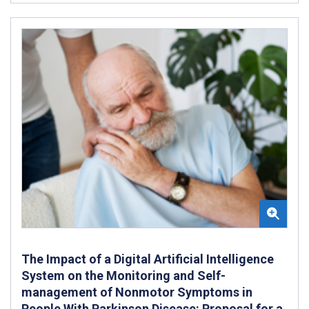
The Impact of a Digital Artificial Intelligence
System on the Monitoring and Self-
management of Nonmotor Symptoms in
People With Parkinson Disease: Proposal for a