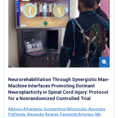
Neurorehabilitation Through Synergistic Man-
Machine Interfaces Promoting Dormant
Neuroplasticity in Spinal Cord Injury: Protocol
for a Nonrandomized Controlled Trial
Alkinoos Athanasiou
,
Konstantinos Mitsopoulos
,
Apostolos
Praftsiotis
,
Alexander Astaras
,
Panagiotis Antoniou
,
Niki