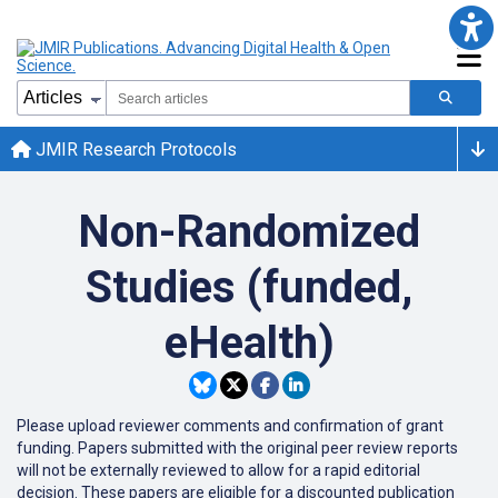
JMIR Research Protocols
Non-Randomized
Studies (funded,
eHealth)
Please upload reviewer comments and confirmation of grant
funding. Papers submitted with the original peer review reports
will not be externally reviewed to allow for a rapid editorial
decision. These papers are eligible for a discounted publication