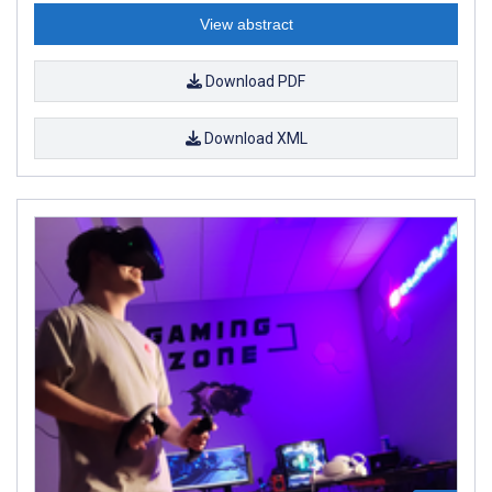
View abstract
Download PDF
Download XML