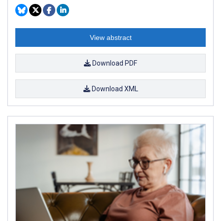
View abstract
Download PDF
Download XML