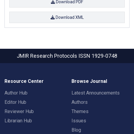
Download PDF
Download XML
JMIR Research Protocols
ISSN 1929-0748
Resource Center
Browse Journal
Author Hub
Latest Announcements
Editor Hub
Authors
Reviewer Hub
Themes
Librarian Hub
Issues
Blog