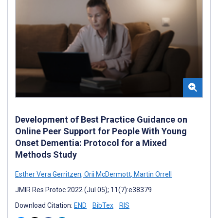
Development of Best Practice Guidance on
Online Peer Support for People With Young
Onset Dementia: Protocol for a Mixed
Methods Study
Esther Vera Gerritzen
,
Orii McDermott
,
Martin Orrell
JMIR Res Protoc 2022 (Jul 05); 11(7):e38379
Download Citation:
END
BibTex
RIS