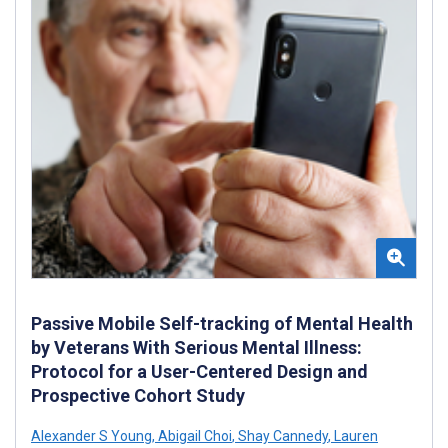
Passive Mobile Self-tracking of Mental Health
by Veterans With Serious Mental Illness:
Protocol for a User-Centered Design and
Prospective Cohort Study
Alexander S Young
,
Abigail Choi
,
Shay Cannedy
,
Lauren