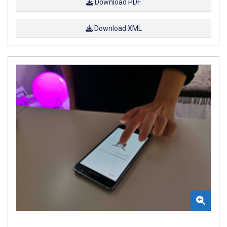
Download PDF
Download XML