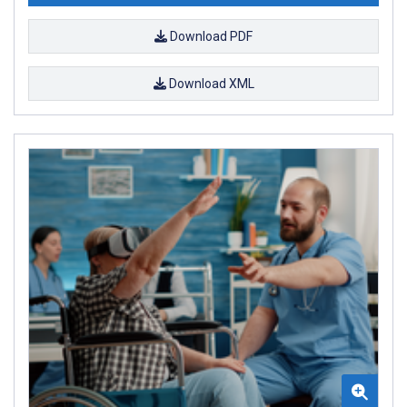
Download PDF
Download XML