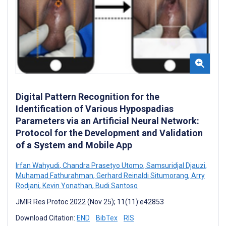
Digital Pattern Recognition for the
Identification of Various Hypospadias
Parameters via an Artificial Neural Network:
Protocol for the Development and Validation
of a System and Mobile App
Irfan Wahyudi
,
Chandra Prasetyo Utomo
,
Samsuridjal Djauzi
,
Muhamad Fathurahman
,
Gerhard Reinaldi Situmorang
,
Arry
Rodjani
,
Kevin Yonathan
,
Budi Santoso
JMIR Res Protoc 2022 (Nov 25); 11(11):e42853
Download Citation:
END
BibTex
RIS