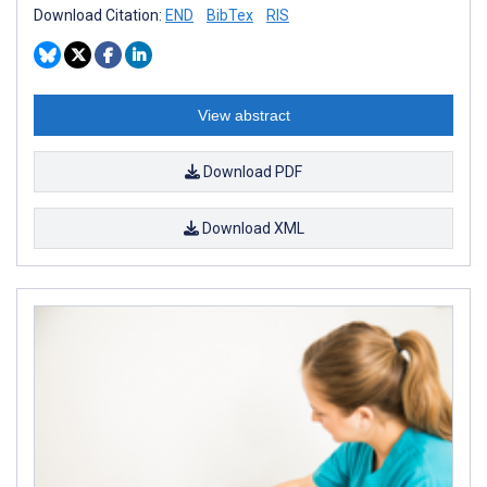
Download Citation:
END
BibTex
RIS
View abstract
Download PDF
Download XML