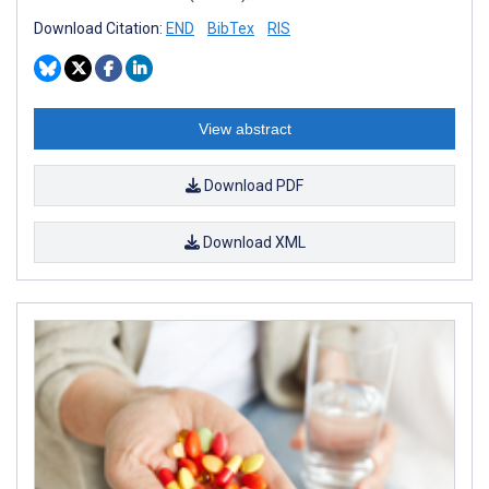
Download Citation:
END
BibTex
RIS
View abstract
Download PDF
Download XML