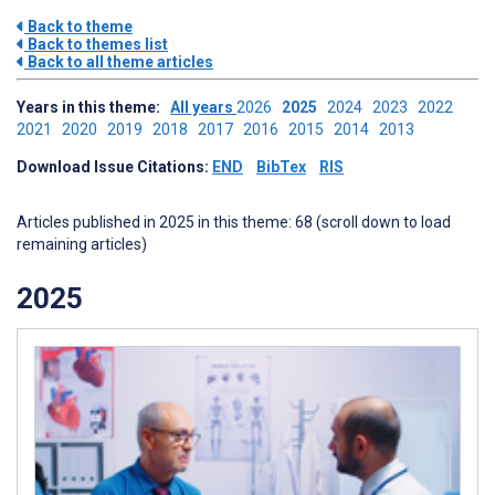
Back to theme
Back to themes list
Back to all theme articles
Years in this theme:
All years
2026
2025
2024
2023
2022
2021
2020
2019
2018
2017
2016
2015
2014
2013
Download Issue Citations:
END
BibTex
RIS
Articles published in 2025 in this theme: 68 (scroll down to load
remaining articles)
2025