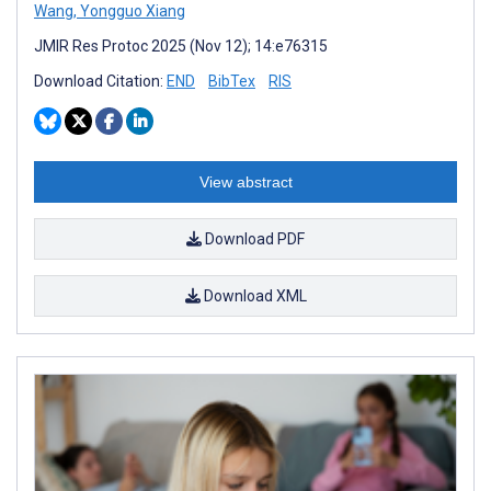
Wang
,
Yongguo Xiang
JMIR Res Protoc 2025 (Nov 12); 14:e76315
Download Citation:
END
BibTex
RIS
View abstract
Download PDF
Download XML