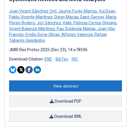
Joan Vicent Sánchez-Ortí
,
Jaume Forés-Martos
,
Vui Doan
,
Pablo Vicente-Martínez
,
Diego Macías Saint-Gerons
,
María
Flores-Rodero
,
Jon Sánchez-Valle
,
Patricia Correa-Ghisays
,
Vicent Balanzá-Martínez
,
Pau Soldevila-Matías
,
Joan Vila-
Francés
,
Emilio Soria-Olivas
,
Alfonso Valencia
,
Rafael
Tabarés-Seisdedos
JMIR Res Protoc 2025 (Dec 23); 14:e78596
Download Citation:
END
BibTex
RIS
View abstract
Download PDF
Download XML