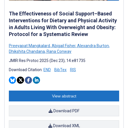
The Effectiveness of Social Support–Based
Interventions for Dietary and Physical Activity
in Adults Living With Overweight and Obesity:
Protocol for a Systematic Review
Preeyapat Mangkalard
,
Abigail Fisher
,
Alexandra Burton
,
Dhikshita Chandana
,
Rana Conway
JMIR Res Protoc 2025 (Dec 23); 14:e81735
Download Citation:
END
BibTex
RIS
View abstract
Download PDF
Download XML