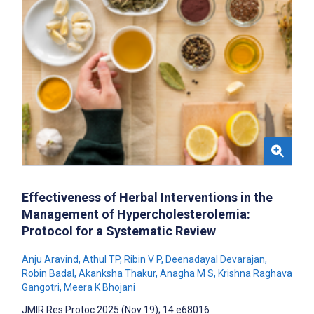
Effectiveness of Herbal Interventions in the
Management of Hypercholesterolemia:
Protocol for a Systematic Review
Anju Aravind
,
Athul TP
,
Ribin V P
,
Deenadayal Devarajan
,
Robin Badal
,
Akanksha Thakur
,
Anagha M S
,
Krishna Raghava
Gangotri
,
Meera K Bhojani
JMIR Res Protoc 2025 (Nov 19); 14:e68016