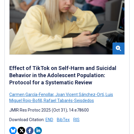
Effect of TikTok on Self-Harm and Suicidal
Behavior in the Adolescent Population:
Protocol for a Systematic Review
Carmen García-Fenollar
,
Joan Vicent Sánchez-Ortí
,
Luis
Miguel Rojo-Bofill
,
Rafael Tabarés-Seisdedos
JMIR Res Protoc 2025 (Oct 31); 14:e78600
Download Citation:
END
BibTex
RIS