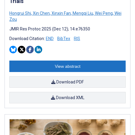
Trials
Hongrui Shi
,
Xin Chen
,
Xinxin Fan
,
Mengqi Liu
,
Wei Peng
,
Wei
Zou
JMIR Res Protoc 2025 (Dec 12); 14:e76350
Download Citation:
END
BibTex
RIS
View abstract
Download PDF
Download XML