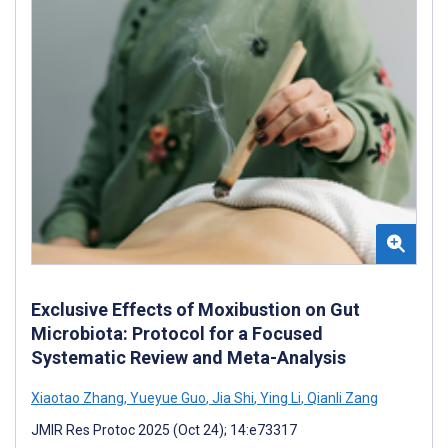
Exclusive Effects of Moxibustion on Gut
Microbiota: Protocol for a Focused
Systematic Review and Meta-Analysis
Xiaotao Zhang
,
Yueyue Guo
,
Jia Shi
,
Ying Li
,
Qianli Zang
JMIR Res Protoc 2025 (Oct 24); 14:e73317