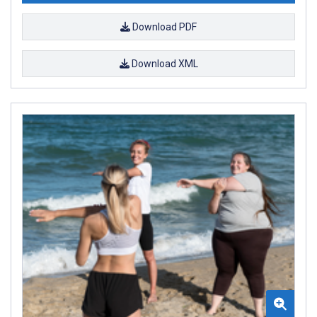
Download PDF
Download XML