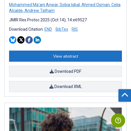
Mohammed Ma'arij Anwar
,
Sobia Iqbal
,
Ahmed Osman
,
Celia
Alcalde
,
Andrew Tatham
JMIR Res Protoc 2025 (Oct 14); 14:e69527
Download Citation:
END
BibTex
RIS
View abstract
Download PDF
Download XML