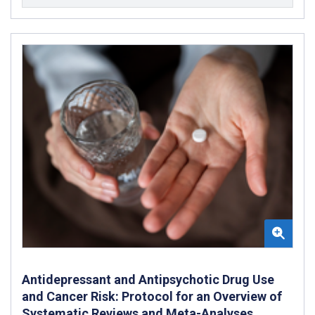
Antidepressant and Antipsychotic Drug Use
and Cancer Risk: Protocol for an Overview of
Systematic Reviews and Meta-Analyses