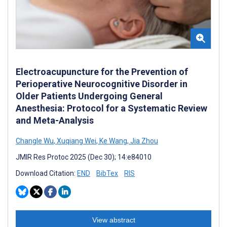
Electroacupuncture for the Prevention of
Perioperative Neurocognitive Disorder in
Older Patients Undergoing General
Anesthesia: Protocol for a Systematic Review
and Meta-Analysis
Changle Wu
,
Xuqiang Wei
,
Ke Wang
,
Jia Zhou
JMIR Res Protoc 2025 (Dec 30); 14:e84010
Download Citation:
END
BibTex
RIS
View abstract