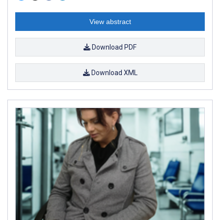
View abstract
Download PDF
Download XML