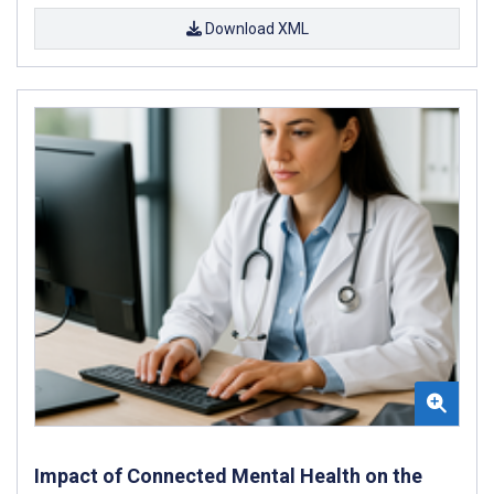
Download XML
Impact of Connected Mental Health on the