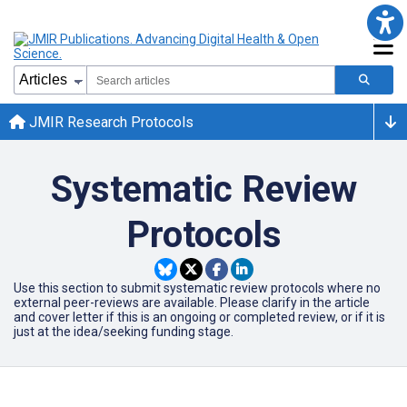
JMIR Research Protocols
Systematic Review
Protocols
Use this section to submit systematic review protocols where no
external peer-reviews are available. Please clarify in the article
and cover letter if this is an ongoing or completed review, or if it is
just at the idea/seeking funding stage.