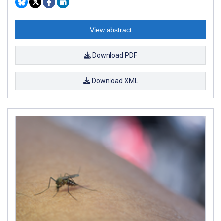
View abstract
Download PDF
Download XML