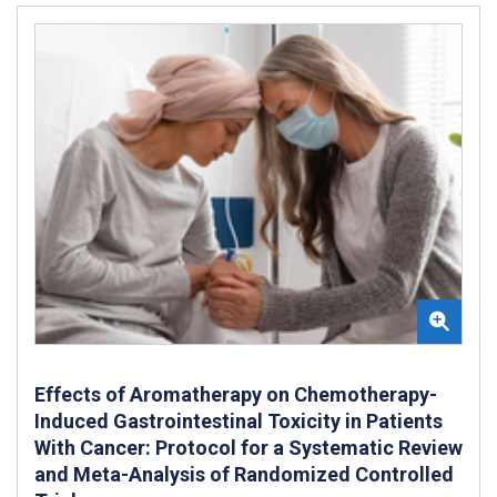
Effects of Aromatherapy on Chemotherapy-
Induced Gastrointestinal Toxicity in Patients
With Cancer: Protocol for a Systematic Review
and Meta-Analysis of Randomized Controlled