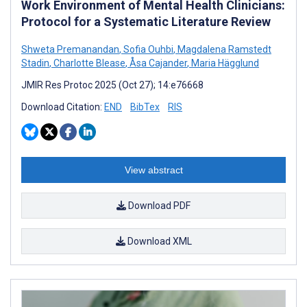
Work Environment of Mental Health Clinicians:
Protocol for a Systematic Literature Review
Shweta Premanandan
,
Sofia Ouhbi
,
Magdalena Ramstedt
Stadin
,
Charlotte Blease
,
Åsa Cajander
,
Maria Hägglund
JMIR Res Protoc 2025 (Oct 27); 14:e76668
Download Citation:
END
BibTex
RIS
View abstract
Download PDF
Download XML