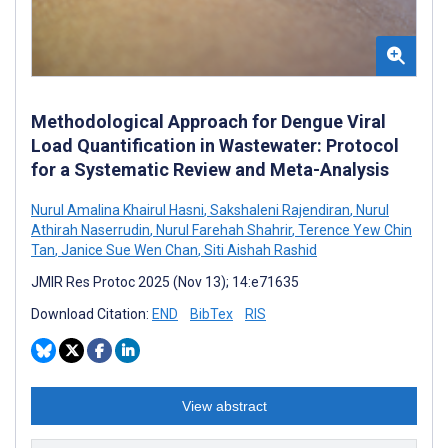
Methodological Approach for Dengue Viral
Load Quantification in Wastewater: Protocol
for a Systematic Review and Meta-Analysis
Nurul Amalina Khairul Hasni
,
Sakshaleni Rajendiran
,
Nurul
Athirah Naserrudin
,
Nurul Farehah Shahrir
,
Terence Yew Chin
Tan
,
Janice Sue Wen Chan
,
Siti Aishah Rashid
JMIR Res Protoc 2025 (Nov 13); 14:e71635
Download Citation:
END
BibTex
RIS
View abstract