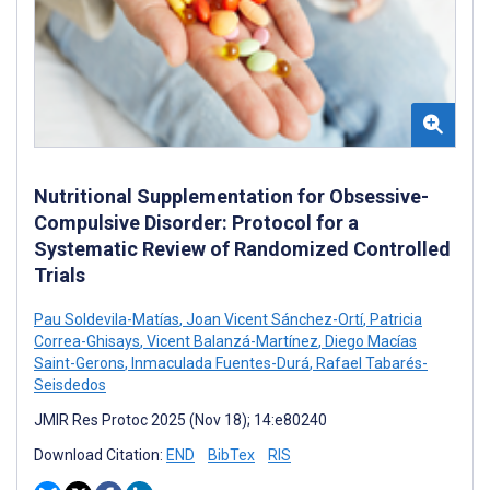
Nutritional Supplementation for Obsessive-
Compulsive Disorder: Protocol for a
Systematic Review of Randomized Controlled
Trials
Pau Soldevila-Matías
,
Joan Vicent Sánchez-Ortí
,
Patricia
Correa-Ghisays
,
Vicent Balanzá-Martínez
,
Diego Macías
Saint-Gerons
,
Inmaculada Fuentes-Durá
,
Rafael Tabarés-
Seisdedos
JMIR Res Protoc 2025 (Nov 18); 14:e80240
Download Citation:
END
BibTex
RIS