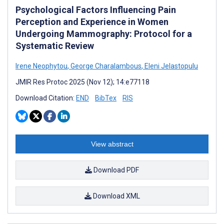
Psychological Factors Influencing Pain
Perception and Experience in Women
Undergoing Mammography: Protocol for a
Systematic Review
Irene Neophytou
,
George Charalambous
,
Eleni Jelastopulu
JMIR Res Protoc 2025 (Nov 12); 14:e77118
Download Citation:
END
BibTex
RIS
View abstract
Download PDF
Download XML