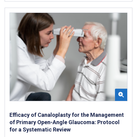
Efficacy of Canaloplasty for the Management
of Primary Open-Angle Glaucoma: Protocol
for a Systematic Review