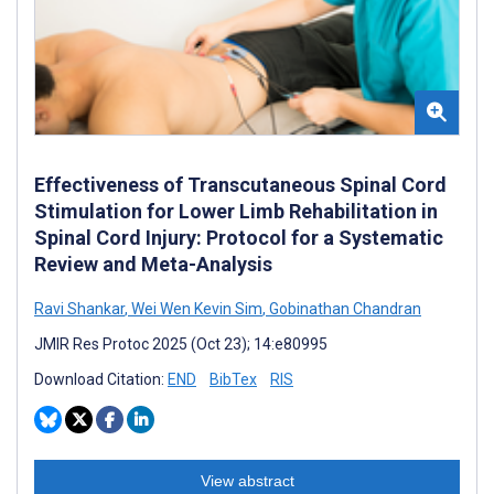
Effectiveness of Transcutaneous Spinal Cord
Stimulation for Lower Limb Rehabilitation in
Spinal Cord Injury: Protocol for a Systematic
Review and Meta-Analysis
Ravi Shankar
,
Wei Wen Kevin Sim
,
Gobinathan Chandran
JMIR Res Protoc 2025 (Oct 23); 14:e80995
Download Citation:
END
BibTex
RIS
View abstract