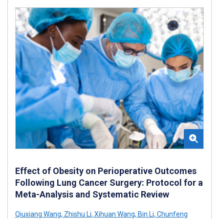
Effect of Obesity on Perioperative Outcomes
Following Lung Cancer Surgery: Protocol for a
Meta-Analysis and Systematic Review
Qiuxiang Wang
,
Zhishu Li
,
Xihuan Wang
,
Bin Li
,
Chunfeng