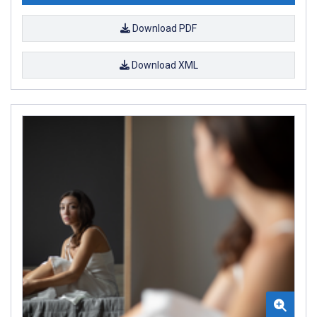
Download PDF
Download XML