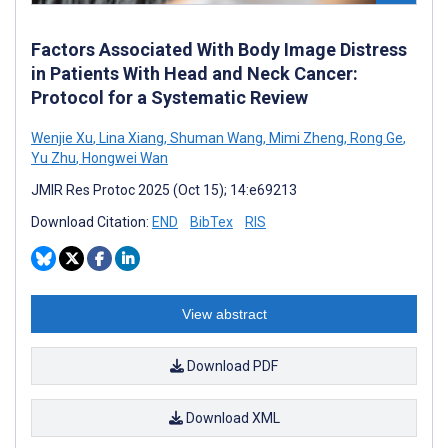
Factors Associated With Body Image Distress
in Patients With Head and Neck Cancer:
Protocol for a Systematic Review
Wenjie Xu
,
Lina Xiang
,
Shuman Wang
,
Mimi Zheng
,
Rong Ge
,
Yu Zhu
,
Hongwei Wan
JMIR Res Protoc 2025 (Oct 15); 14:e69213
Download Citation:
END
BibTex
RIS
View abstract
Download PDF
Download XML