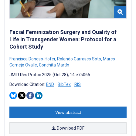
Facial Feminization Surgery and Quality of
Life in Transgender Women: Protocol for a
Cohort Study
Francisca Donoso-Hofer
,
Rolando Carrasco Soto
,
Marco
Cornejo Ovalle
,
Conchita Martín
JMIR Res Protoc 2025 (Oct 28); 14:e75065
Download Citation:
END
BibTex
RIS
View abstract
Download PDF