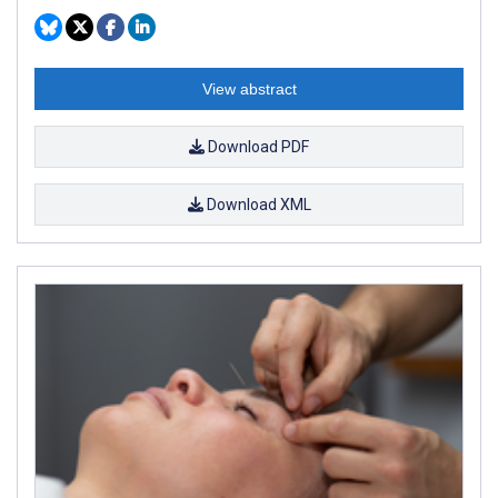
View abstract
Download PDF
Download XML