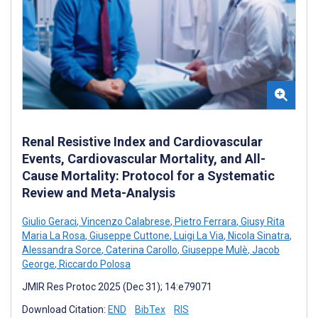
Renal Resistive Index and Cardiovascular
Events, Cardiovascular Mortality, and All-
Cause Mortality: Protocol for a Systematic
Review and Meta-Analysis
Giulio Geraci
,
Vincenzo Calabrese
,
Pietro Ferrara
,
Giusy Rita
Maria La Rosa
,
Giuseppe Cuttone
,
Luigi La Via
,
Nicola Sinatra
,
Alessandra Sorce
,
Caterina Carollo
,
Giuseppe Mulè
,
Jacob
George
,
Riccardo Polosa
JMIR Res Protoc 2025 (Dec 31); 14:e79071
Download Citation:
END
BibTex
RIS