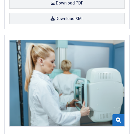
Download PDF
Download XML