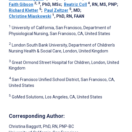
2, 3
4
Faith Gibson
, PhD, MSc
;
Beatriz Coll
, RN, MS, PNP
;
5
5
Richard Kletter
;
Paul Zeltzer
, MD
;
1
Christine Miaskowski
, PhD, RN, FAAN
1
University of California, San Francisco, Department of
Physiological Nursing, San Francisco, CA, United States
2
London South Bank University, Department of Children's
Nursing Health & Social Care, London, United Kingdom
3
Great Ormond Street Hospital for Children, London, United
Kingdom
4
San Francisco Unified School District, San Francisco, CA,
United States
5
GoMed Solutions, Los Angeles, CA, United States
Corresponding Author:
Christina Baggott
, PhD, RN, PNP-BC