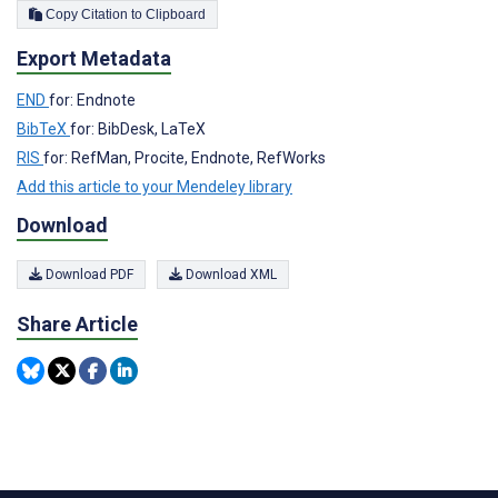
Copy Citation to Clipboard
Export Metadata
END
for: Endnote
BibTeX
for: BibDesk, LaTeX
RIS
for: RefMan, Procite, Endnote, RefWorks
Add this article to your Mendeley library
Download
Download PDF
Download XML
Share Article