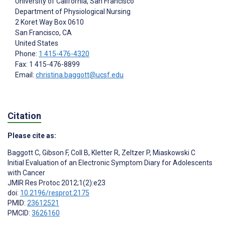
University of California, San Francisco
Department of Physiological Nursing
2 Koret Way Box 0610
San Francisco
, CA
United States
Phone:
1 415-476-4320
Fax: 1 415-476-8899
Email:
christina.baggott@ucsf.edu
Citation
Please cite as:
Baggott C
,
Gibson F
,
Coll B
,
Kletter R
,
Zeltzer P
,
Miaskowski C
Initial Evaluation of an Electronic Symptom Diary for Adolescents
with Cancer
JMIR Res Protoc 2012;1(2):e23
doi:
10.2196/resprot.2175
PMID:
23612521
PMCID:
3626160