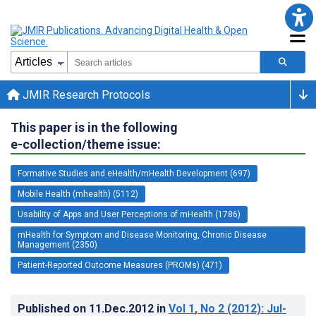
JMIR Research Protocols
This paper is in the following
e-collection/theme issue:
Formative Studies and eHealth/mHealth Development (697)
Mobile Health (mhealth) (5112)
Usability of Apps and User Perceptions of mHealth (1786)
mHealth for Symptom and Disease Monitoring, Chronic Disease
Management (2350)
Patient-Reported Outcome Measures (PROMs) (471)
Published on
11.Dec.2012
in
Vol 1
, No 2
(2012)
: Jul-