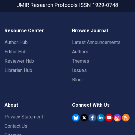
JMIR Research Protocols
ISSN 1929-0748
Resource Center
Browse Journal
Author Hub
Latest Announcements
Editor Hub
Authors
Reviewer Hub
Themes
Librarian Hub
Issues
Blog
About
Connect With Us
Privacy Statement
Contact Us