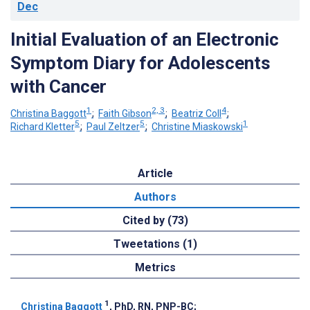
Dec
Initial Evaluation of an Electronic
Symptom Diary for Adolescents
with Cancer
1
2, 3
4
Christina Baggott
;
Faith Gibson
;
Beatriz Coll
;
5
5
1
Richard Kletter
;
Paul Zeltzer
;
Christine Miaskowski
Article
Authors
Cited by (73)
Tweetations (1)
Metrics
1
Christina Baggott
, PhD, RN, PNP-BC
;