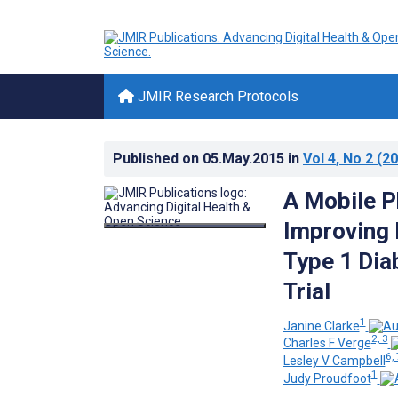
JMIR Research Protocols
Published on
05.May.2015
in
Vol 4
, No 2
(20
A Mobile P
Improving 
Type 1 Dia
Trial
1
Janine Clarke
2, 3
Charles F Verge
6, 
Lesley V Campbell
1
Judy Proudfoot