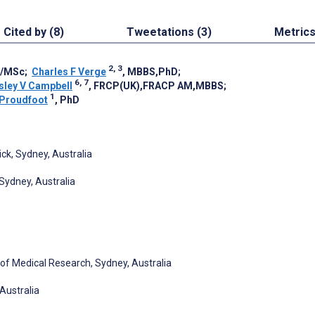
Cited by (8)
Tweetations (3)
Metric
2, 3
P/MSc
;
Charles F Verge
, MBBS,PhD
;
6, 7
sley V Campbell
, FRCP(UK),FRACP AM,MBBS
;
1
 Proudfoot
, PhD
ck, Sydney, Australia
Sydney, Australia
 of Medical Research, Sydney, Australia
 Australia