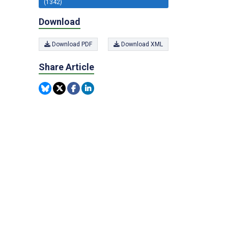
(1342)
Download
Download PDF
Download XML
Share Article