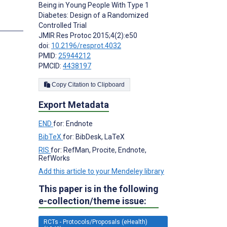
Being in Young People With Type 1
Diabetes: Design of a Randomized
s
Controlled Trial
JMIR Res Protoc 2015;4(2):e50
doi:
10.2196/resprot.4032
PMID:
25944212
PMCID:
4438197
Copy Citation to Clipboard
Export Metadata
END
for: Endnote
BibTeX
for: BibDesk, LaTeX
RIS
for: RefMan, Procite, Endnote,
RefWorks
Add this article to your Mendeley library
This paper is in the following
e-collection/theme issue:
RCTs - Protocols/Proposals (eHealth)