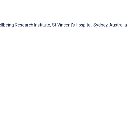
lbeing Research Institute, St Vincent’s Hospital, Sydney, Australia