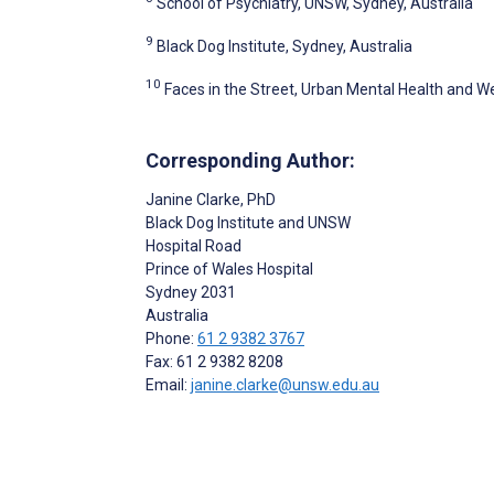
School of Psychiatry, UNSW, Sydney, Australia
9
Black Dog Institute, Sydney, Australia
10
Faces in the Street, Urban Mental Health and Wel
Corresponding Author:
Janine Clarke
, PhD
Black Dog Institute and UNSW
Hospital Road
Prince of Wales Hospital
Sydney
2031
Australia
Phone:
61 2 9382 3767
Fax: 61 2 9382 8208
Email:
janine.clarke@unsw.edu.au