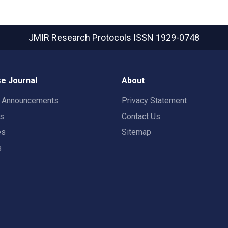
JMIR Research Protocols
ISSN 1929-0748
e Journal
About
t Announcements
Privacy Statement
rs
Contact Us
es
Sitemap
s