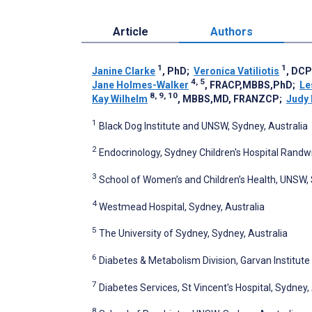
Article
Authors
1
1
Janine Clarke
, PhD
;
Veronica Vatiliotis
, DC
4, 5
Jane Holmes-Walker
, FRACP,MBBS,PhD
;
Le
8, 9, 10
Kay Wilhelm
, MBBS,MD, FRANZCP
;
Judy
1
Black Dog Institute and UNSW, Sydney, Australia
2
Endocrinology, Sydney Children's Hospital Randwi
3
School of Women’s and Children’s Health, UNSW, 
4
Westmead Hospital, Sydney, Australia
5
The University of Sydney, Sydney, Australia
6
Diabetes & Metabolism Division, Garvan Institute
7
Diabetes Services, St Vincent's Hospital, Sydney,
8