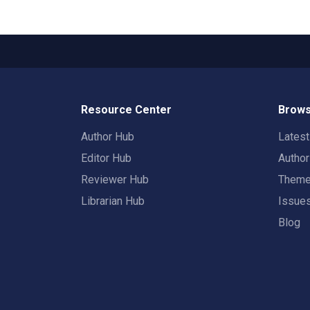
Resource Center
Brows
Author Hub
Lates
Editor Hub
Autho
Reviewer Hub
Them
Librarian Hub
Issue
Blog