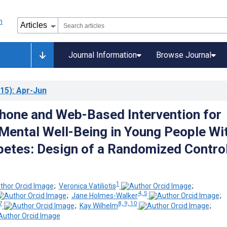
Journal Information
Browse Journal
15)
: Apr-Jun
hone and Web-Based Intervention for
Mental Well-Being in Young People Wi
betes: Design of a Randomized Contro
1
;
Veronica Vatiliotis
;
4, 5
;
Jane Holmes-Walker
;
7
8, 9, 10
;
Kay Wilhelm
;