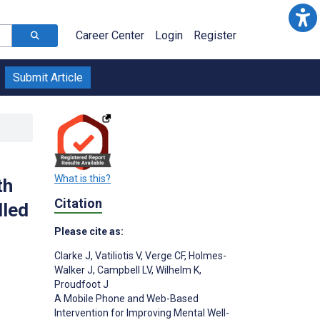
Career Center
Login
Register
Submit Article
What is this?
th
Citation
lled
Please cite as:
Clarke J
,
Vatiliotis V
,
Verge CF
,
Holmes-
Walker J
,
Campbell LV
,
Wilhelm K
,
Proudfoot J
A Mobile Phone and Web-Based
Intervention for Improving Mental Well-