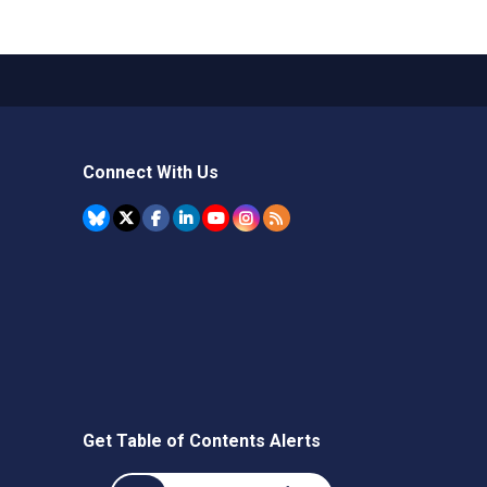
Connect With Us
Get Table of Contents Alerts