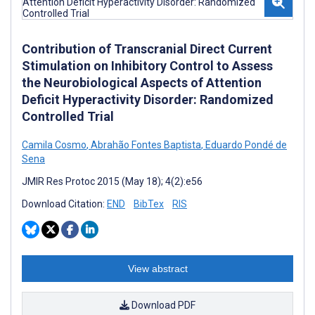
Contribution of Transcranial Direct Current
Stimulation on Inhibitory Control to Assess
the Neurobiological Aspects of Attention
Deficit Hyperactivity Disorder: Randomized
Controlled Trial
Camila Cosmo
,
Abrahão Fontes Baptista
,
Eduardo Pondé de
Sena
JMIR Res Protoc 2015 (May 18); 4(2):e56
Download Citation:
END
BibTex
RIS
View abstract
Download PDF