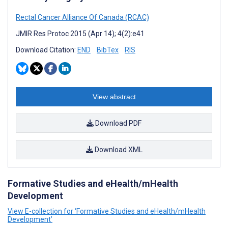
Rectal Cancer Alliance Of Canada (RCAC)
JMIR Res Protoc 2015 (Apr 14); 4(2):e41
Download Citation:
END
BibTex
RIS
View abstract
Download PDF
Download XML
Formative Studies and eHealth/mHealth
Development
View E-collection for ‘Formative Studies and eHealth/mHealth
Development’