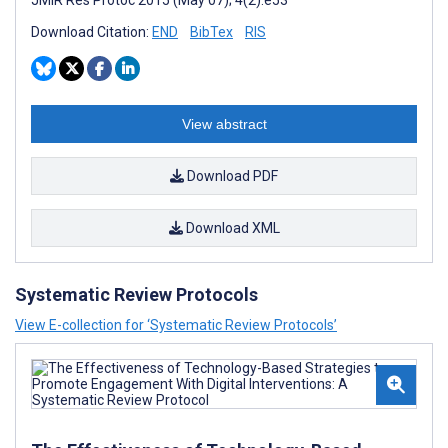
JMIR Res Protoc 2015 (May 07); 4(2):e53
Download Citation:
END
BibTex
RIS
View abstract
Download PDF
Download XML
Systematic Review Protocols
View E-collection for ‘Systematic Review Protocols’