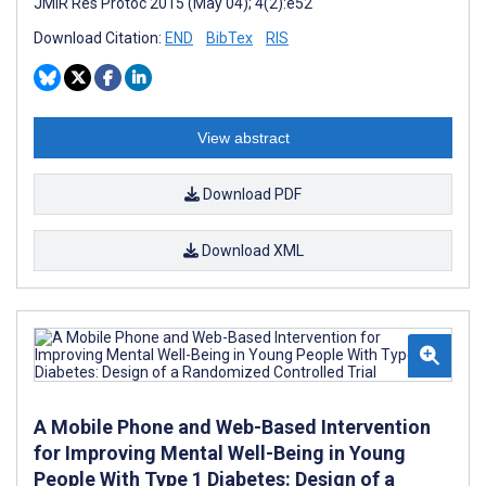
JMIR Res Protoc 2015 (May 04); 4(2):e52
Download Citation:
END
BibTex
RIS
View abstract
Download PDF
Download XML
A Mobile Phone and Web-Based Intervention
for Improving Mental Well-Being in Young
People With Type 1 Diabetes: Design of a