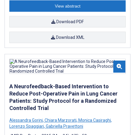
View abstract
Download PDF
Download XML
A Neurofeedback-Based Intervention to
Reduce Post-Operative Pain in Lung Cancer
Patients: Study Protocol for a Randomized
Controlled Trial
Alessandra Gorini
,
Chiara Marzorati
,
Monica Casiraghi
,
Lorenzo Spaggiari
,
Gabriella Pravettoni