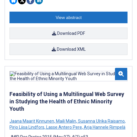
View abstract
Download PDF
Download XML
Feasibility of Using a Multilingual Web Survey
in Studying the Health of Ethnic Minority
Youth
Jaana Maarit Kinnunen
,
Maili Malin
,
Susanna Ulrika Raisamo
,
Pirjo Liisa Lindfors
,
Lasse Antero Pere
,
Arja Hannele Rimpelä