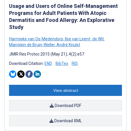
Usage and Users of Online Self-Management
Programs for Adult Patients With Atopic
Dermatitis and Food Allergy: An Explorative
Study
Harmieke van Os-Medendorp
,
Ilse van Leent- de Wit
,
Marjolein de Bruin-Weller
,
André Knulst
JMIR Res Protoc 2015 (May 21); 4(2):e57
Download Citation:
END
BibTex
RIS
View abstract
Download PDF
Download XML