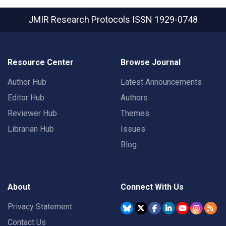
JMIR Research Protocols
ISSN 1929-0748
Resource Center
Browse Journal
Author Hub
Latest Announcements
Editor Hub
Authors
Reviewer Hub
Themes
Librarian Hub
Issues
Blog
About
Connect With Us
Privacy Statement
Contact Us