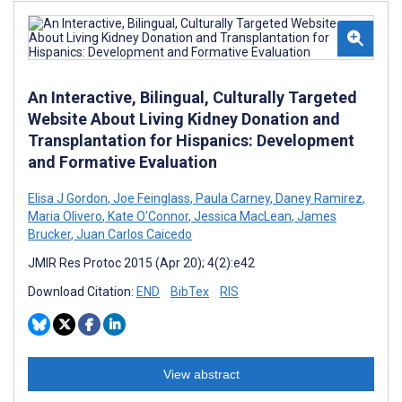
An Interactive, Bilingual, Culturally Targeted
Website About Living Kidney Donation and
Transplantation for Hispanics: Development
and Formative Evaluation
Elisa J Gordon
,
Joe Feinglass
,
Paula Carney
,
Daney Ramirez
,
Maria Olivero
,
Kate O'Connor
,
Jessica MacLean
,
James
Brucker
,
Juan Carlos Caicedo
JMIR Res Protoc 2015 (Apr 20); 4(2):e42
Download Citation:
END
BibTex
RIS
View abstract