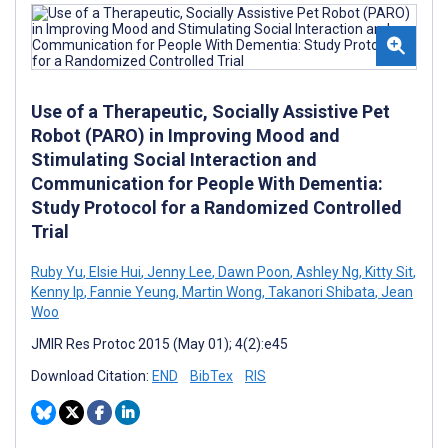
Use of a Therapeutic, Socially Assistive Pet
Robot (PARO) in Improving Mood and
Stimulating Social Interaction and
Communication for People With Dementia:
Study Protocol for a Randomized Controlled
Trial
Ruby Yu
,
Elsie Hui
,
Jenny Lee
,
Dawn Poon
,
Ashley Ng
,
Kitty Sit
,
Kenny Ip
,
Fannie Yeung
,
Martin Wong
,
Takanori Shibata
,
Jean
Woo
JMIR Res Protoc 2015 (May 01); 4(2):e45
Download Citation:
END
BibTex
RIS