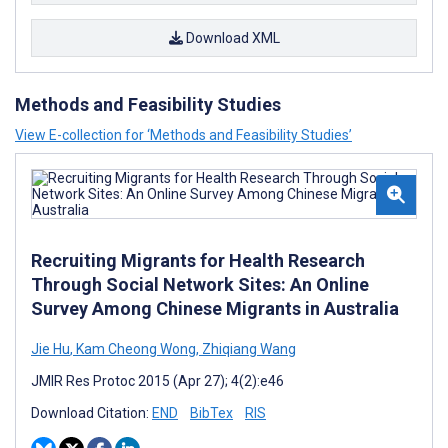
Download XML
Methods and Feasibility Studies
View E-collection for ‘Methods and Feasibility Studies’
Recruiting Migrants for Health Research
Through Social Network Sites: An Online
Survey Among Chinese Migrants in Australia
Jie Hu
,
Kam Cheong Wong
,
Zhiqiang Wang
JMIR Res Protoc 2015 (Apr 27); 4(2):e46
Download Citation:
END
BibTex
RIS