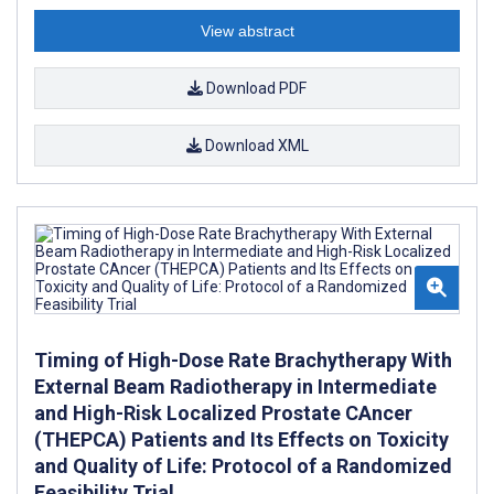
View abstract
Download PDF
Download XML
Timing of High-Dose Rate Brachytherapy With
External Beam Radiotherapy in Intermediate
and High-Risk Localized Prostate CAncer
(THEPCA) Patients and Its Effects on Toxicity
and Quality of Life: Protocol of a Randomized
Feasibility Trial