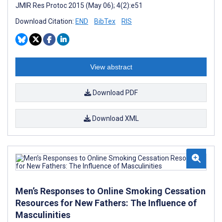
JMIR Res Protoc 2015 (May 06); 4(2):e51
Download Citation:
END
BibTex
RIS
View abstract
Download PDF
Download XML
Men’s Responses to Online Smoking Cessation
Resources for New Fathers: The Influence of
Masculinities