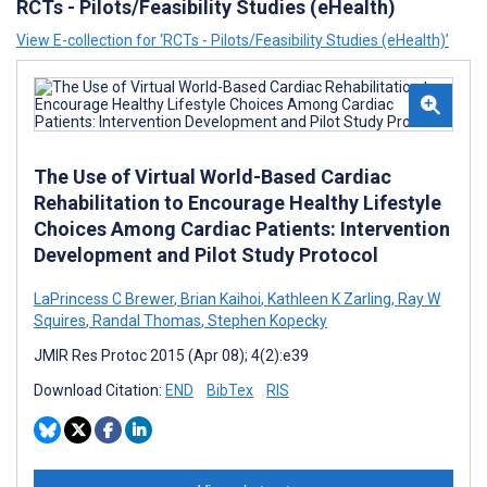
RCTs - Pilots/Feasibility Studies (eHealth)
View E-collection for ‘RCTs - Pilots/Feasibility Studies (eHealth)’
The Use of Virtual World-Based Cardiac
Rehabilitation to Encourage Healthy Lifestyle
Choices Among Cardiac Patients: Intervention
Development and Pilot Study Protocol
LaPrincess C Brewer
,
Brian Kaihoi
,
Kathleen K Zarling
,
Ray W
Squires
,
Randal Thomas
,
Stephen Kopecky
JMIR Res Protoc 2015 (Apr 08); 4(2):e39
Download Citation:
END
BibTex
RIS