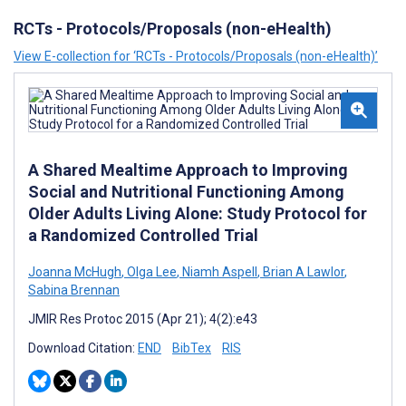
RCTs - Protocols/Proposals (non-eHealth)
View E-collection for ‘RCTs - Protocols/Proposals (non-eHealth)’
A Shared Mealtime Approach to Improving
Social and Nutritional Functioning Among
Older Adults Living Alone: Study Protocol for
a Randomized Controlled Trial
Joanna McHugh
,
Olga Lee
,
Niamh Aspell
,
Brian A Lawlor
,
Sabina Brennan
JMIR Res Protoc 2015 (Apr 21); 4(2):e43
Download Citation:
END
BibTex
RIS