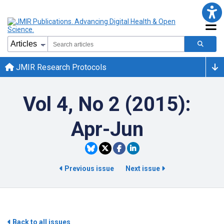
JMIR Research Protocols
Vol 4, No 2 (2015):
Apr-Jun
Previous issue
Next issue
Back to all issues