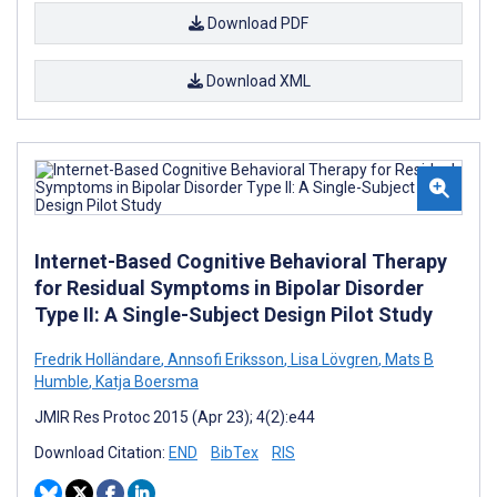
Download PDF
Download XML
Internet-Based Cognitive Behavioral Therapy
for Residual Symptoms in Bipolar Disorder
Type II: A Single-Subject Design Pilot Study
Fredrik Holländare
,
Annsofi Eriksson
,
Lisa Lövgren
,
Mats B
Humble
,
Katja Boersma
JMIR Res Protoc 2015 (Apr 23); 4(2):e44
Download Citation:
END
BibTex
RIS