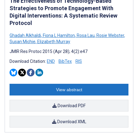
The Effectiveness of Technology-Based
Strategies to Promote Engagement With
Digital Interventions: A Systematic Review
Protocol
Ghadah Alkhaldi
,
Fiona L Hamilton
,
Rosa Lau
,
Rosie Webster
,
Susan Michie
,
Elizabeth Murray
JMIR Res Protoc 2015 (Apr 28); 4(2):e47
Download Citation:
END
BibTex
RIS
View abstract
Download PDF
Download XML