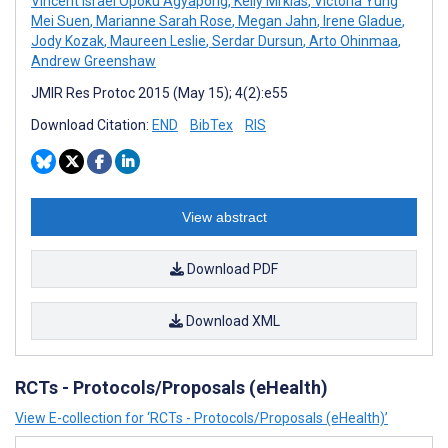
Vincent Israel Opoku Agyapong
,
Kelly Mrklas
,
Victoria Yung
Mei Suen
,
Marianne Sarah Rose
,
Megan Jahn
,
Irene Gladue
,
Jody Kozak
,
Maureen Leslie
,
Serdar Dursun
,
Arto Ohinmaa
,
Andrew Greenshaw
JMIR Res Protoc 2015 (May 15); 4(2):e55
Download Citation:
END
BibTex
RIS
View abstract
Download PDF
Download XML
RCTs - Protocols/Proposals (eHealth)
View E-collection for ‘RCTs - Protocols/Proposals (eHealth)’