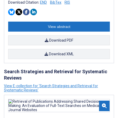
Download Citation:
END
BibTex
RIS
View abstract
Download PDF
Download XML
Search Strategies and Retrieval for Systematic
Reviews
View E-collection for ‘Search Strategies and Retrieval for
Systematic Reviews’