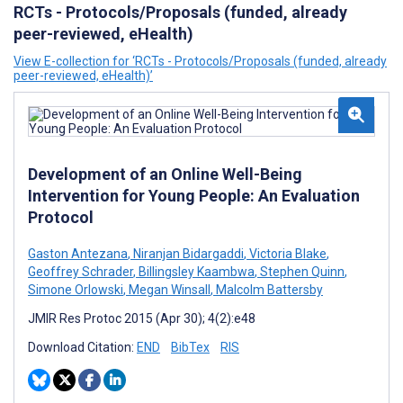
RCTs - Protocols/Proposals (funded, already
peer-reviewed, eHealth)
View E-collection for ‘RCTs - Protocols/Proposals (funded, already
peer-reviewed, eHealth)’
Development of an Online Well-Being
Intervention for Young People: An Evaluation
Protocol
Gaston Antezana
,
Niranjan Bidargaddi
,
Victoria Blake
,
Geoffrey Schrader
,
Billingsley Kaambwa
,
Stephen Quinn
,
Simone Orlowski
,
Megan Winsall
,
Malcolm Battersby
JMIR Res Protoc 2015 (Apr 30); 4(2):e48
Download Citation:
END
BibTex
RIS