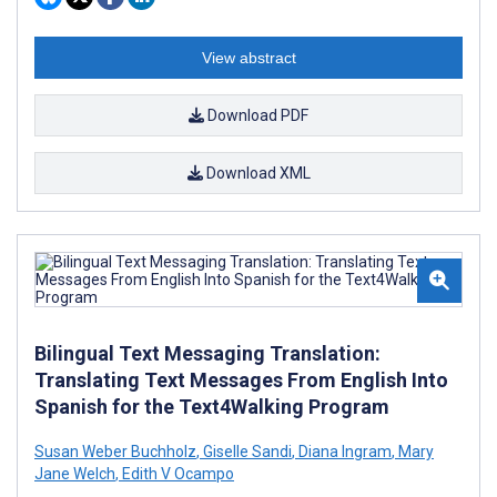
View abstract
Download PDF
Download XML
Bilingual Text Messaging Translation:
Translating Text Messages From English Into
Spanish for the Text4Walking Program
Susan Weber Buchholz
,
Giselle Sandi
,
Diana Ingram
,
Mary
Jane Welch
,
Edith V Ocampo