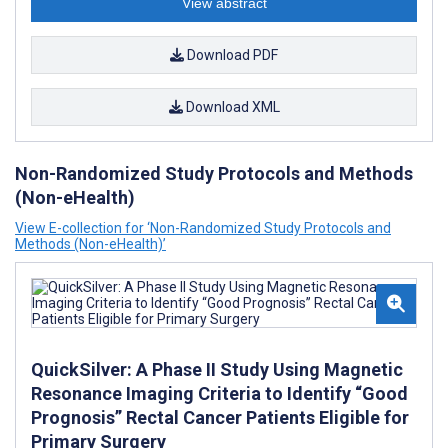
View abstract
Download PDF
Download XML
Non-Randomized Study Protocols and Methods
(Non-eHealth)
View E-collection for ‘Non-Randomized Study Protocols and
Methods (Non-eHealth)’
QuickSilver: A Phase II Study Using Magnetic
Resonance Imaging Criteria to Identify “Good
Prognosis” Rectal Cancer Patients Eligible for
Primary Surgery