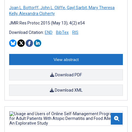
Joan L. Bottorff
,
John L. Oliffe
,
Gayl Sarbit
,
Mary Theresa
Kelly
,
Alexandra Cloherty
JMIR Res Protoc 2015 (May 13); 4(2):e54
Download Citation:
END
BibTex
RIS
View abstract
Download PDF
Download XML