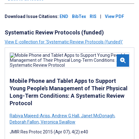
Download Issue Citations:
END
BibTex
RIS
|
View PDF
Systematic Review Protocols (funded)
View E-collection for ‘Systematic Review Protocols (funded)’
Mobile Phone and Tablet Apps to Support
Young People’s Management of Their Physical
Long-Term Conditions: A Systematic Review
Protocol
Rabiya Majeed-Ariss
,
Andrew G Hall
,
Janet McDonagh
,
Deborah Fallon
,
Veronica Swallow
JMIR Res Protoc 2015 (Apr 07); 4(2):e40