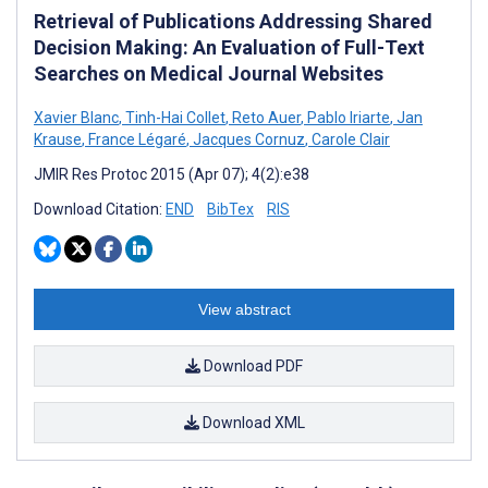
Retrieval of Publications Addressing Shared
Decision Making: An Evaluation of Full-Text
Searches on Medical Journal Websites
Xavier Blanc
,
Tinh-Hai Collet
,
Reto Auer
,
Pablo Iriarte
,
Jan
Krause
,
France Légaré
,
Jacques Cornuz
,
Carole Clair
JMIR Res Protoc 2015 (Apr 07); 4(2):e38
Download Citation:
END
BibTex
RIS
View abstract
Download PDF
Download XML