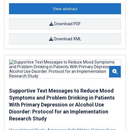
View abstract
Download PDF
Download XML
Supportive Text Messages to Reduce Mood
Symptoms and Problem Drinking in Patients
With Primary Depression or Alcohol Use
Disorder: Protocol for an Implementation
Research Study