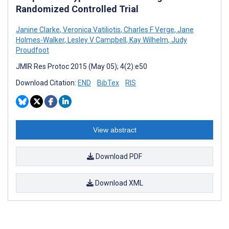
Randomized Controlled Trial
Janine Clarke
,
Veronica Vatiliotis
,
Charles F Verge
,
Jane
Holmes-Walker
,
Lesley V Campbell
,
Kay Wilhelm
,
Judy
Proudfoot
JMIR Res Protoc 2015 (May 05); 4(2):e50
Download Citation:
END
BibTex
RIS
View abstract
Download PDF
Download XML