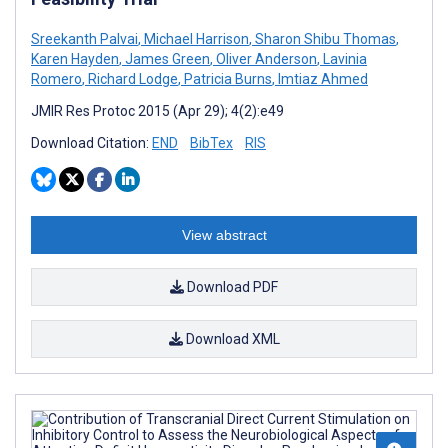
Sreekanth Palvai
,
Michael Harrison
,
Sharon Shibu Thomas
,
Karen Hayden
,
James Green
,
Oliver Anderson
,
Lavinia
Romero
,
Richard Lodge
,
Patricia Burns
,
Imtiaz Ahmed
JMIR Res Protoc 2015 (Apr 29); 4(2):e49
Download Citation:
END
BibTex
RIS
View abstract
Download PDF
Download XML