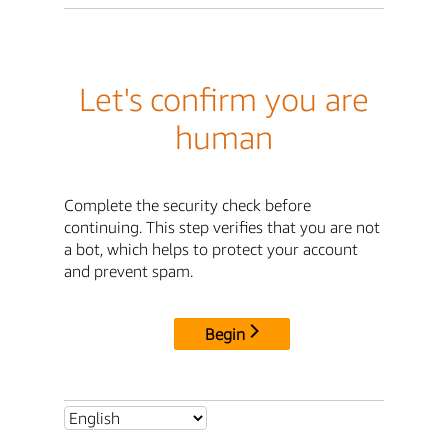
Let's confirm you are
human
Complete the security check before
continuing. This step verifies that you are not
a bot, which helps to protect your account
and prevent spam.
Begin