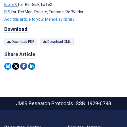
BibTeX
for: BibDesk, LaTeX
RIS
for: RefMan, Procite, Endnote, RefWorks
Add this article to your Mendeley library
Download
Download PDF
Download XML
Share Article
JMIR Research Protocols
ISSN 1929-0748