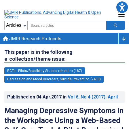
JMIR Research Protocols
This paper is in the following
e-collection/theme issue:
RCTs - Pilots/Feasibility Studies (eHealth) (187)
Depression and Mood Disorders; Suicide Prevention (2430)
Published on
04.Apr.2017
in
Vol 6
, No 4
(2017)
: April
Managing Depressive Symptoms in
the Workplace Using a Web-Based