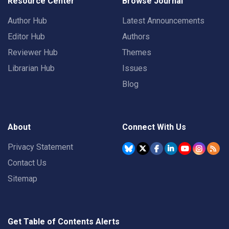
Resource Center
Browse Journal
Author Hub
Latest Announcements
Editor Hub
Authors
Reviewer Hub
Themes
Librarian Hub
Issues
Blog
About
Connect With Us
Privacy Statement
Contact Us
Sitemap
Get Table of Contents Alerts