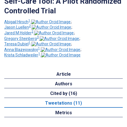
Self-Care Tool: A Pilot Randomized
Controlled Trial
1
Abigail Hirsch
;
2
Jason Luellen
;
2
Jared M Holder
;
3
Gregory Steinberg
;
1
Teresa Dubiel
;
1
Anna Blazejowskyj
;
1
Krista Schladweiler
Article
Authors
Cited by (16)
Tweetations (11)
Metrics