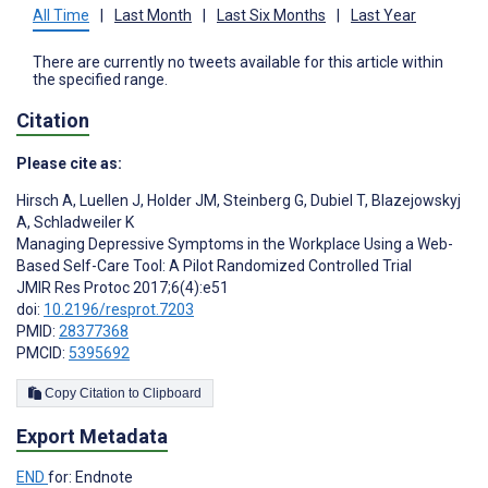
All Time
|
Last Month
|
Last Six Months
|
Last Year
There are currently no tweets available for this article within
the specified range.
Citation
Please cite as:
Hirsch A
,
Luellen J
,
Holder JM
,
Steinberg G
,
Dubiel T
,
Blazejowskyj
A
,
Schladweiler K
Managing Depressive Symptoms in the Workplace Using a Web-
Based Self-Care Tool: A Pilot Randomized Controlled Trial
JMIR Res Protoc 2017;6(4):e51
doi:
10.2196/resprot.7203
PMID:
28377368
PMCID:
5395692
Copy Citation to Clipboard
Export Metadata
END
for: Endnote