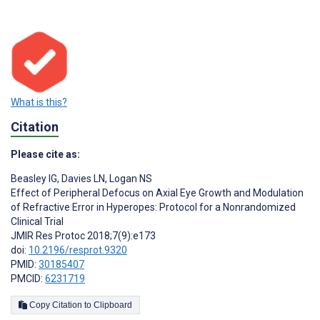
What is this?
Citation
Please cite as:
Beasley IG
,
Davies LN
,
Logan NS
Effect of Peripheral Defocus on Axial Eye Growth and Modulation
of Refractive Error in Hyperopes: Protocol for a Nonrandomized
Clinical Trial
JMIR Res Protoc 2018;7(9):e173
doi:
10.2196/resprot.9320
PMID:
30185407
PMCID:
6231719
Copy Citation to Clipboard