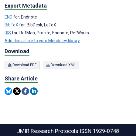
Export Metadata
END
for: Endnote
BibTeX
for: BibDesk, LaTeX
RIS
for: RefMan, Procite, Endnote, RefWorks
Add this article to your Mendeley library
Download
Download PDF
Download XML
Share Article
JMIR Research Protocols
ISSN 1929-0748