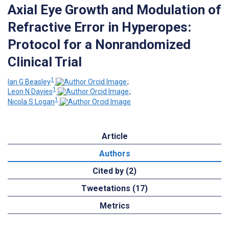
Axial Eye Growth and Modulation of
Refractive Error in Hyperopes:
Protocol for a Nonrandomized
Clinical Trial
1
Ian G Beasley
;
1
Leon N Davies
;
1
Nicola S Logan
Article
Authors
Cited by (2)
Tweetations (17)
Metrics