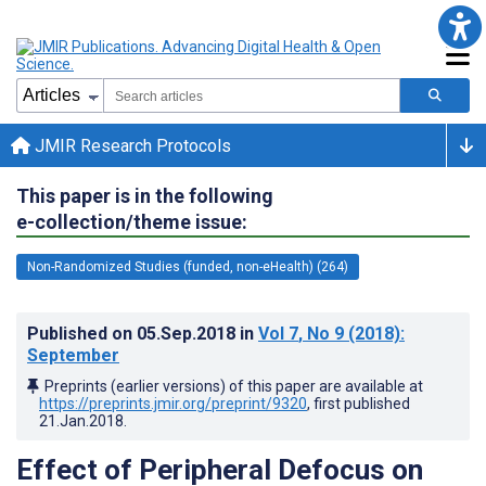
JMIR Research Protocols
This paper is in the following
e-collection/theme issue:
Non-Randomized Studies (funded, non-eHealth) (264)
Published on
05.Sep.2018
in
Vol 7
, No 9
(2018)
:
September
Preprints (earlier versions) of this paper are available at
https://preprints.jmir.org/preprint/9320
, first published
21.Jan.2018
.
Effect of Peripheral Defocus on