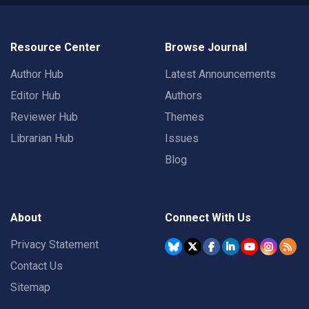
Resource Center
Browse Journal
Author Hub
Latest Announcements
Editor Hub
Authors
Reviewer Hub
Themes
Librarian Hub
Issues
Blog
About
Connect With Us
Privacy Statement
Contact Us
Sitemap