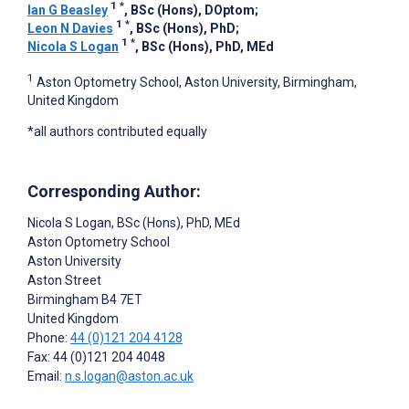
1
*
Ian G Beasley
, BSc (Hons), DOptom
;
1
*
Leon N Davies
, BSc (Hons), PhD
;
1
*
Nicola S Logan
, BSc (Hons), PhD, MEd
1
Aston Optometry School, Aston University, Birmingham,
United Kingdom
*all authors contributed equally
Corresponding Author:
Nicola S Logan
, BSc (Hons), PhD, MEd
Aston Optometry School
Aston University
Aston Street
Birmingham
B4 7ET
United Kingdom
Phone:
44 (0)121 204 4128
Fax: 44 (0)121 204 4048
Email:
n.s.logan@aston.ac.uk