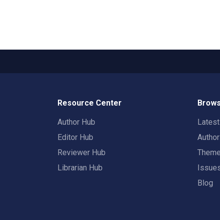
Resource Center
Brows
Author Hub
Lates
Editor Hub
Autho
Reviewer Hub
Them
Librarian Hub
Issue
Blog