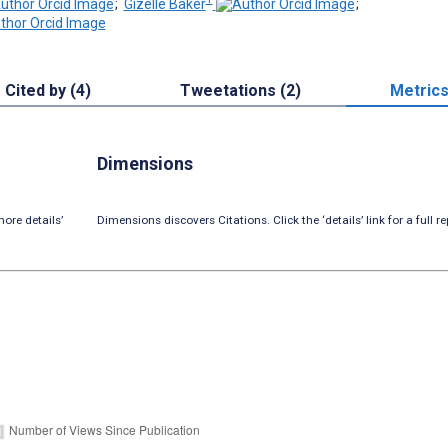
;
Gizelle Baker
;
Cited by (4)
Tweetations (2)
Metric
Dimensions
ore details’
Dimensions discovers Citations. Click the ‘details’ link for a full re