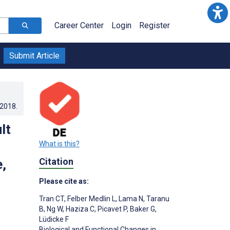
Career Center
Login
Register
Submit Article
.2018
.
lt
What is this?
Citation
,
Please cite as:
Tran CT
,
Felber Medlin L
,
Lama N
,
Taranu
B
,
Ng W
,
Haziza C
,
Picavet P
,
Baker G
,
Lüdicke F
Biological and Functional Changes in