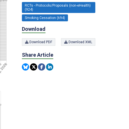
RCTs - Protocols/Proposals (non-eHealth)
(924)
Smoking Cessation (694)
Download
Download PDF
Download XML
Share Article