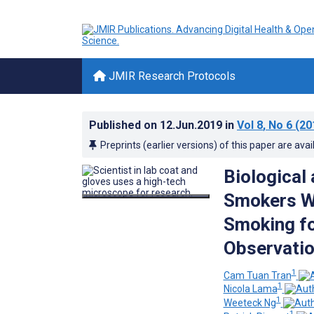
JMIR Research Protocols
Published on
12.Jun.2019
in
Vol 8
, No 6
(20
Preprints (earlier versions) of this paper are avai
Biological
Smokers W
Smoking fo
Observatio
1
Cam Tuan Tran
1
Nicola Lama
1
Weeteck Ng
1