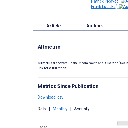
Patrick Picavet
1
Frank Lüdicke
Article
Authors
Altmetric
Altmetric discovers Social Media mentions. Click the ‘See m
link for a full report.
Metrics Since Publication
Download .csv
Daily
|
Monthly
|
Annually