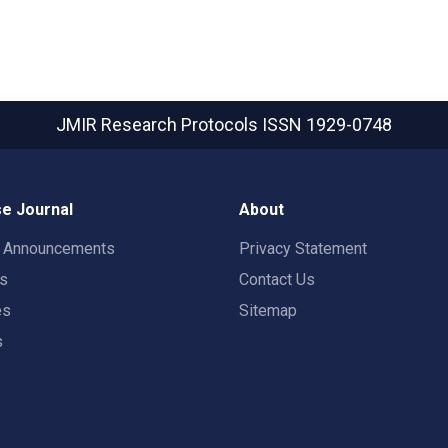
JMIR Research Protocols
ISSN 1929-0748
e Journal
About
t Announcements
Privacy Statement
rs
Contact Us
es
Sitemap
s