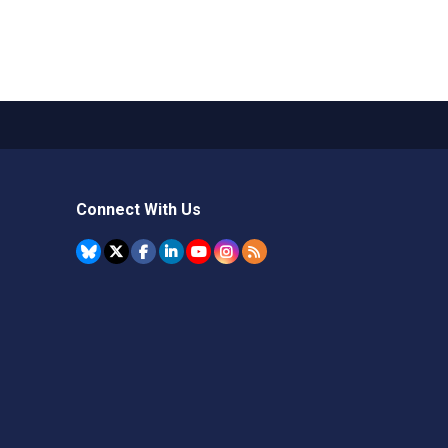
Connect With Us