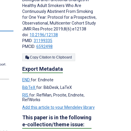
Healthy Adult Smokers Who Are
Continuously Abstinent From Smoking
for One Year: Protocol for a Prospective,
Observational, Multicenter Cohort Study
s
JMIR Res Protoc 2019;8(6):e12138
doi:
10.2196/12138
PMID:
31199335
PMCID:
6592498
Copy Citation to Clipboard
port.
Export Metadata
END
for: Endnote
BibTeX
for: BibDesk, LaTeX
RIS
for: RefMan, Procite, Endnote,
RefWorks
Add this article to your Mendeley library
This paper is in the following
e-collection/theme issue: