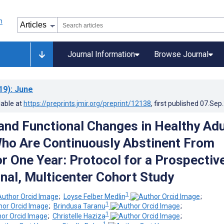
Journal Information
Browse Journal
19)
: June
lable at
https://preprints.jmir.org/preprint/12138
, first published
07.Sep
 and Functional Changes in Healthy Adu
ho Are Continuously Abstinent From
r One Year: Protocol for a Prospective
nal, Multicenter Cohort Study
1
;
Loyse Felber Medlin
;
1
;
Brindusa Taranu
;
1
;
Christelle Haziza
;
1