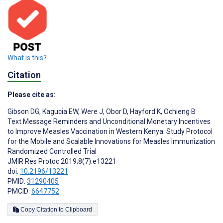
What is this?
Citation
Please cite as:
Gibson DG
,
Kagucia EW
,
Were J
,
Obor D
,
Hayford K
,
Ochieng B
Text Message Reminders and Unconditional Monetary Incentives
to Improve Measles Vaccination in Western Kenya: Study Protocol
for the Mobile and Scalable Innovations for Measles Immunization
Randomized Controlled Trial
JMIR Res Protoc 2019;8(7):e13221
doi:
10.2196/13221
PMID:
31290405
PMCID:
6647752
Copy Citation to Clipboard