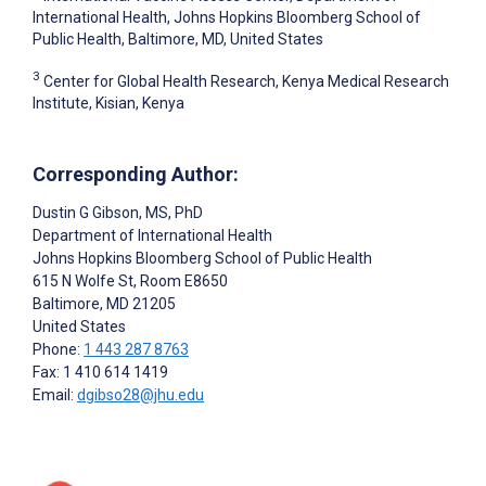
International Health, Johns Hopkins Bloomberg School of
Public Health, Baltimore, MD, United States
3
Center for Global Health Research, Kenya Medical Research
Institute, Kisian, Kenya
Corresponding Author:
Dustin G Gibson
, MS, PhD
Department of International Health
Johns Hopkins Bloomberg School of Public Health
615 N Wolfe St, Room E8650
Baltimore
, MD
21205
United States
Phone:
1 443 287 8763
Fax: 1 410 614 1419
Email:
dgibso28@jhu.edu