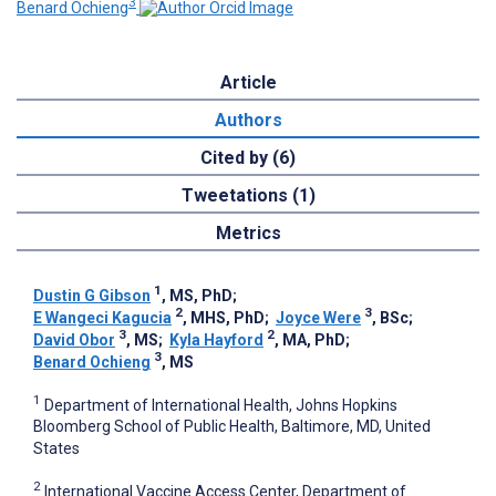
3
Benard Ochieng
Article
Authors
Cited by (6)
Tweetations (1)
Metrics
1
Dustin G Gibson
, MS, PhD
;
2
3
E Wangeci Kagucia
, MHS, PhD
;
Joyce Were
, BSc
;
3
2
David Obor
, MS
;
Kyla Hayford
, MA, PhD
;
3
Benard Ochieng
, MS
1
Department of International Health, Johns Hopkins
Bloomberg School of Public Health, Baltimore, MD, United
States
2
International Vaccine Access Center, Department of