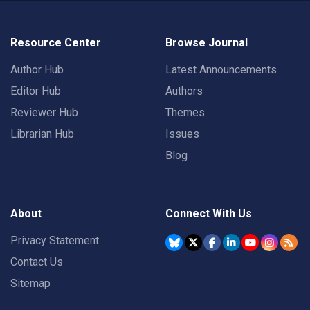
Resource Center
Browse Journal
Author Hub
Latest Announcements
Editor Hub
Authors
Reviewer Hub
Themes
Librarian Hub
Issues
Blog
About
Connect With Us
Privacy Statement
Contact Us
Sitemap