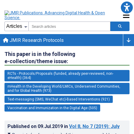
JMIR Research Protocols
This paper is in the following
e-collection/theme issue:
RCTs - Protocols/Proposals (funded, already peer-reviewed, non-
eHealth) (364)
mHealth in the Developing World/LMICs, Underserved Communities,
and for Global Health (973)
Text-messaging (SMS, WeChat etc)-Based Interventions (921)
Vaccination and Immunization in the Digital Age (505)
Published on
09.Jul.2019
in
Vol 8
, No 7
(2019)
: July