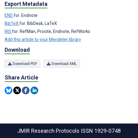
Export Metadata
END
for: Endnote
BibTeX
for: BibDesk, LaTeX
RIS
for: RefMan, Procite, Endnote, RefWorks
Add this article to your Mendeley library
Download
Download PDF
Download XML
Share Article
JMIR Research Protocols
ISSN 1929-0748