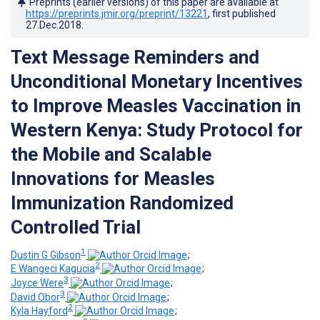
Preprints (earlier versions) of this paper are available at
https://preprints.jmir.org/preprint/13221
, first published
27.Dec.2018
.
Text Message Reminders and
Unconditional Monetary Incentives
to Improve Measles Vaccination in
Western Kenya: Study Protocol for
the Mobile and Scalable
Innovations for Measles
Immunization Randomized
Controlled Trial
1
Dustin G Gibson
;
2
E Wangeci Kagucia
;
3
Joyce Were
;
3
David Obor
;
2
Kyla Hayford
;