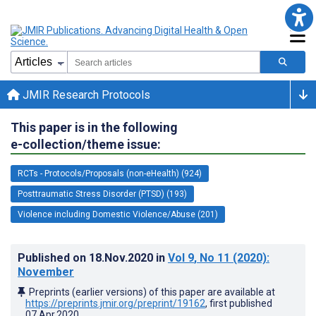
JMIR Research Protocols
This paper is in the following
e-collection/theme issue:
RCTs - Protocols/Proposals (non-eHealth) (924)
Posttraumatic Stress Disorder (PTSD) (193)
Violence including Domestic Violence/Abuse (201)
Published on
18.Nov.2020
in
Vol 9
, No 11
(2020)
:
November
Preprints (earlier versions) of this paper are available at
https://preprints.jmir.org/preprint/19162
, first published
07.Apr.2020
.