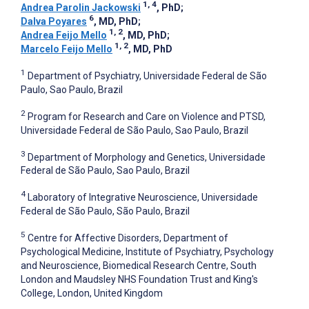
1, 4
Andrea Parolin Jackowski
, PhD
;
6
Dalva Poyares
, MD, PhD
;
1, 2
Andrea Feijo Mello
, MD, PhD
;
1, 2
Marcelo Feijo Mello
, MD, PhD
1
Department of Psychiatry, Universidade Federal de São
Paulo, Sao Paulo, Brazil
2
Program for Research and Care on Violence and PTSD,
Universidade Federal de São Paulo, Sao Paulo, Brazil
3
Department of Morphology and Genetics, Universidade
Federal de São Paulo, Sao Paulo, Brazil
4
Laboratory of Integrative Neuroscience, Universidade
Federal de São Paulo, São Paulo, Brazil
5
Centre for Affective Disorders, Department of
Psychological Medicine, Institute of Psychiatry, Psychology
and Neuroscience, Biomedical Research Centre, South
London and Maudsley NHS Foundation Trust and King's
College, London, United Kingdom