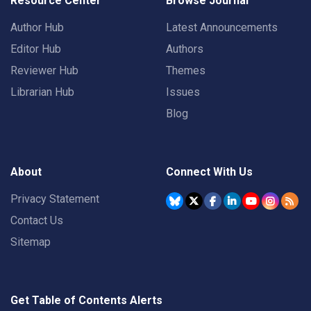
Resource Center
Browse Journal
Author Hub
Latest Announcements
Editor Hub
Authors
Reviewer Hub
Themes
Librarian Hub
Issues
Blog
About
Connect With Us
Privacy Statement
Contact Us
Sitemap
Get Table of Contents Alerts