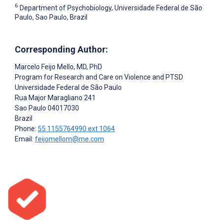
6
Department of Psychobiology, Universidade Federal de São
Paulo, Sao Paulo, Brazil
Corresponding Author:
Marcelo Feijo Mello
, MD, PhD
Program for Research and Care on Violence and PTSD
Universidade Federal de São Paulo
Rua Major Maragliano 241
Sao Paulo
04017030
Brazil
Phone:
55 1155764990 ext 1064
Email:
feijomellom@me.com