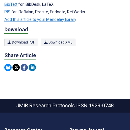
BibTeX
for: BibDesk, LaTeX
RIS
for: RefMan, Procite, Endnote, RefWorks
Add this article to your Mendeley library
Download
Download PDF
Download XML
Share Article
JMIR Research Protocols
ISSN 1929-0748