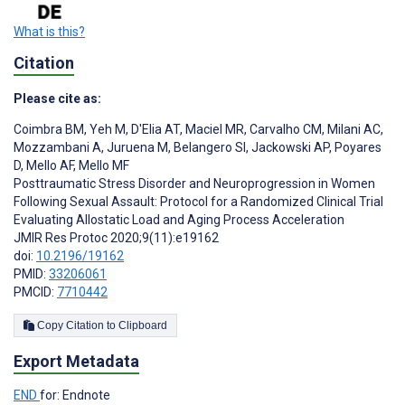
What is this?
Citation
Please cite as:
Coimbra BM
,
Yeh M
,
D'Elia AT
,
Maciel MR
,
Carvalho CM
,
Milani AC
,
Mozzambani A
,
Juruena M
,
Belangero SI
,
Jackowski AP
,
Poyares
D
,
Mello AF
,
Mello MF
Posttraumatic Stress Disorder and Neuroprogression in Women
Following Sexual Assault: Protocol for a Randomized Clinical Trial
Evaluating Allostatic Load and Aging Process Acceleration
JMIR Res Protoc 2020;9(11):e19162
doi:
10.2196/19162
PMID:
33206061
PMCID:
7710442
Copy Citation to Clipboard
Export Metadata
END
for: Endnote