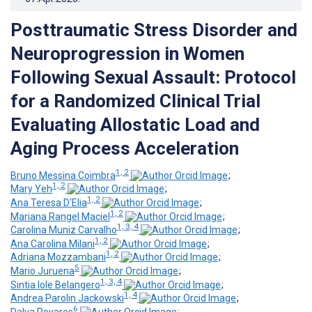
Posttraumatic Stress Disorder and
Neuroprogression in Women
Following Sexual Assault: Protocol
for a Randomized Clinical Trial
Evaluating Allostatic Load and
Aging Process Acceleration
1, 2
Bruno Messina Coimbra
;
1, 2
Mary Yeh
;
1, 2
Ana Teresa D'Elia
;
1, 2
Mariana Rangel Maciel
;
1, 3, 4
Carolina Muniz Carvalho
;
1, 2
Ana Carolina Milani
;
1, 2
Adriana Mozzambani
;
5
Mario Juruena
;
1, 3, 4
Sintia Iole Belangero
;
1, 4
Andrea Parolin Jackowski
;
6