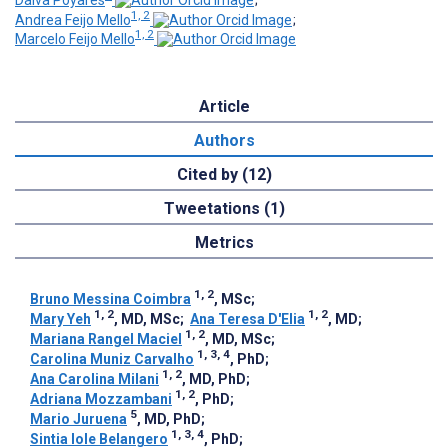
Dalva Poyares
;
1, 2
Andrea Feijo Mello
;
1, 2
Marcelo Feijo Mello
Article
Authors
Cited by (12)
Tweetations (1)
Metrics
1, 2
Bruno Messina Coimbra
, MSc
;
1, 2
1, 2
Mary Yeh
, MD, MSc
;
Ana Teresa D'Elia
, MD
;
1, 2
Mariana Rangel Maciel
, MD, MSc
;
1, 3, 4
Carolina Muniz Carvalho
, PhD
;
1, 2
Ana Carolina Milani
, MD, PhD
;
1, 2
Adriana Mozzambani
, PhD
;
5
Mario Juruena
, MD, PhD
;
1, 3, 4
Sintia Iole Belangero
, PhD
;