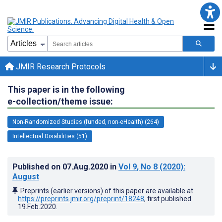
JMIR Research Protocols
This paper is in the following
e-collection/theme issue:
Non-Randomized Studies (funded, non-eHealth) (264)
Intellectual Disabilities (51)
Published on
07.Aug.2020
in
Vol 9
, No 8
(2020)
:
August
Preprints (earlier versions) of this paper are available at
https://preprints.jmir.org/preprint/18248
, first published
19.Feb.2020
.