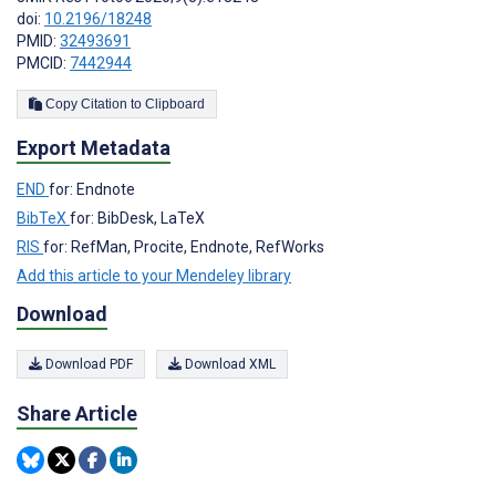
doi:
10.2196/18248
PMID:
32493691
PMCID:
7442944
Copy Citation to Clipboard
Export Metadata
END
for: Endnote
BibTeX
for: BibDesk, LaTeX
RIS
for: RefMan, Procite, Endnote, RefWorks
Add this article to your Mendeley library
Download
Download PDF
Download XML
Share Article