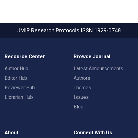
JMIR Research Protocols
ISSN 1929-0748
Resource Center
Browse Journal
Author Hub
Latest Announcements
Editor Hub
Authors
Reviewer Hub
Themes
Librarian Hub
Issues
Blog
About
Connect With Us