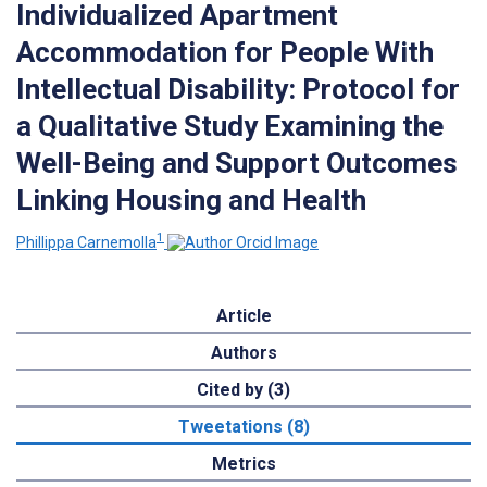
Individualized Apartment
Accommodation for People With
Intellectual Disability: Protocol for
a Qualitative Study Examining the
Well-Being and Support Outcomes
Linking Housing and Health
1
Phillippa Carnemolla
Article
Authors
Cited by (3)
Tweetations (8)
Metrics