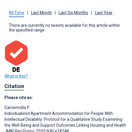
All Time
|
Last Month
|
Last Six Months
|
Last Year
There are currently no tweets available for this article within
the specified range.
What is this?
Citation
Please cite as:
Carnemolla P
Individualized Apartment Accommodation for People With
Intellectual Disability: Protocol for a Qualitative Study Examining
the Well-Being and Support Outcomes Linking Housing and Health
JMIR Res Protoc 2020;9(8):e18248