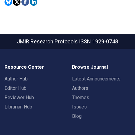
JMIR Research Protocols
ISSN 1929-0748
Resource Center
Browse Journal
Author Hub
Latest Announcements
Editor Hub
Authors
Reviewer Hub
Themes
Librarian Hub
Issues
Blog