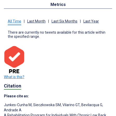
Metrics
All Time
|
Last Month
|
Last Six Months
|
Last Year
There are currently no tweets available for this article within
the specified range.
What is this?
Citation
Please cite as:
Junkes-Cunha M
,
Sieczkowska SM
,
Vilarino GT
,
Bevilacqua G
,
Andrade A
A Rehabilitation Program for Individuals With Chronic Low Back