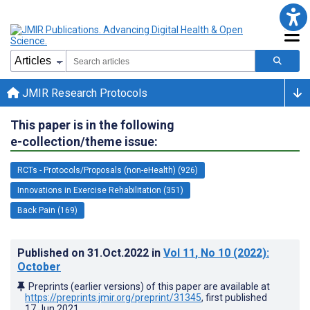
JMIR Research Protocols
This paper is in the following
e-collection/theme issue:
RCTs - Protocols/Proposals (non-eHealth) (926)
Innovations in Exercise Rehabilitation (351)
Back Pain (169)
Published on
31.Oct.2022
in
Vol 11
, No 10
(2022)
:
October
Preprints (earlier versions) of this paper are available at
https://preprints.jmir.org/preprint/31345
, first published
17.Jun.2021
.