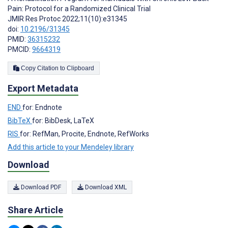
Pain: Protocol for a Randomized Clinical Trial
JMIR Res Protoc 2022;11(10):e31345
doi:
10.2196/31345
PMID:
36315232
PMCID:
9664319
Copy Citation to Clipboard
Export Metadata
END
for: Endnote
BibTeX
for: BibDesk, LaTeX
RIS
for: RefMan, Procite, Endnote, RefWorks
Add this article to your Mendeley library
Download
Download PDF
Download XML
Share Article