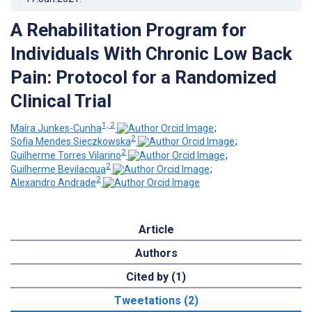
A Rehabilitation Program for
Individuals With Chronic Low Back
Pain: Protocol for a Randomized
Clinical Trial
1, 2
Maíra Junkes-Cunha
;
2
Sofia Mendes Sieczkowska
;
2
Guilherme Torres Vilarino
;
2
Guilherme Bevilacqua
;
2
Alexandro Andrade
Article
Authors
Cited by (1)
Tweetations (2)