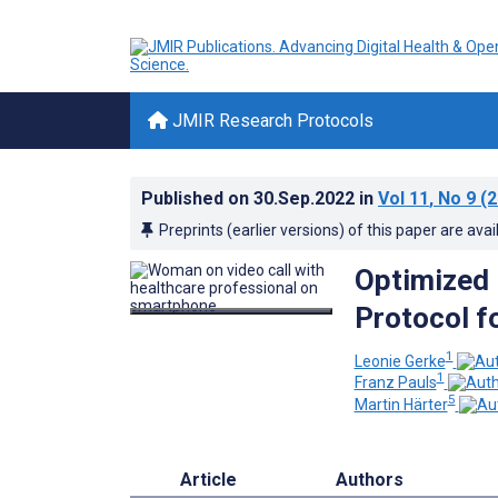
JMIR Research Protocols
Published on
30.Sep.2022
in
Vol 11
, No 9
(2
Preprints (earlier versions) of this paper are avai
Optimized 
Protocol f
1
Leonie Gerke
1
Franz Pauls
5
Martin Härter
Article
Authors