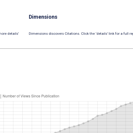
Dimensions
ore details’
Dimensions discovers Citations. Click the ‘details’ link for a full re