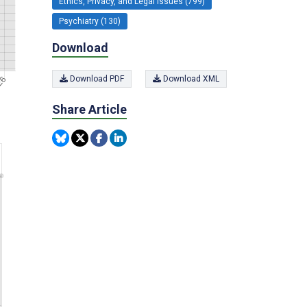
Ethics, Privacy, and Legal Issues (799)
Psychiatry (130)
Download
Download PDF
Download XML
Share Article