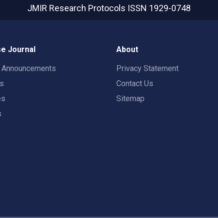
JMIR Research Protocols
ISSN 1929-0748
e Journal
About
t Announcements
Privacy Statement
rs
Contact Us
es
Sitemap
s