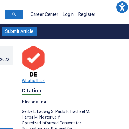
Career Center
Login
Register
Submit Article
.2022
.
What is this?
Citation
Please cite as:
Gerke L
,
Ladwig S
,
Pauls F
,
Trachsel M
,
Härter M
,
Nestoriuc Y
Optimized Informed Consent for
s
Psychotherapy: Protocol for a