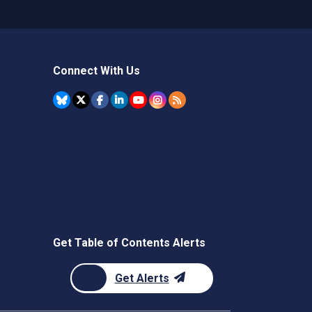
Connect With Us
Get Table of Contents Alerts
Get Alerts