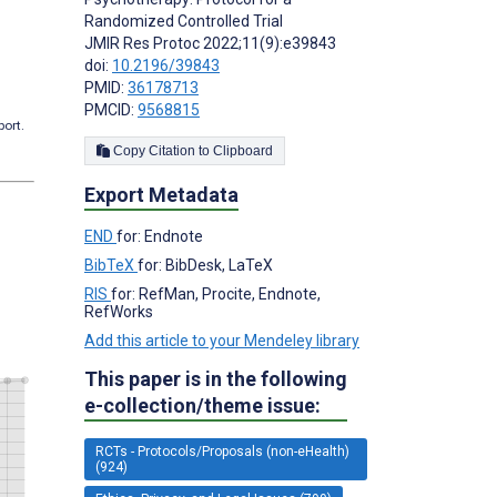
Randomized Controlled Trial
JMIR Res Protoc 2022;11(9):e39843
doi:
10.2196/39843
PMID:
36178713
PMCID:
9568815
port.
Copy Citation to Clipboard
Export Metadata
END
for: Endnote
BibTeX
for: BibDesk, LaTeX
RIS
for: RefMan, Procite, Endnote,
RefWorks
Add this article to your Mendeley library
This paper is in the following
e-collection/theme issue:
RCTs - Protocols/Proposals (non-eHealth)
(924)