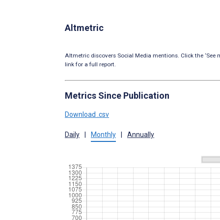
Altmetric
Altmetric discovers Social Media mentions. Click the ‘See m
link for a full report.
Metrics Since Publication
Download .csv
Daily
|
Monthly
|
Annually