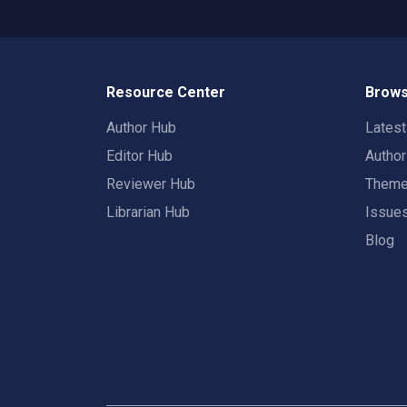
Resource Center
Brows
Author Hub
Lates
Editor Hub
Autho
Reviewer Hub
Them
Librarian Hub
Issue
Blog