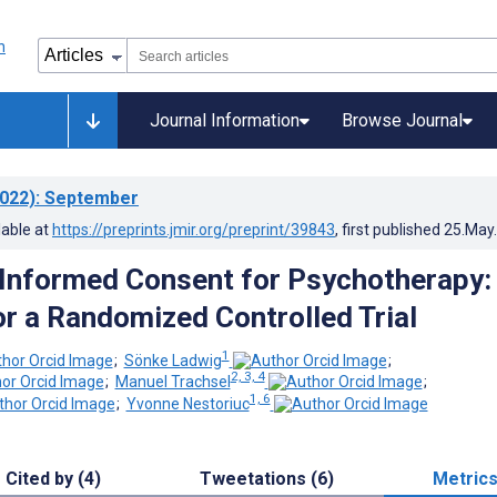
Journal Information
Browse Journal
022)
: September
lable at
https://preprints.jmir.org/preprint/39843
, first published
25.May
Informed Consent for Psychotherapy:
or a Randomized Controlled Trial
1
;
Sönke Ladwig
;
2, 3, 4
;
Manuel Trachsel
;
1, 6
;
Yvonne Nestoriuc
Cited by (4)
Tweetations (6)
Metric