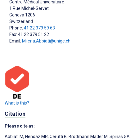
Centre Médical Universitaire
1 Rue Michel-Servet
Geneva
1206
Switzerland
Phone:
41 22 379 59 63
Fax: 41 22 379 51 22
Email:
Milena.Abbiati@unige.ch
What is this?
Citation
Please cite as:
Abbiati M
,
Nendaz MR
,
Cerutti B
,
Brodmann Mäder M
,
Spinas GA
,