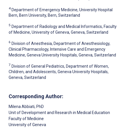
4
Department of Emergency Medicine, University Hospital
Bern, Bern University, Bern, Switzerland
5
Department of Radiology and Medical Informatics, Faculty
of Medicine, University of Geneva, Geneva, Switzerland
6
Division of Anesthesia, Department of Anesthesiology,
Clinical Pharmacology, Intensive Care and Emergency
Medicine, Geneva University Hospitals, Geneva, Switzerland
7
Division of General Pediatrics, Department of Women,
Children, and Adolescents, Geneva University Hospitals,
Geneva, Switzerland
Corresponding Author:
Milena Abbiati
, PhD
Unit of Development and Research in Medical Education
Faculty of Medicine
University of Geneva