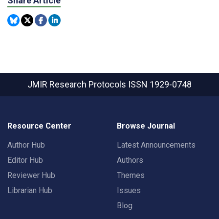
Share Article
JMIR Research Protocols
ISSN 1929-0748
Resource Center
Browse Journal
Author Hub
Latest Announcements
Editor Hub
Authors
Reviewer Hub
Themes
Librarian Hub
Issues
Blog