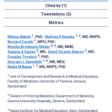
Cited by (1)
Tweetations (2)
Metrics
1
1, 2
Milena Abbiati
, PhD
;
Mathieu R Nendaz
, MD, MHPE
;
1
Bernard Cerutti
, MPH, PhD
;
3, 4
Monika Brodmann Mäder
, MD, MME
;
3
5
Giatgen A Spinas
, MD
;
David Vicente Alvarez
, MS
;
5
Douglas Teodoro
, PhD
;
1, 6
Georges L Savoldelli
, MD, MEd
;
1, 7
Nadia M Bajwa
, MD, MHPE, PhD
1
Unit of Development and Research in Medical Education,
Faculty of Medicine, University of Geneva, Geneva,
Switzerland
2
Division of Internal Medicine, Department of Medicine,
Geneva University Hospitals, Geneva, Switzerland
3
Swiss Institute for Medical Education, Bern, Switzerland