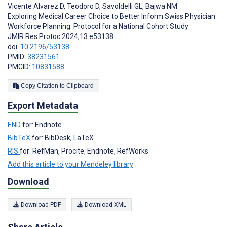
Vicente Alvarez D
,
Teodoro D
,
Savoldelli GL
,
Bajwa NM
Exploring Medical Career Choice to Better Inform Swiss Physician
Workforce Planning: Protocol for a National Cohort Study
JMIR Res Protoc 2024;13:e53138
doi:
10.2196/53138
PMID:
38231561
PMCID:
10831588
Copy Citation to Clipboard
Export Metadata
END
for: Endnote
BibTeX
for: BibDesk, LaTeX
RIS
for: RefMan, Procite, Endnote, RefWorks
Add this article to your Mendeley library
Download
Download PDF
Download XML