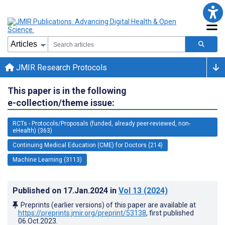
JMIR Research Protocols
This paper is in the following
e-collection/theme issue:
RCTs - Protocols/Proposals (funded, already peer-reviewed, non-
eHealth) (363)
Continuing Medical Education (CME) for Doctors (214)
Machine Learning (3113)
Published on
17.Jan.2024
in
Vol 13
(2024)
Preprints (earlier versions) of this paper are available at
https://preprints.jmir.org/preprint/53138
, first published
06.Oct.2023
.