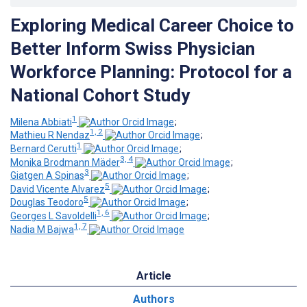
Exploring Medical Career Choice to
Better Inform Swiss Physician
Workforce Planning: Protocol for a
National Cohort Study
1
Milena Abbiati
;
1, 2
Mathieu R Nendaz
;
1
Bernard Cerutti
;
3, 4
Monika Brodmann Mäder
;
3
Giatgen A Spinas
;
5
David Vicente Alvarez
;
5
Douglas Teodoro
;
1, 6
Georges L Savoldelli
;
1, 7
Nadia M Bajwa
Article
Authors