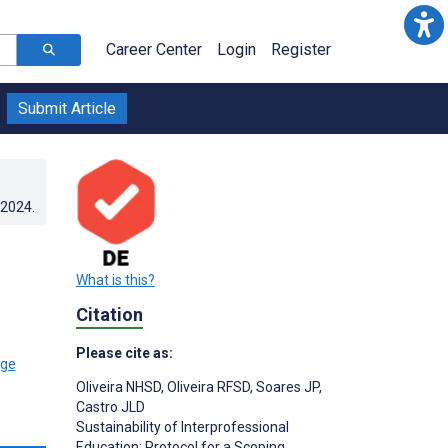
Career Center
Login
Register
Submit Article
.2024
.
What is this?
Citation
Please cite as:
Oliveira NHSD
,
Oliveira RFSD
,
Soares JP
,
Castro JLD
Sustainability of Interprofessional
Education: Protocol for a Scoping