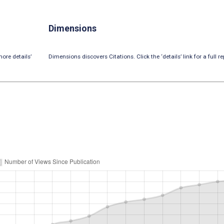
Dimensions
ore details’
Dimensions discovers Citations. Click the ‘details’ link for a full re