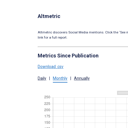
Altmetric
Altmetric discovers Social Media mentions. Click the ‘See m
link for a full report.
Metrics Since Publication
Download .csv
Daily
|
Monthly
|
Annually