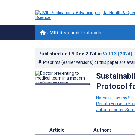
JMIR Research Protocols
Published on
09.Dec.2024
in
Vol 13
(2024)
Preprints (earlier versions) of this paper are avai
Sustainabil
Protocol f
Nathalia Hanany Silv
Renata Fonsêca Sous
Juliana Pontes Soar
Article
Authors