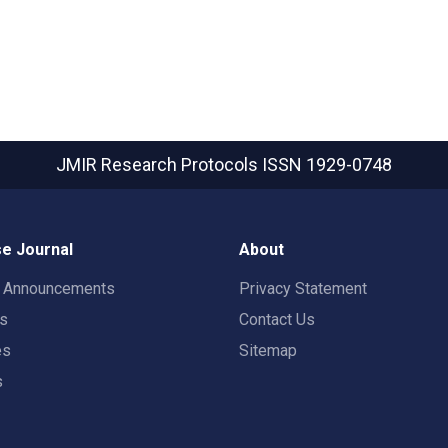
JMIR Research Protocols
ISSN 1929-0748
e Journal
About
t Announcements
Privacy Statement
rs
Contact Us
es
Sitemap
s