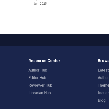
Resource Center
Brows
Author Hub
Lates
Editor Hub
Autho
Reviewer Hub
Them
Librarian Hub
Issue
Blog