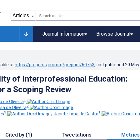
Journal Information
Browse Journal
lable at
https://preprints.jmir.org/preprint/60763
, first published
20.May
ity of Interprofessional Education:
or a Scoping Review
1
a de Oliveira
;
2
a de Oliveira
;
3
1
es
;
Janete Lima de Castro
Cited by (1)
Tweetations
Metrics