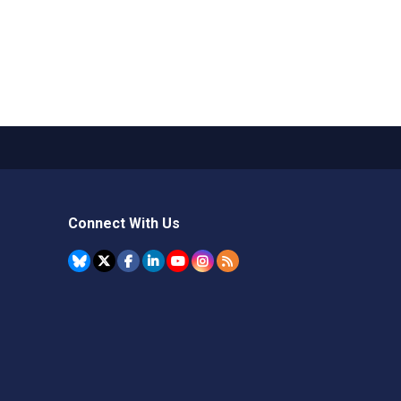
Connect With Us