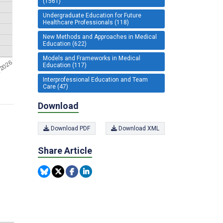
(1561)
Undergraduate Education for Future
Healthcare Professionals (118)
New Methods and Approaches in Medical
Education (622)
Models and Frameworks in Medical
Education (117)
Interprofessional Education and Team
Care (47)
Download
Download PDF
Download XML
Share Article