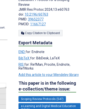
Review
JMIR Res Protoc 2024;13:e60763
doi:
10.2196/60763
PMID:
39652377
PMCID:
11667127
port.
Copy Citation to Clipboard
Export Metadata
END
for: Endnote
BibTeX
for: BibDesk, LaTeX
RIS
for: RefMan, Procite, Endnote,
RefWorks
Add this article to your Mendeley library
This paper is in the following
e-collection/theme issue:
Scoping Review Protocols (547)
e-Learning and Digital Medical Education