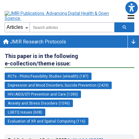
JMIR Research Protocols
This paper is in the following
e-collection/theme issue:
RCTs - Pilots/Feasibility Studies (eHealth) (187)
Depression and Mood Disorders; Suicide Prevention (2429)
HIV/AIDS/STI Prevention and Care (1280)
Anxiety and Stress Disorders (1596)
LGBTQ Issues (608)
Evaluation of XR and Spatial Computing (116)