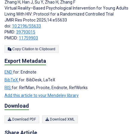
Zhang H
,
Han J
,
Su Y
,
Zhao H
,
Zhang F
Virtual Reality–Based Psychological Intervention for Young Adults
Living With HIV: Protocol for a Randomized Controlled Trial
JMIR Res Protoc 2025;14:e55633
doi:
10.2196/55633
PMID:
39793015
PMCID:
11759903
Copy Citation to Clipboard
Export Metadata
END
for: Endnote
BibTeX
for: BibDesk, LaTeX
RIS
for: RefMan, Procite, Endnote, RefWorks
Add this article to your Mendeley library
Download
Download PDF
Download XML
Share Article