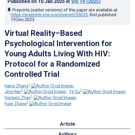
Published on
10.Jan.2025
in
Vol 14
(2025)
Preprints (earlier versions) of this paper are available at
https://preprints.jmir.org/preprint/55633
, first published
19.Dec.2023
.
Virtual Reality–Based
Psychological Intervention for
Young Adults Living With HIV:
Protocol for a Randomized
Controlled Trial
1
Hanxi Zhang
;
1
1
Jing Han
;
Ye Su
;
1
Hongxin Zhao
;
1
Fujie Zhang
Article
Authors