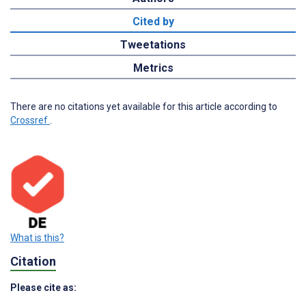
Cited by
Tweetations
Metrics
There are no citations yet available for this article according to
Crossref
.
What is this?
Citation
Please cite as: