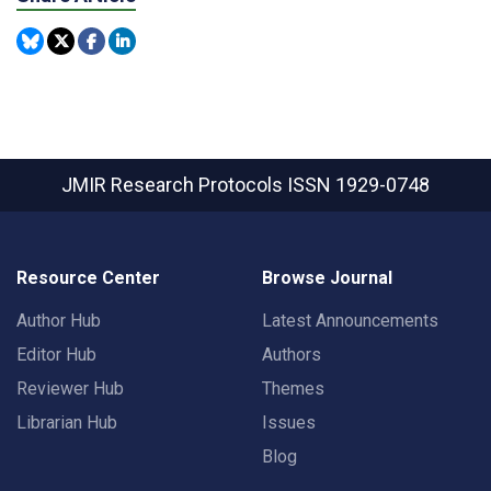
JMIR Research Protocols
ISSN 1929-0748
Resource Center
Browse Journal
Author Hub
Latest Announcements
Editor Hub
Authors
Reviewer Hub
Themes
Librarian Hub
Issues
Blog