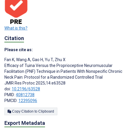
What is this?
Citation
Please cite as:
Fan K
,
Wang A
,
Gao H
,
Yu T
,
Zhu X
Efficacy of Tuina Versus the Proprioceptive Neuromuscular
Facilitation (PNF) Technique in Patients With Nonspecific Chronic
Neck Pain: Protocol for a Randomized Controlled Trial
JMIR Res Protoc 2025;14:e63528
doi:
10.2196/63528
PMID:
40812738
PMCID:
12395096
Copy Citation to Clipboard
Export Metadata