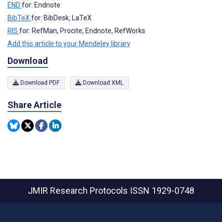
END
for: Endnote
BibTeX
for: BibDesk, LaTeX
RIS
for: RefMan, Procite, Endnote, RefWorks
Add this article to your Mendeley library
Download
Download PDF
Download XML
Share Article
JMIR Research Protocols
ISSN 1929-0748