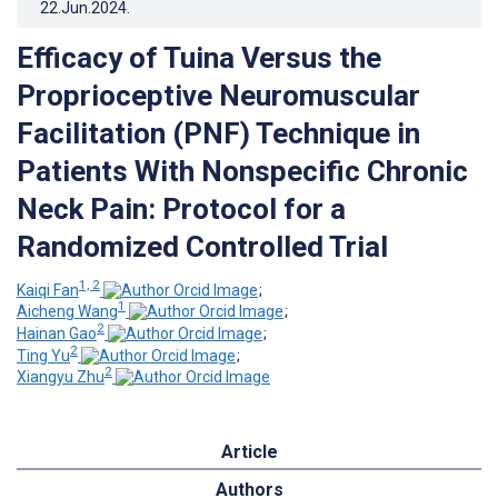
22.Jun.2024
.
Efficacy of Tuina Versus the
Proprioceptive Neuromuscular
Facilitation (PNF) Technique in
Patients With Nonspecific Chronic
Neck Pain: Protocol for a
Randomized Controlled Trial
1, 2
Kaiqi Fan
;
1
Aicheng Wang
;
2
Hainan Gao
;
2
Ting Yu
;
2
Xiangyu Zhu
Article
Authors