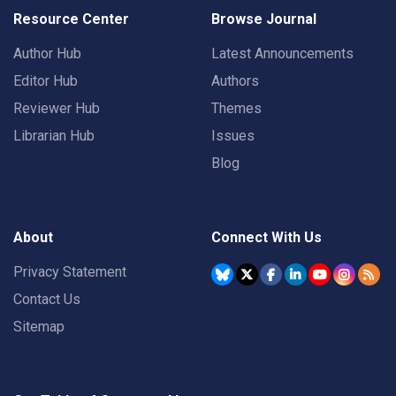
Resource Center
Browse Journal
Author Hub
Latest Announcements
Editor Hub
Authors
Reviewer Hub
Themes
Librarian Hub
Issues
Blog
About
Connect With Us
Privacy Statement
Contact Us
Sitemap