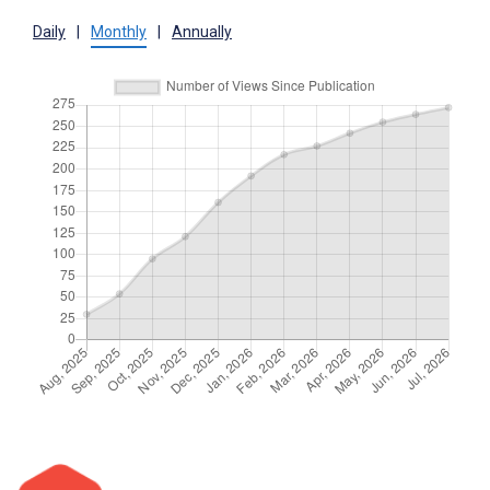
Daily
|
Monthly
|
Annually