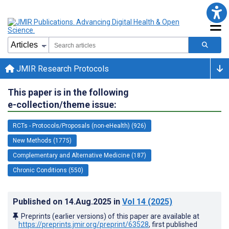
JMIR Research Protocols
This paper is in the following
e-collection/theme issue:
RCTs - Protocols/Proposals (non-eHealth) (926)
New Methods (1775)
Complementary and Alternative Medicine (187)
Chronic Conditions (550)
Published on
14.Aug.2025
in
Vol 14
(2025)
Preprints (earlier versions) of this paper are available at
https://preprints.jmir.org/preprint/63528
, first published