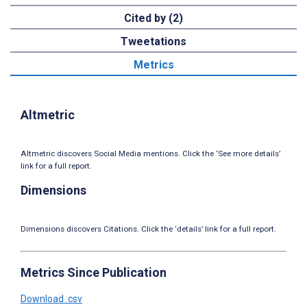
Cited by (2)
Tweetations
Metrics
Altmetric
Altmetric discovers Social Media mentions. Click the ‘See more details’
link for a full report.
Dimensions
Dimensions discovers Citations. Click the ‘details’ link for a full report.
Metrics Since Publication
Download .csv