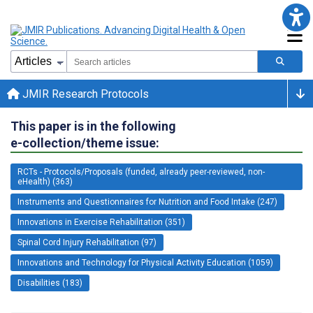
JMIR Research Protocols
This paper is in the following
e-collection/theme issue:
RCTs - Protocols/Proposals (funded, already peer-reviewed, non-
eHealth) (363)
Instruments and Questionnaires for Nutrition and Food Intake (247)
Innovations in Exercise Rehabilitation (351)
Spinal Cord Injury Rehabilitation (97)
Innovations and Technology for Physical Activity Education (1059)
Disabilities (183)