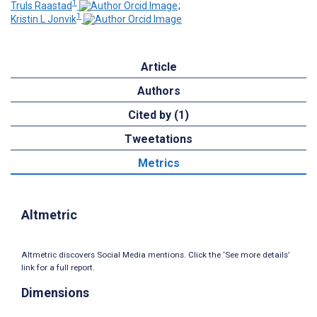
1
Truls Raastad
;
1
Kristin L Jonvik
Article
Authors
Cited by (1)
Tweetations
Metrics
Altmetric
Altmetric discovers Social Media mentions. Click the ‘See more details’
link for a full report.
Dimensions