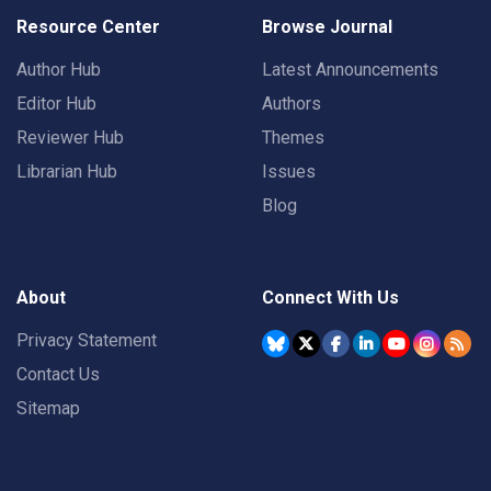
Resource Center
Browse Journal
Author Hub
Latest Announcements
Editor Hub
Authors
Reviewer Hub
Themes
Librarian Hub
Issues
Blog
About
Connect With Us
Privacy Statement
Contact Us
Sitemap