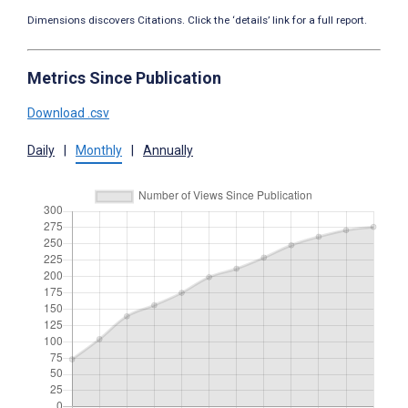
Dimensions discovers Citations. Click the ‘details’ link for a full report.
Metrics Since Publication
Download .csv
Daily
|
Monthly
|
Annually