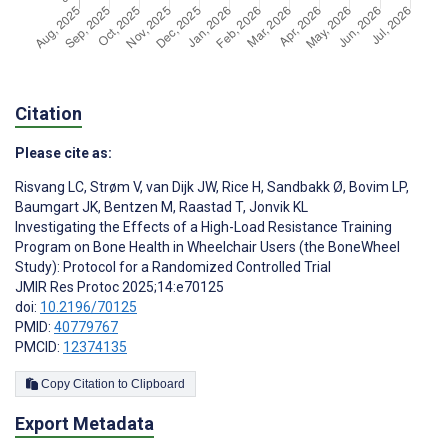
Citation
Please cite as:
Risvang LC
,
Strøm V
,
van Dijk JW
,
Rice H
,
Sandbakk Ø
,
Bovim LP
,
Baumgart JK
,
Bentzen M
,
Raastad T
,
Jonvik KL
Investigating the Effects of a High-Load Resistance Training
Program on Bone Health in Wheelchair Users (the BoneWheel
Study): Protocol for a Randomized Controlled Trial
JMIR Res Protoc 2025;14:e70125
doi:
10.2196/70125
PMID:
40779767
PMCID:
12374135
Copy Citation to Clipboard
Export Metadata