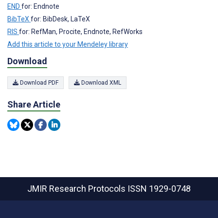
END
for: Endnote
BibTeX
for: BibDesk, LaTeX
RIS
for: RefMan, Procite, Endnote, RefWorks
Add this article to your Mendeley library
Download
Download PDF
Download XML
Share Article
JMIR Research Protocols
ISSN 1929-0748