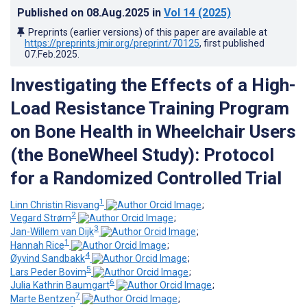
Published on
08.Aug.2025
in
Vol 14
(2025)
Preprints (earlier versions) of this paper are available at
https://preprints.jmir.org/preprint/70125
, first published
07.Feb.2025
.
Investigating the Effects of a High-
Load Resistance Training Program
on Bone Health in Wheelchair Users
(the BoneWheel Study): Protocol
for a Randomized Controlled Trial
1
Linn Christin Risvang
;
2
Vegard Strøm
;
3
Jan-Willem van Dijk
;
1
Hannah Rice
;
4
Øyvind Sandbakk
;
5
Lars Peder Bovim
;
6
Julia Kathrin Baumgart
;
7
Marte Bentzen
;