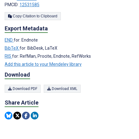
PMCID:
12531585
Copy Citation to Clipboard
Export Metadata
END
for: Endnote
BibTeX
for: BibDesk, LaTeX
RIS
for: RefMan, Procite, Endnote, RefWorks
Add this article to your Mendeley library
Download
Download PDF
Download XML
Share Article