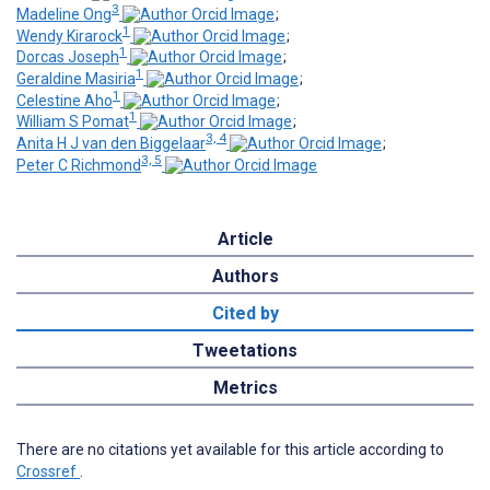
3
Madeline Ong
;
1
Wendy Kirarock
;
1
Dorcas Joseph
;
1
Geraldine Masiria
;
1
Celestine Aho
;
1
William S Pomat
;
3, 4
Anita H J van den Biggelaar
;
3, 5
Peter C Richmond
Article
Authors
Cited by
Tweetations
Metrics
There are no citations yet available for this article according to
Crossref
.