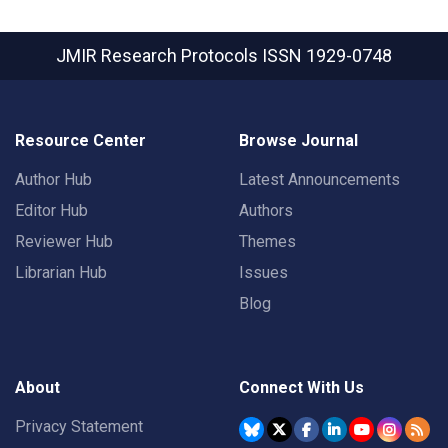
JMIR Research Protocols
ISSN 1929-0748
Resource Center
Browse Journal
Author Hub
Latest Announcements
Editor Hub
Authors
Reviewer Hub
Themes
Librarian Hub
Issues
Blog
About
Connect With Us
Privacy Statement