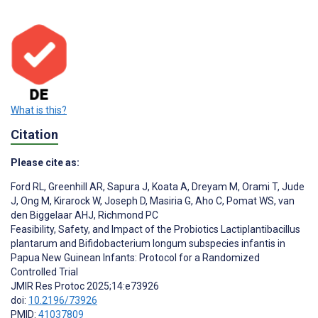
What is this?
Citation
Please cite as:
Ford RL
,
Greenhill AR
,
Sapura J
,
Koata A
,
Dreyam M
,
Orami T
,
Jude
J
,
Ong M
,
Kirarock W
,
Joseph D
,
Masiria G
,
Aho C
,
Pomat WS
,
van
den Biggelaar AHJ
,
Richmond PC
Feasibility, Safety, and Impact of the Probiotics Lactiplantibacillus
plantarum and Bifidobacterium longum subspecies infantis in
Papua New Guinean Infants: Protocol for a Randomized
Controlled Trial
JMIR Res Protoc 2025;14:e73926
doi:
10.2196/73926
PMID:
41037809