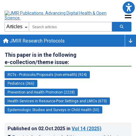
JMIR Research Protocols
This paper is in the following
e-collection/theme issue:
RCTs - Protocols/Proposals (non-eHealth) (924)
Pediatrics (366)
Prevention and Health Promotion (2228)
Health Services in Resource-Poor Settings and LMICs (673)
Epidemiologic Studies and Surveys in Child Health (50)
Published on
02.Oct.2025
in
Vol 14
(2025)