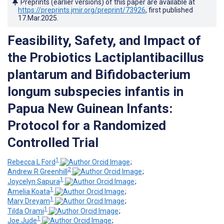
Preprints (earlier versions) of this paper are available at
https://preprints.jmir.org/preprint/73926
, first published
17.Mar.2025
.
Feasibility, Safety, and Impact of
the Probiotics Lactiplantibacillus
plantarum and Bifidobacterium
longum subspecies infantis in
Papua New Guinean Infants:
Protocol for a Randomized
Controlled Trial
1
Rebecca L Ford
;
2
Andrew R Greenhill
;
1
Joycelyn Sapura
;
1
Amelia Koata
;
1
Mary Dreyam
;
1
Tilda Orami
;
1
Joe Jude
;