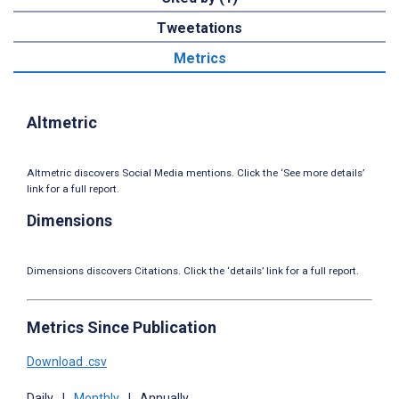
Tweetations
Metrics
Altmetric
Altmetric discovers Social Media mentions. Click the ‘See more details’
link for a full report.
Dimensions
Dimensions discovers Citations. Click the ‘details’ link for a full report.
Metrics Since Publication
Download .csv
Daily
|
Monthly
|
Annually