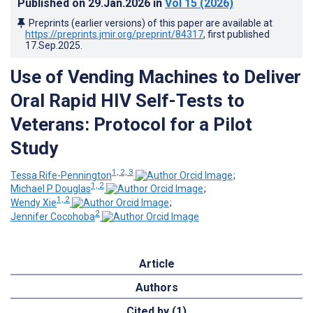
Published on
29.Jan.2026
in
Vol 15
(2026)
Preprints (earlier versions) of this paper are available at
https://preprints.jmir.org/preprint/84317
, first published
17.Sep.2025
.
Use of Vending Machines to Deliver
Oral Rapid HIV Self-Tests to
Veterans: Protocol for a Pilot
Study
1, 2, 3
Tessa Rife-Pennington
;
1, 2
Michael P Douglas
;
1, 2
Wendy Xie
;
2
Jennifer Cocohoba
Article
Authors
Cited by (1)