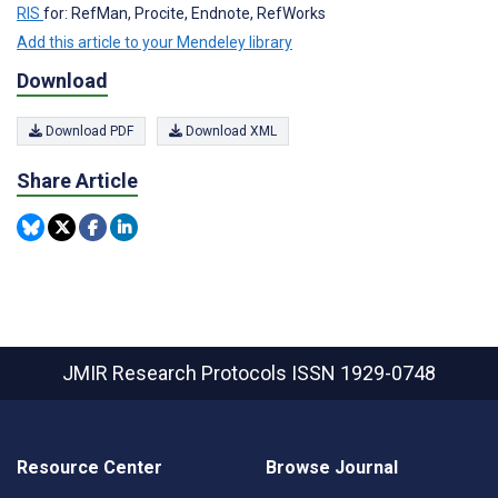
RIS
for: RefMan, Procite, Endnote, RefWorks
Add this article to your Mendeley library
Download
Download PDF
Download XML
Share Article
JMIR Research Protocols
ISSN 1929-0748
Resource Center
Browse Journal