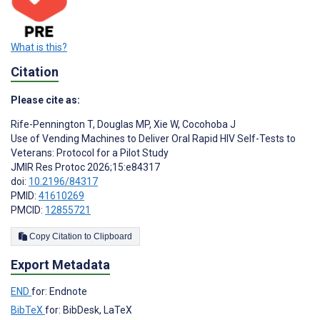
What is this?
Citation
Please cite as:
Rife-Pennington T
,
Douglas MP
,
Xie W
,
Cocohoba J
Use of Vending Machines to Deliver Oral Rapid HIV Self-Tests to
Veterans: Protocol for a Pilot Study
JMIR Res Protoc 2026;15:e84317
doi:
10.2196/84317
PMID:
41610269
PMCID:
12855721
Copy Citation to Clipboard
Export Metadata
END
for: Endnote
BibTeX
for: BibDesk, LaTeX