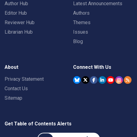
Author Hub
Latest Announcements
Editor Hub
Authors
Reviewer Hub
Themes
Librarian Hub
Issues
Blog
About
Connect With Us
Privacy Statement
Contact Us
Sitemap
Get Table of Contents Alerts