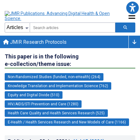
JMIR Research Protocols
This paper is in the following
e-collection/theme issue:
Non-Randomized Studies (funded, non-eHealth) (264)
Knowledge Translation and Implementation Science (762)
Equity and Digital Divide (510)
HIV/AIDS/STI Prevention and Care (1280)
Health Care Quality and Health Services Research (525)
E-Health / Health Services Research and New Models of Care (1166)