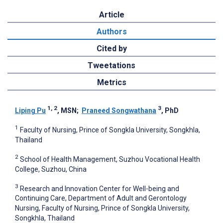
Article
Authors
Cited by
Tweetations
Metrics
1, 2
3
Liping Pu
, MSN
;
Praneed Songwathana
, PhD
1
Faculty of Nursing, Prince of Songkla University, Songkhla,
Thailand
2
School of Health Management, Suzhou Vocational Health
College, Suzhou, China
3
Research and Innovation Center for Well-being and
Continuing Care, Department of Adult and Gerontology
Nursing, Faculty of Nursing, Prince of Songkla University,
Songkhla, Thailand