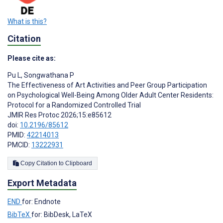
What is this?
Citation
Please cite as:
Pu L
,
Songwathana P
The Effectiveness of Art Activities and Peer Group Participation
on Psychological Well-Being Among Older Adult Center Residents:
Protocol for a Randomized Controlled Trial
JMIR Res Protoc 2026;15:e85612
doi:
10.2196/85612
PMID:
42214013
PMCID:
13222931
Copy Citation to Clipboard
Export Metadata
END
for: Endnote
BibTeX
for: BibDesk, LaTeX