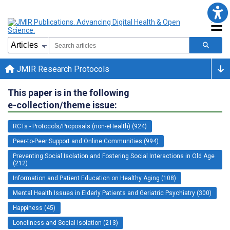
JMIR Research Protocols
This paper is in the following
e-collection/theme issue:
RCTs - Protocols/Proposals (non-eHealth) (924)
Peer-to-Peer Support and Online Communities (994)
Preventing Social Isolation and Fostering Social Interactions in Old Age
(212)
Information and Patient Education on Healthy Aging (108)
Mental Health Issues in Elderly Patients and Geriatric Psychiatry (300)
Happiness (45)
Loneliness and Social Isolation (213)