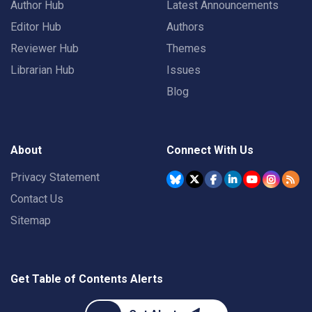
Author Hub
Latest Announcements
Editor Hub
Authors
Reviewer Hub
Themes
Librarian Hub
Issues
Blog
About
Connect With Us
Privacy Statement
Contact Us
Sitemap
Get Table of Contents Alerts