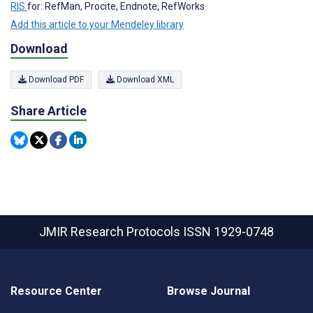
RIS
for: RefMan, Procite, Endnote, RefWorks
Add this article to your Mendeley library
Download
Download PDF
Download XML
Share Article
JMIR Research Protocols
ISSN 1929-0748
Resource Center
Browse Journal