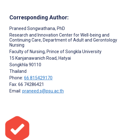
Corresponding Author:
Praneed Songwathana
, PhD
Research and Innovation Center for Well-being and
Continuing Care, Department of Adult and Gerontology
Nursing
Faculty of Nursing, Prince of Songkla University
15 Kanjanawanich Road, Hatyai
Songkhla
90110
Thailand
Phone:
66 815429170
Fax: 66 74286421
Email:
praneed.s@psu.ac.th