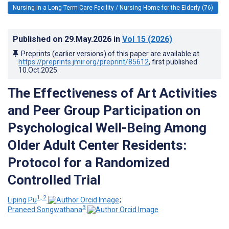
Nursing in a Long-Term Care Facility / Nursing Home for the Elderly (76)
Published on
29.May.2026
in
Vol 15
(2026)
Preprints (earlier versions) of this paper are available at
https://preprints.jmir.org/preprint/85612
, first published
10.Oct.2025
.
The Effectiveness of Art Activities
and Peer Group Participation on
Psychological Well-Being Among
Older Adult Center Residents:
Protocol for a Randomized
Controlled Trial
1, 2
Liping Pu
;
3
Praneed Songwathana