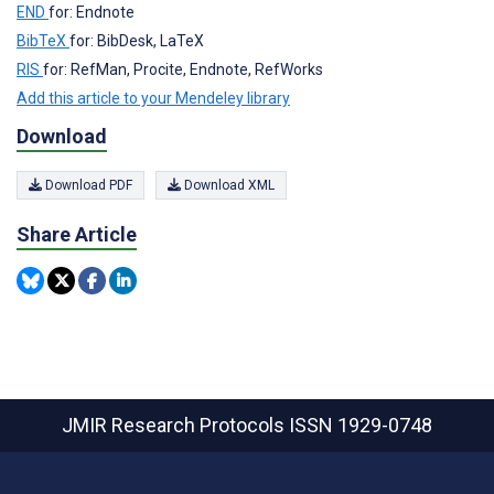
END
for: Endnote
BibTeX
for: BibDesk, LaTeX
RIS
for: RefMan, Procite, Endnote, RefWorks
Add this article to your Mendeley library
Download
Download PDF
Download XML
Share Article
JMIR Research Protocols
ISSN 1929-0748