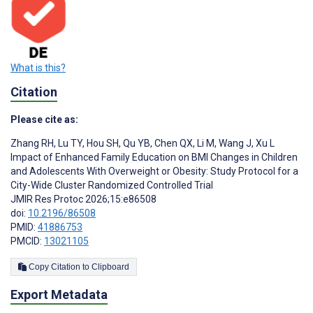
What is this?
Citation
Please cite as:
Zhang RH
,
Lu TY
,
Hou SH
,
Qu YB
,
Chen QX
,
Li M
,
Wang J
,
Xu L
Impact of Enhanced Family Education on BMI Changes in Children
and Adolescents With Overweight or Obesity: Study Protocol for a
City-Wide Cluster Randomized Controlled Trial
JMIR Res Protoc 2026;15:e86508
doi:
10.2196/86508
PMID:
41886753
PMCID:
13021105
Copy Citation to Clipboard
Export Metadata