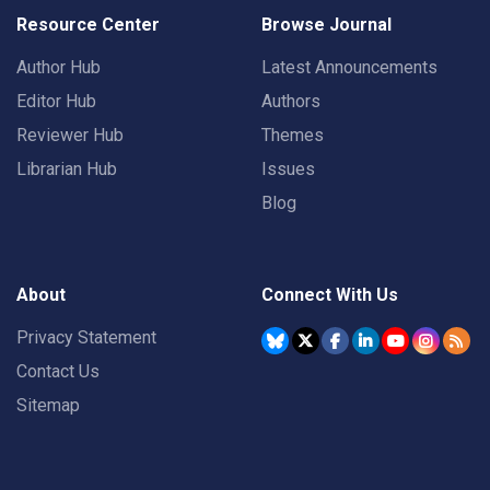
Resource Center
Browse Journal
Author Hub
Latest Announcements
Editor Hub
Authors
Reviewer Hub
Themes
Librarian Hub
Issues
Blog
About
Connect With Us
Privacy Statement
Contact Us
Sitemap