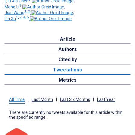
Qiu Xia Chen
;
3
Meng Li
;
1, 2
Jiao Wang
;
1, 2, 4, 5
Lin Xu
Article
Authors
Cited by
Tweetations
Metrics
All Time
|
Last Month
|
Last Six Months
|
Last Year
There are currently no tweets available for this article within
the specified range.