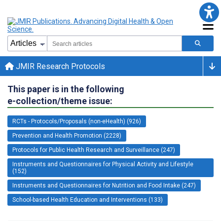
JMIR Research Protocols
This paper is in the following
e-collection/theme issue:
RCTs - Protocols/Proposals (non-eHealth) (926)
Prevention and Health Promotion (2228)
Protocols for Public Health Research and Surveillance (247)
Instruments and Questionnaires for Physical Activity and Lifestyle
(152)
Instruments and Questionnaires for Nutrition and Food Intake (247)
School-based Health Education and Interventions (133)