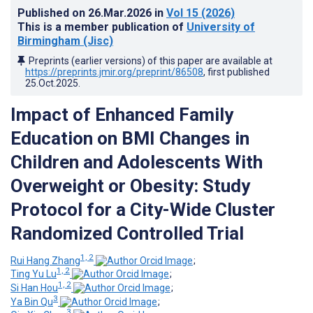
Published on
26.Mar.2026
in
Vol 15
(2026)
This is a member publication of
University of
Birmingham (Jisc)
Preprints (earlier versions) of this paper are available at
https://preprints.jmir.org/preprint/86508
, first published
25.Oct.2025
.
Impact of Enhanced Family
Education on BMI Changes in
Children and Adolescents With
Overweight or Obesity: Study
Protocol for a City-Wide Cluster
Randomized Controlled Trial
1, 2
Rui Hang Zhang
;
1, 2
Ting Yu Lu
;
1, 2
Si Han Hou
;
3
Ya Bin Qu
;
3