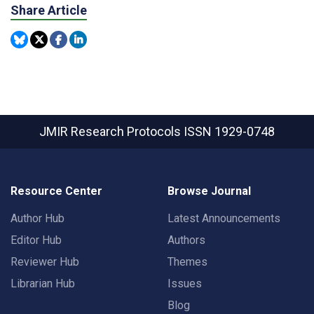
Share Article
JMIR Research Protocols
ISSN 1929-0748
Resource Center
Browse Journal
Author Hub
Latest Announcements
Editor Hub
Authors
Reviewer Hub
Themes
Librarian Hub
Issues
Blog