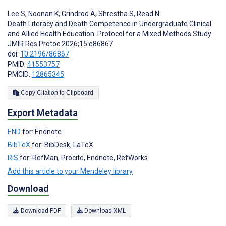
Lee S
,
Noonan K
,
Grindrod A
,
Shrestha S
,
Read N
Death Literacy and Death Competence in Undergraduate Clinical
and Allied Health Education: Protocol for a Mixed Methods Study
JMIR Res Protoc 2026;15:e86867
doi:
10.2196/86867
PMID:
41553757
PMCID:
12865345
Copy Citation to Clipboard
Export Metadata
END
for: Endnote
BibTeX
for: BibDesk, LaTeX
RIS
for: RefMan, Procite, Endnote, RefWorks
Add this article to your Mendeley library
Download
Download PDF
Download XML