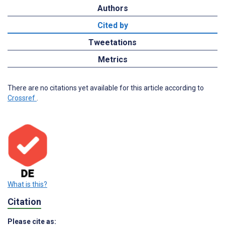
Authors
Cited by
Tweetations
Metrics
There are no citations yet available for this article according to
Crossref
.
What is this?
Citation
Please cite as: