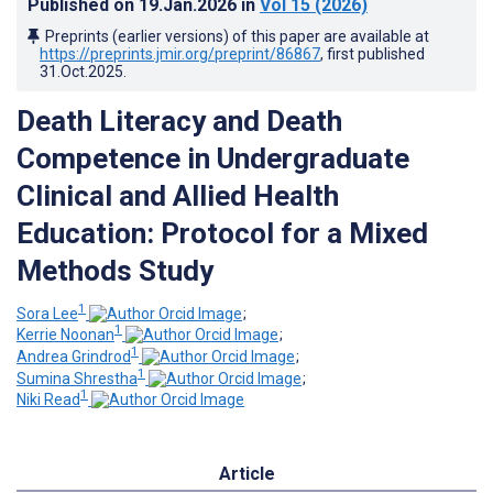
Published on
19.Jan.2026
in
Vol 15
(2026)
Preprints (earlier versions) of this paper are available at
https://preprints.jmir.org/preprint/86867
, first published
31.Oct.2025
.
Death Literacy and Death
Competence in Undergraduate
Clinical and Allied Health
Education: Protocol for a Mixed
Methods Study
1
Sora Lee
;
1
Kerrie Noonan
;
1
Andrea Grindrod
;
1
Sumina Shrestha
;
1
Niki Read
Article