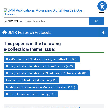
JMIR Research Protocols
This paper is in the following
e-collection/theme issue:
Non-Randomized Studies (funded, non-eHealth) (264)
Undergraduate Education for Future Doctors (262)
Undergraduate Education for Allied Health Professionals (80)
Evaluation of Medical Education (286)
Models and Frameworks in Medical Education (118)
Nursing Education and Training (307)