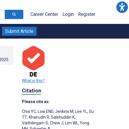
Career Center
Login
Register
Submit Article
.2025
.
What is this?
Citation
Please cite as:
Chia YC
,
Low END
,
Jenkins M
,
Lee YL
,
Su
TT
,
Khairudin R
,
Salehuddin K
,
Vaithilingam S
,
Chew J
,
Lim WL
,
Yong
MH
,
Schaefer A