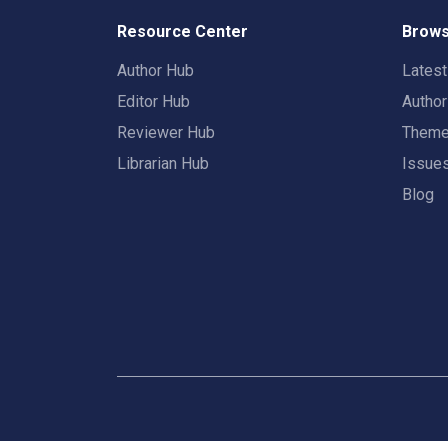
Resource Center
Brows
Author Hub
Lates
Editor Hub
Autho
Reviewer Hub
Them
Librarian Hub
Issue
Blog