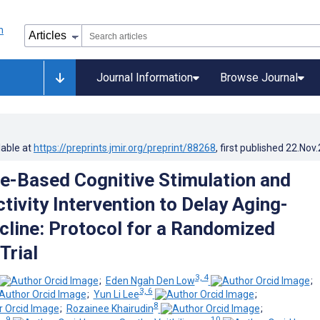
Journal Information
Browse Journal
lable at
https://preprints.jmir.org/preprint/88268
, first published
22.Nov
e-Based Cognitive Stimulation and
tivity Intervention to Delay Aging-
cline: Protocol for a Randomized
Trial
3, 4
;
Eden Ngah Den Low
;
3, 6
;
Yun Li Lee
;
8
;
Rozainee Khairudin
;
9
10