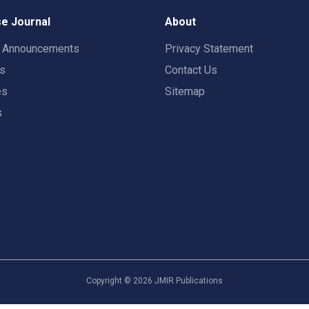
e Journal
About
t Announcements
Privacy Statement
rs
Contact Us
es
Sitemap
s
Copyright ©
2026
JMIR Publications