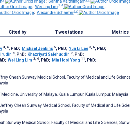
in
;
Santha Vaithilingam
3, 4
;
Wei Ling Lim
;
12
;
Alexandre Schaefer
Cited by
Tweetations
Metrics
3, 4
5
3, 6
w
, PhD
;
Michael Jenkins
, PhD
;
Yun Li Lee
, PhD
;
8
9
irudin
, PhD
;
Khazriyati Salehuddin
, PhD
;
3, 4
11
PhD
;
Wei Ling Lim
, PhD
;
Min Hooi Yong
, PhD
;
ffrey Cheah Sunway Medical School, Faculty of Medical and Life Scienc
aysia
 Medicine, University of Malaya, Kuala Lumpur, Kuala Lumpur, Malaysia
Jeffrey Cheah Sunway Medical School, Faculty of Medical and Life Scie
aysia
ah Sunway Medical School, Faculty of Medical and Life Sciences, Sun