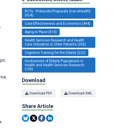
RCTs - Protocols/Proposals (non-eHealth)
(924)
Cost-Effectiveness and Economics (494)
,
Aging in Place (510)
Health Services Research and Health
Care Utilization in Older Patients (256)
Cognitive Training for the Elderly (222)
gor,
Involvement of Elderly Populations in
Health and Health Services Research
(105)
sia,
Download
Download PDF
Download XML
Share Article
a