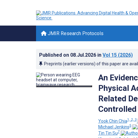
JMIR Research Protocols
Published on
08.Jul.2026
in
Vol 15
(2026)
Preprints (earlier versions) of this paper are avai
An Evidenc
Physical Ac
Related De
Controlled 
1, 2, 3
Yook Chin Chia
5
Michael Jenkins
7
Tin Tin Su