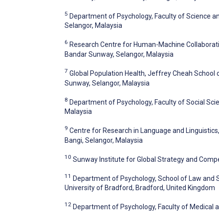
5
Department of Psychology, Faculty of Science a
Selangor, Malaysia
6
Research Centre for Human-Machine Collaboratio
Bandar Sunway, Selangor, Malaysia
7
Global Population Health, Jeffrey Cheah School 
Sunway, Selangor, Malaysia
8
Department of Psychology, Faculty of Social Sci
Malaysia
9
Centre for Research in Language and Linguistics,
Bangi, Selangor, Malaysia
10
Sunway Institute for Global Strategy and Compe
11
Department of Psychology, School of Law and S
University of Bradford, Bradford, United Kingdom
12
Department of Psychology, Faculty of Medical a