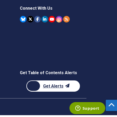
Connect With Us
Get Table of Contents Alerts
Get Alerts