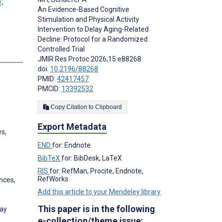
;
An Evidence-Based Cognitive
Stimulation and Physical Activity
Intervention to Delay Aging-Related
Decline: Protocol for a Randomized
Controlled Trial
JMIR Res Protoc 2026;15:e88268
doi:
10.2196/88268
PMID:
42417457
PMCID:
13392532
Copy Citation to Clipboard
Export Metadata
es,
END
for: Endnote
BibTeX
for: BibDesk, LaTeX
RIS
for: RefMan, Procite, Endnote,
RefWorks
nces,
Add this article to your Mendeley library
This paper is in the following
way
e-collection/theme issue: