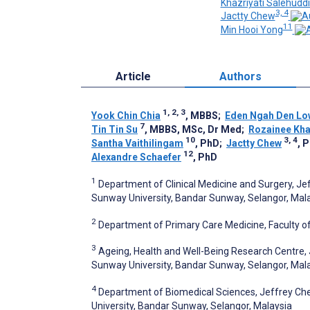
Khazriyati Salehudd
3, 4
Jactty Chew
11
Min Hooi Yong
Article
Authors
1, 2, 3
Yook Chin Chia
, MBBS
;
Eden Ngah Den Lo
7
Tin Tin Su
, MBBS, MSc, Dr Med
;
Rozainee Kha
10
3, 4
Santha Vaithilingam
, PhD
;
Jactty Chew
, 
12
Alexandre Schaefer
, PhD
1
Department of Clinical Medicine and Surgery, Je
Sunway University, Bandar Sunway, Selangor, Mal
2
Department of Primary Care Medicine, Faculty of
3
Ageing, Health and Well-Being Research Centre, 
Sunway University, Bandar Sunway, Selangor, Mal
4
Department of Biomedical Sciences, Jeffrey Che
University, Bandar Sunway, Selangor, Malaysia