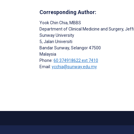
Corresponding Author:
Yook Chin Chia
, MBBS
Department of Clinical Medicine and Surgery, Jef
Sunway University
5, Jalan Universiti
Bandar Sunway
, Selangor
47500
Malaysia
Phone:
60 374918622 ext 7410
Email:
ycchia@sunway.edu.my