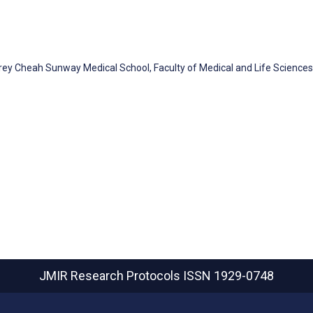
frey Cheah Sunway Medical School, Faculty of Medical and Life Sciences
JMIR Research Protocols
ISSN 1929-0748