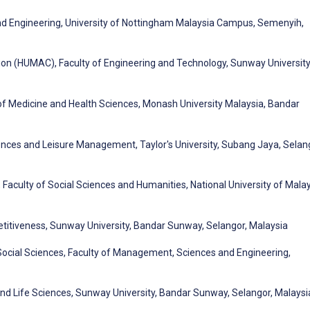
nd Engineering, University of Nottingham Malaysia Campus, Semenyih,
n (HUMAC), Faculty of Engineering and Technology, Sunway University
of Medicine and Health Sciences, Monash University Malaysia, Bandar
ences and Leisure Management, Taylor's University, Subang Jaya, Selan
 Faculty of Social Sciences and Humanities, National University of Malay
titiveness, Sunway University, Bandar Sunway, Selangor, Malaysia
ocial Sciences, Faculty of Management, Sciences and Engineering,
nd Life Sciences, Sunway University, Bandar Sunway, Selangor, Malaysi