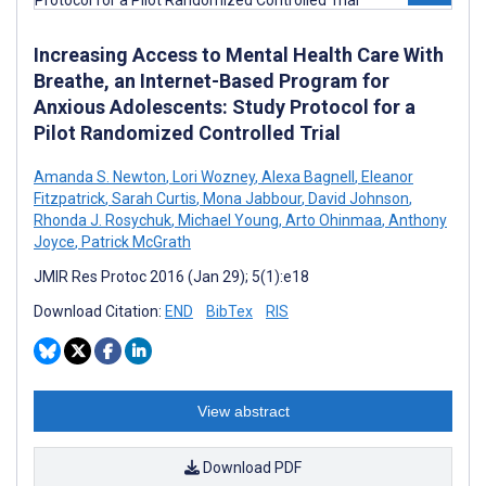
Increasing Access to Mental Health Care With
Breathe, an Internet-Based Program for
Anxious Adolescents: Study Protocol for a
Pilot Randomized Controlled Trial
Amanda S. Newton
,
Lori Wozney
,
Alexa Bagnell
,
Eleanor
Fitzpatrick
,
Sarah Curtis
,
Mona Jabbour
,
David Johnson
,
Rhonda J. Rosychuk
,
Michael Young
,
Arto Ohinmaa
,
Anthony
Joyce
,
Patrick McGrath
JMIR Res Protoc 2016 (Jan 29); 5(1):e18
Download Citation:
END
BibTex
RIS
View abstract
Download PDF