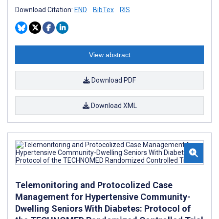
Download Citation:
END
BibTex
RIS
View abstract
Download PDF
Download XML
Telemonitoring and Protocolized Case
Management for Hypertensive Community-
Dwelling Seniors With Diabetes: Protocol of