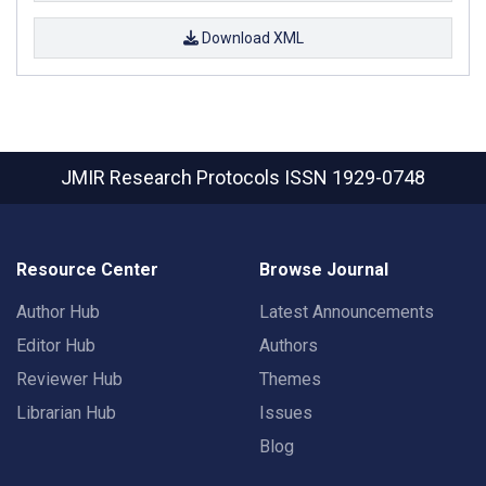
Download XML
JMIR Research Protocols
ISSN 1929-0748
Resource Center
Browse Journal
Author Hub
Latest Announcements
Editor Hub
Authors
Reviewer Hub
Themes
Librarian Hub
Issues
Blog