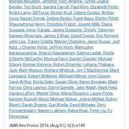
Michael McGillion
,
Jennifer Yost
,
Andrew Turner
,
Duane
Bender
,
Ted Scott
,
Sandra Carroll
,
Paul Ritvo
,
Elizabeth Peter
,
Andre Lamy
,
Gill Furze
,
Kirsten Krull
,
Valerie Dunlop
,
Amber
Good
,
Nazari Dvirnik
,
Debbie Bedini
,
Frank Naus
,
Shirley Pettit
,
Shaunattonie Henry
,
Christine Probst
,
Joseph Mills
,
Elaine
Gossage
,
Irene Travale
,
Janine Duquette
,
Christy Taberner
,
Sanjeev Bhavnani
,
James S Khan
,
David Cowan
,
Eric Romeril
,
John Lee
,
Tracey Colella
,
Manon Choinière
,
Jason Busse
,
Joel
Katz
,
J Charles Victor
,
Jeffrey Hoch
,
Wanrudee
Isaranuwatchai
,
Sharon Kaasalainen
,
Salima Ladak
,
Sheila
O'Keefe-McCarthy
,
Monica Parry
,
Daniel I Sessler
,
Michael
Stacey
,
Bonnie Stevens
,
Robyn Stremler
,
Lehana Thabane
,
Judy Watt-Watson
,
Richard Whitlock
,
Joy C MacDermid
,
Marit
Leegaard
,
Robert McKelvie
,
Michael Hillmer
,
Lynn Cooper
,
Gavin Arthur
,
Krista Sider
,
Susan Oliver
,
Karen Boyajian
,
Mark
Farrow
,
Chris Lawton
,
Darryl Gamble
,
Jake Walsh
,
Mark Field
,
Sandra LeFort
,
Wendy Clyne
,
Maria Ricupero
,
Laurie Poole
,
Karsten Russell-Wood
,
Michael Weber
,
Jolene McNeil
,
Robyn
Alpert
,
Sarah Sharpe
,
Sue Bhella
,
David Mohajer
,
Sem
Ponnambalam
,
Naeem Lakhani
,
Rabia Khan
,
Peter Liu
,
PJ
Devereaux
JMIR Res Protoc 2016 (Aug 01); 5(3):e149