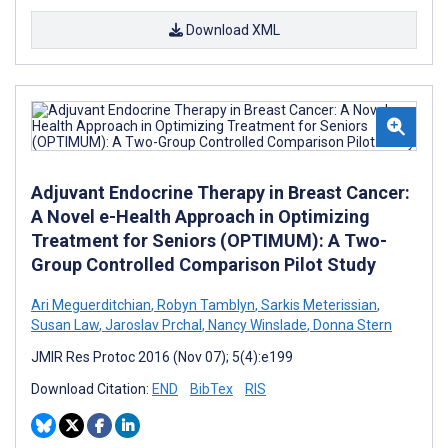
Download XML
Adjuvant Endocrine Therapy in Breast Cancer:
A Novel e-Health Approach in Optimizing
Treatment for Seniors (OPTIMUM): A Two-
Group Controlled Comparison Pilot Study
Ari Meguerditchian
,
Robyn Tamblyn
,
Sarkis Meterissian
,
Susan Law
,
Jaroslav Prchal
,
Nancy Winslade
,
Donna Stern
JMIR Res Protoc 2016 (Nov 07); 5(4):e199
Download Citation:
END
BibTex
RIS