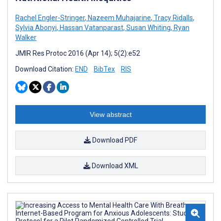
Rachel Engler-Stringer
,
Nazeem Muhajarine
,
Tracy Ridalls
,
Sylvia Abonyi
,
Hassan Vatanparast
,
Susan Whiting
,
Ryan
Walker
JMIR Res Protoc 2016 (Apr 14); 5(2):e52
Download Citation:
END
BibTex
RIS
View abstract
Download PDF
Download XML