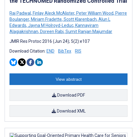
the TECHNOMED Randomized Controlled Trial
Raj Padwal
,
Finlay Aleck McAlister
,
Peter William Wood
,
Pierre
Boulanger
,
Miriam Fradette
,
Scott Klarenbach
,
Alun L
Edwards
,
Jayna M Holroyd-Leduc
,
Kannayiram
Alagiakrishnan
,
Doreen Rabi
,
Sumit Ranjan Majumdar
JMIR Res Protoc 2016 (Jun 24); 5(2):e107
Download Citation:
END
BibTex
RIS
View abstract
Download PDF
Download XML