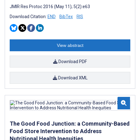
JMIR Res Protoc 2016 (May 11); 5(2):e63
Download Citation:
END
BibTex
RIS
View abstract
Download PDF
Download XML
The Good Food Junction: a Community-Based
Food Store Intervention to Address
Nutritional Health Inequities