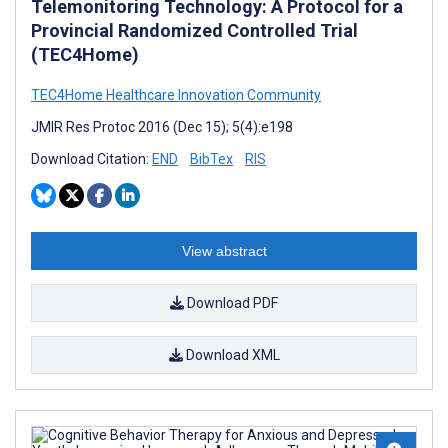
Telemonitoring Technology: A Protocol for a
Provincial Randomized Controlled Trial
(TEC4Home)
TEC4Home Healthcare Innovation Community
JMIR Res Protoc 2016 (Dec 15); 5(4):e198
Download Citation:
END
BibTex
RIS
View abstract
Download PDF
Download XML