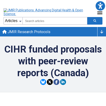
JMIR Research Protocols
CIHR funded proposals
with peer-review
reports (Canada)