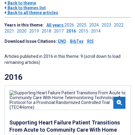
Back to theme
Back to themes list
Back to all theme articles
Years in this theme:
All years
2026
2025
2024
2023
2022
2021
2020
2019
2018
2017
2016
2015
2014
Download Issue Citations:
END
BibTex
RIS
Articles published in 2016 in this theme: 9 (scroll down to load
remaining articles)
2016
Supporting Heart Failure Patient Transitions
From Acute to Community Care With Home