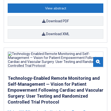
View abstract
Download PDF
Download XML
Technology-Enabled Remote Monitoring and
Self-Management — Vision for Patient
Empowerment Following Cardiac and Vascular
Surgery: User Testing and Randomized
Controlled Trial Protocol