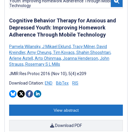
Cognitive Behavior Therapy for Anxious and
Depressed Youth: Improving Homework
Adherence Through Mobile Technology
Pamela Wilansky
,
J Mikael Eklund
,
Tracy Milner
,
David
Kreindler
,
Amy Cheung
,
Tim Kovacs
,
Shahin Shooshtari
,
Arlene Astell
,
Arto Ohinmaa
,
Joanna Henderson
,
John
Strauss
,
Rosemary S L Mills
JMIR Res Protoc 2016 (Nov 10); 5(4):e209
Download Citation:
END
BibTex
RIS
View abstract
Download PDF