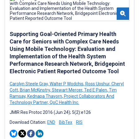
Supporting Goal-Oriented Primary Health
Care for Seniors with Complex Care Needs
Using Mobile Technology: Evaluation and
Implementation of the Health System
Performance Research Network, Bridgepoint
Electronic Patient Reported Outcome Tool
Carolyn Steele Gray
,
Walter P Wodchis
,
Ross Upshur
,
Cheryl
Cott
,
Brian McKinstry
,
Stewart Mercer
,
Ted E Palen
,
Tim
Ramsay
,
Kednapa Thavorn
,
Project Collaborators And
Technology Partner, QoC Health Inc.
JMIR Res Protoc 2016 (Jun 24); 5(2):e126
Download Citation:
END
BibTex
RIS