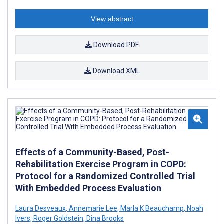
View abstract
Download PDF
Download XML
Effects of a Community-Based, Post-
Rehabilitation Exercise Program in COPD:
Protocol for a Randomized Controlled Trial
With Embedded Process Evaluation
Laura Desveaux
,
Annemarie Lee
,
Marla K Beauchamp
,
Noah
Ivers
,
Roger Goldstein
,
Dina Brooks