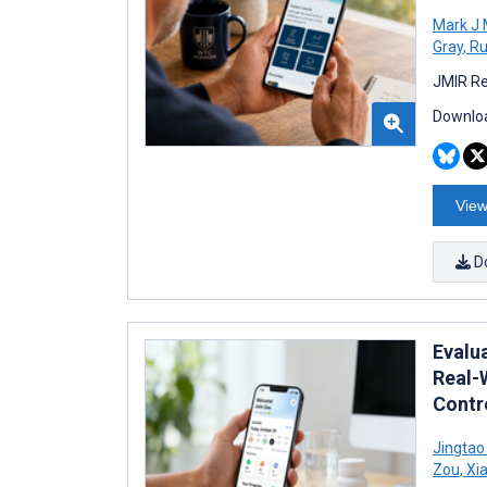
Mark J
Gray
,
Ru
JMIR Re
Downloa
View
D
Evalu
Real-
Contro
Jingtao
Zou
,
Xia