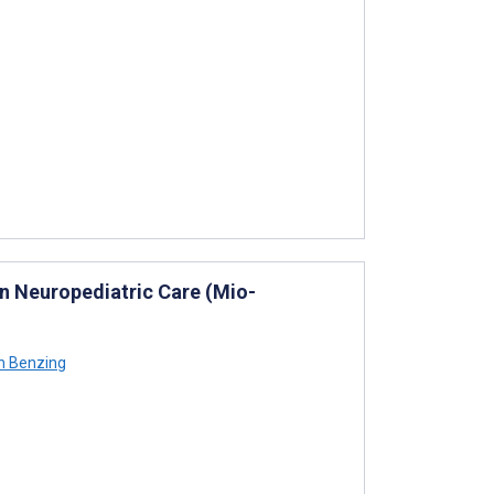
in Neuropediatric Care (Mio-
n Benzing