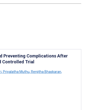
d Preventing Complications After
 Controlled Trial
i
,
Priyalatha Muthu
,
Renjitha Bhaskaran
,