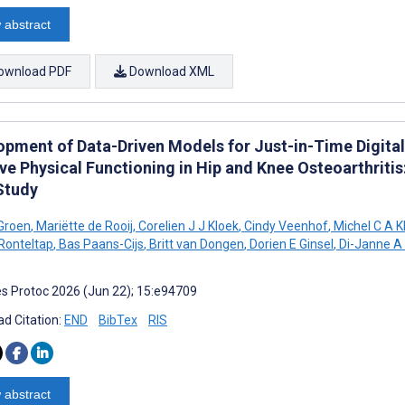
 abstract
ownload PDF
Download XML
opment of Data-Driven Models for Just-in-Time Digit
ve Physical Functioning in Hip and Knee Osteoarthritis
Study
Groen
,
Mariëtte de Rooij
,
Corelien J J Kloek
,
Cindy Veenhof
,
Michel C A K
Ronteltap
,
Bas Paans-Cijs
,
Britt van Dongen
,
Dorien E Ginsel
,
Di-Janne A
s Protoc 2026 (Jun 22); 15:e94709
d Citation:
END
BibTex
RIS
 abstract