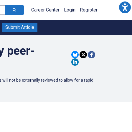
Career Center
Login
Register
Submit Article
y peer-
ill not be externally reviewed to allow for a rapid