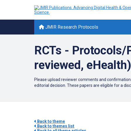
JMIR Research Protocols
RCTs - Protocols/P
reviewed, eHealth
Please upload reviewer comments and confirmation of 
editorial decision. These papers are eligible for a di
Back to theme
Back to themes list
Back to all theme articles