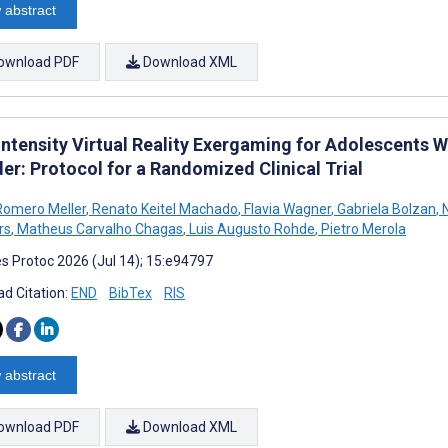
 abstract
ownload PDF
Download XML
ntensity Virtual Reality Exergaming for Adolescents W
er: Protocol for a Randomized Clinical Trial
Romero Meller
,
Renato Keitel Machado
,
Flavia Wagner
,
Gabriela Bolzan
,
N
rs
,
Matheus Carvalho Chagas
,
Luis Augusto Rohde
,
Pietro Merola
s Protoc 2026 (Jul 14); 15:e94797
d Citation:
END
BibTex
RIS
 abstract
ownload PDF
Download XML