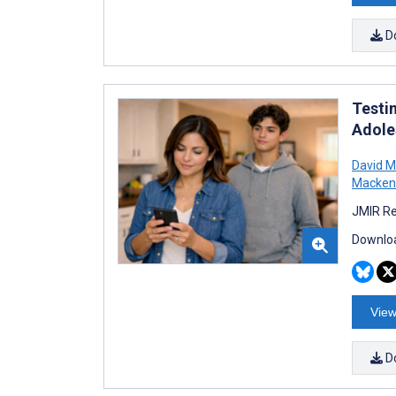
D
Testi
Adole
David M
Macken
JMIR Re
Downloa
View
D