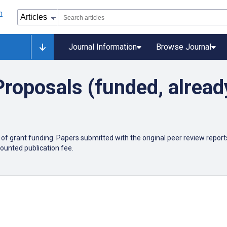
Journal Information
Browse Journal
roposals (funded, alread
)
grant funding. Papers submitted with the original peer review reports w
scounted publication fee.