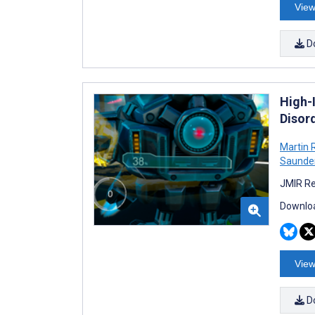
View
D
High-I
Disord
Martin 
Saunde
JMIR Re
Downloa
View
D