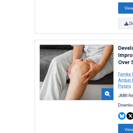
View
D
Devel
Impro
Over 
Femke 
Amber 
Pisters
JMIR Re
Downloa
View