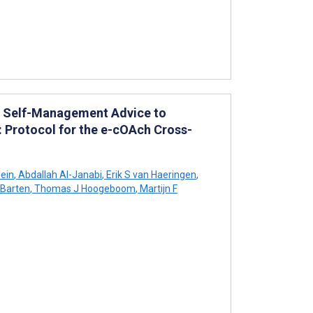
al Self-Management Advice to
: Protocol for the e-cOAch Cross-
lein
,
Abdallah Al-Janabi
,
Erik S van Haeringen
,
 Barten
,
Thomas J Hoogeboom
,
Martijn F