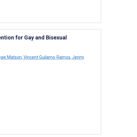
ntion for Gay and Bisexual
gie Matson
,
Vincent Guilamo-Ramos
,
Jenny