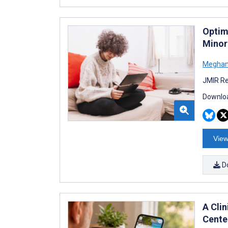
Optim
Minor
Meghan
JMIR Re
Downloa
View
D
A Cli
Cente