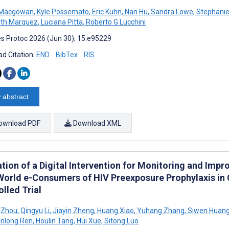
 Macgowan
,
Kyle Possemato
,
Eric Kuhn
,
Nan Hu
,
Sandra Lowe
,
Stephanie
th Marquez
,
Luciana Pitta
,
Roberto G Lucchini
s Protoc 2026 (Jun 30); 15:e95229
d Citation:
END
BibTex
RIS
 abstract
ownload PDF
Download XML
ation of a Digital Intervention for Monitoring and I
World e-Consumers of HIV Preexposure Prophylaxis in 
lled Trial
 Zhou
,
Qingyu Li
,
Jiayin Zheng
,
Huang Xiao
,
Yuhang Zhang
,
Siwen Huan
nlong Ren
,
Houlin Tang
,
Hui Xue
,
Sitong Luo