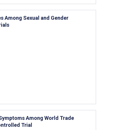
ces Among Sexual and Gender
ials
th Symptoms Among World Trade
ntrolled Trial