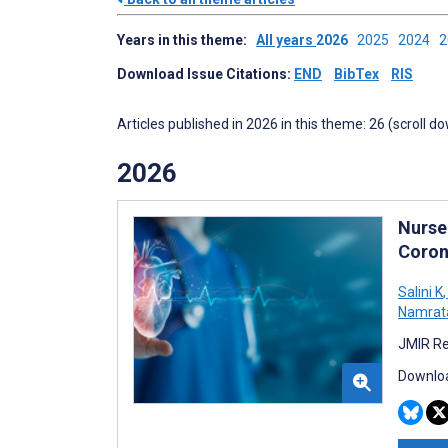
Years in this theme:
All years
2026
2025
2024
Download Issue Citations:
END
BibTex
RIS
Articles published in 2026 in this theme: 26 (scroll d
2026
Nurse
Coron
Salini K
,
Namrata
JMIR Re
Downloa