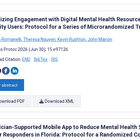
izing Engagement with Digital Mental Health Resour
ity Users: Protocol for a Series of Microrandomized Tr
 Romanelli
,
Theresa Nguyen
,
Kevin Rushton
,
John Marion
s Protoc 2026 (Jun 30); 15:e97126
d Citation:
END
BibTex
RIS
 abstract
ownload PDF
Download XML
nician-Supported Mobile App to Reduce Mental Heal
r Responders in Florida: Protocol for a Randomized Co