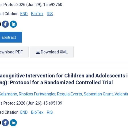
s Protoc 2026 (Jun 29); 15:e92750
d Citation:
END
BibTex
RIS
 abstract
ownload PDF
Download XML
acognitive Intervention for Children and Adolescents 
ing): Protocol for a Randomized Controlled Trial
 Salzmann
,
Rhoikos Furtwängler
,
Regula Everts
,
Sebastian Grunt
,
Valenti
s Protoc 2026 (Jun 26); 15:e95139
d Citation:
END
BibTex
RIS