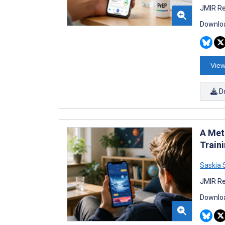
JMIR Re
Downloa
View
D
A Met
Train
Saskia
JMIR Re
Downloa