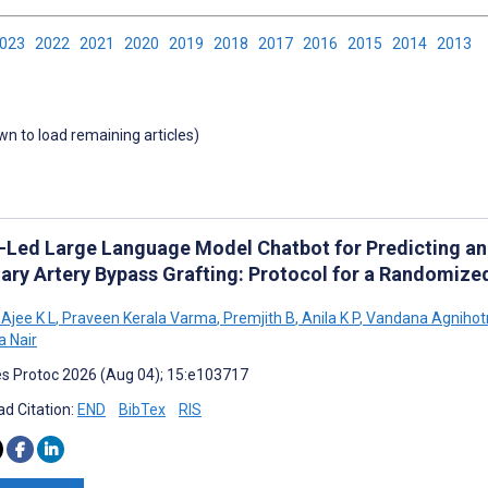
2023
2022
2021
2020
2019
2018
2017
2016
2015
2014
2013
own to load remaining articles)
-Led Large Language Model Chatbot for Predicting an
ary Artery Bypass Grafting: Protocol for a Randomized
Ajee K L
,
Praveen Kerala Varma
,
Premjith B
,
Anila K P
,
Vandana Agnihotr
 Nair
s Protoc 2026 (Aug 04); 15:e103717
d Citation:
END
BibTex
RIS