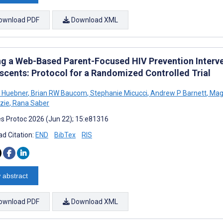
ownload PDF
Download XML
ng a Web-Based Parent-Focused HIV Prevention Interve
scents: Protocol for a Randomized Controlled Trial
 Huebner
,
Brian RW Baucom
,
Stephanie Micucci
,
Andrew P Barnett
,
Mag
zie
,
Rana Saber
s Protoc 2026 (Jun 22); 15:e81316
d Citation:
END
BibTex
RIS
 abstract
ownload PDF
Download XML