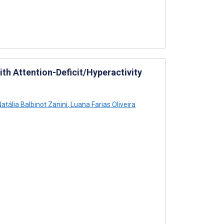
ith Attention-Deficit/Hyperactivity
atália Balbinot Zanini
,
Luana Farias Oliveira