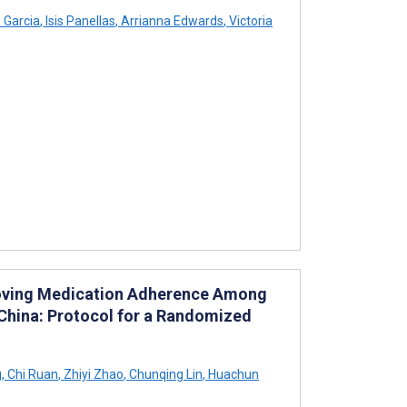
 Garcia
,
Isis Panellas
,
Arrianna Edwards
,
Victoria
mproving Medication Adherence Among
China: Protocol for a Randomized
g
,
Chi Ruan
,
Zhiyi Zhao
,
Chunqing Lin
,
Huachun