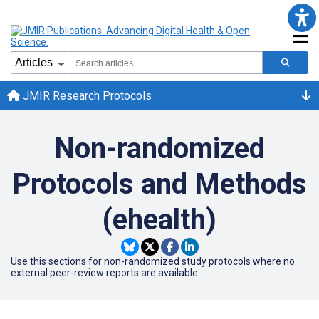
JMIR Research Protocols
Non-randomized
Protocols and Methods
(ehealth)
Use this sections for non-randomized study protocols where no
external peer-review reports are available.