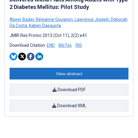
2 Diabetes Mellitus: Pilot Study
Abeer Bader
,
Réjeanne Gougeon
,
Lawrence Joseph
,
Deborah
Da Costa
,
Kaberi Dasgupta
JMIR Res Protoc 2013 (Oct 11); 2(2):e41
Download Citation:
END
BibTex
RIS
View abstract
Download PDF
Download XML