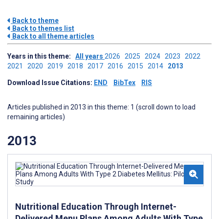
Back to theme
Back to themes list
Back to all theme articles
Years in this theme:
All years
2026
2025
2024
2023
2022
2021
2020
2019
2018
2017
2016
2015
2014
2013
Download Issue Citations:
END
BibTex
RIS
Articles published in 2013 in this theme: 1 (scroll down to load
remaining articles)
2013
Nutritional Education Through Internet-
Delivered Menu Plans Among Adults With Type