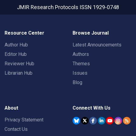
JMIR Research Protocols
ISSN 1929-0748
Resource Center
Browse Journal
Author Hub
Latest Announcements
Editor Hub
Authors
Reviewer Hub
Themes
Librarian Hub
Issues
Blog
About
Connect With Us
Privacy Statement
Contact Us