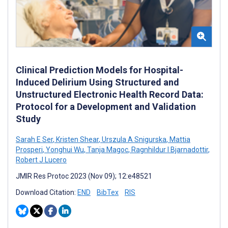
Clinical Prediction Models for Hospital-
Induced Delirium Using Structured and
Unstructured Electronic Health Record Data:
Protocol for a Development and Validation
Study
Sarah E Ser
,
Kristen Shear
,
Urszula A Snigurska
,
Mattia
Prosperi
,
Yonghui Wu
,
Tanja Magoc
,
Ragnhildur I Bjarnadottir
,
Robert J Lucero
JMIR Res Protoc 2023 (Nov 09); 12:e48521
Download Citation:
END
BibTex
RIS