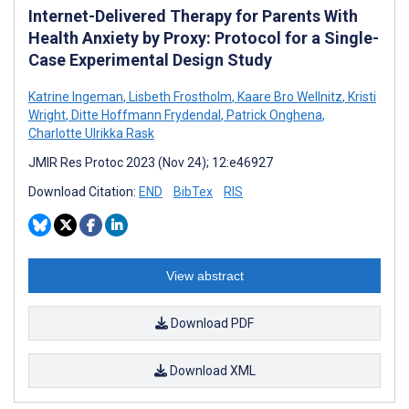
Internet-Delivered Therapy for Parents With
Health Anxiety by Proxy: Protocol for a Single-
Case Experimental Design Study
Katrine Ingeman
,
Lisbeth Frostholm
,
Kaare Bro Wellnitz
,
Kristi
Wright
,
Ditte Hoffmann Frydendal
,
Patrick Onghena
,
Charlotte Ulrikka Rask
JMIR Res Protoc 2023 (Nov 24); 12:e46927
Download Citation:
END
BibTex
RIS
View abstract
Download PDF
Download XML