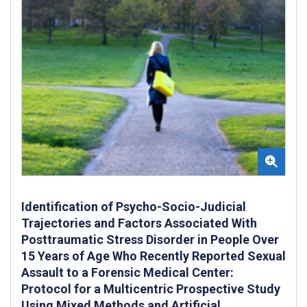
Identification of Psycho-Socio-Judicial
Trajectories and Factors Associated With
Posttraumatic Stress Disorder in People Over
15 Years of Age Who Recently Reported Sexual
Assault to a Forensic Medical Center:
Protocol for a Multicentric Prospective Study
Using Mixed Methods and Artificial