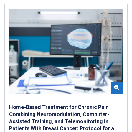
Home-Based Treatment for Chronic Pain
Combining Neuromodulation, Computer-
Assisted Training, and Telemonitoring in
Patients With Breast Cancer: Protocol for a