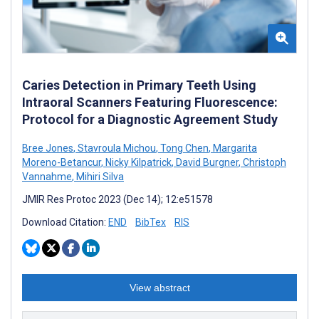
Caries Detection in Primary Teeth Using
Intraoral Scanners Featuring Fluorescence:
Protocol for a Diagnostic Agreement Study
Bree Jones
,
Stavroula Michou
,
Tong Chen
,
Margarita
Moreno-Betancur
,
Nicky Kilpatrick
,
David Burgner
,
Christoph
Vannahme
,
Mihiri Silva
JMIR Res Protoc 2023 (Dec 14); 12:e51578
Download Citation:
END
BibTex
RIS
View abstract