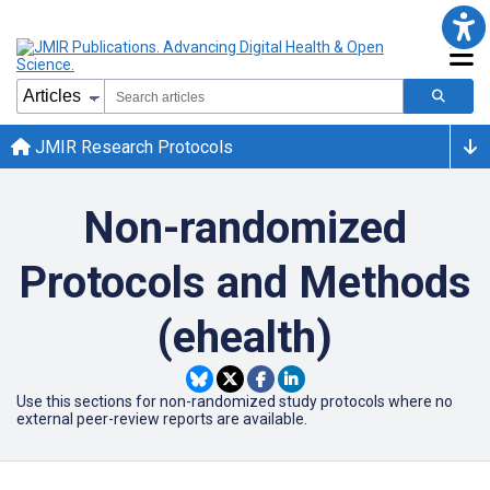
JMIR Research Protocols
Non-randomized
Protocols and Methods
(ehealth)
Use this sections for non-randomized study protocols where no
external peer-review reports are available.