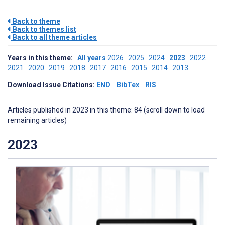
Back to theme
Back to themes list
Back to all theme articles
Years in this theme:
All years
2026
2025
2024
2023
2022
2021
2020
2019
2018
2017
2016
2015
2014
2013
Download Issue Citations:
END
BibTex
RIS
Articles published in 2023 in this theme: 84 (scroll down to load
remaining articles)
2023