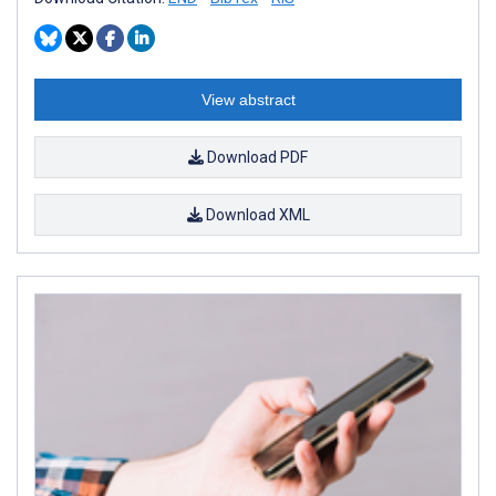
View abstract
Download PDF
Download XML