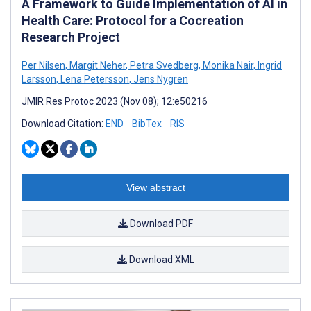
A Framework to Guide Implementation of AI in
Health Care: Protocol for a Cocreation
Research Project
Per Nilsen
,
Margit Neher
,
Petra Svedberg
,
Monika Nair
,
Ingrid
Larsson
,
Lena Petersson
,
Jens Nygren
JMIR Res Protoc 2023 (Nov 08); 12:e50216
Download Citation:
END
BibTex
RIS
View abstract
Download PDF
Download XML