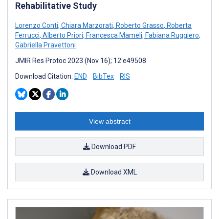
Rehabilitative Study
Lorenzo Conti
,
Chiara Marzorati
,
Roberto Grasso
,
Roberta
Ferrucci
,
Alberto Priori
,
Francesca Mameli
,
Fabiana Ruggiero
,
Gabriella Pravettoni
JMIR Res Protoc 2023 (Nov 16); 12:e49508
Download Citation:
END
BibTex
RIS
View abstract
Download PDF
Download XML