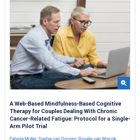
A Web-Based Mindfulness-Based Cognitive
Therapy for Couples Dealing With Chronic
Cancer-Related Fatigue: Protocol for a Single-
Arm Pilot Trial
Fabiola Müller
,
Sophie van Dongen
,
Rosalie van Woezik
,