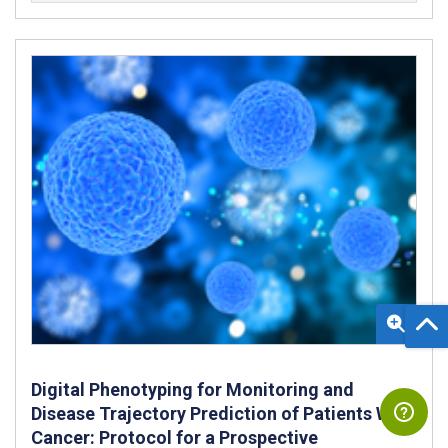
Digital Phenotyping for Monitoring and
Disease Trajectory Prediction of Patients With
Cancer: Protocol for a Prospective