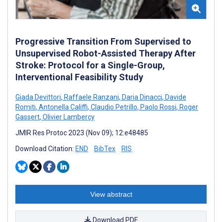
Progressive Transition From Supervised to
Unsupervised Robot-Assisted Therapy After
Stroke: Protocol for a Single-Group,
Interventional Feasibility Study
Giada Devittori
,
Raffaele Ranzani
,
Daria Dinacci
,
Davide
Romiti
,
Antonella Califfi
,
Claudio Petrillo
,
Paolo Rossi
,
Roger
Gassert
,
Olivier Lambercy
JMIR Res Protoc 2023 (Nov 09); 12:e48485
Download Citation:
END
BibTex
RIS
View abstract
Download PDF