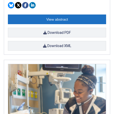
View abstract
Download PDF
Download XML