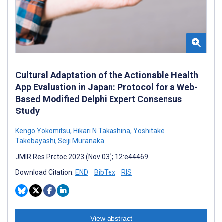
Cultural Adaptation of the Actionable Health
App Evaluation in Japan: Protocol for a Web-
Based Modified Delphi Expert Consensus
Study
Kengo Yokomitsu
,
Hikari N Takashina
,
Yoshitake
Takebayashi
,
Seiji Muranaka
JMIR Res Protoc 2023 (Nov 03); 12:e44469
Download Citation:
END
BibTex
RIS
View abstract