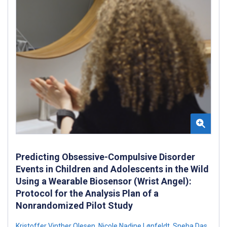
Predicting Obsessive-Compulsive Disorder
Events in Children and Adolescents in the Wild
Using a Wearable Biosensor (Wrist Angel):
Protocol for the Analysis Plan of a
Nonrandomized Pilot Study
Kristoffer Vinther Olesen
,
Nicole Nadine Lønfeldt
,
Sneha Das
,