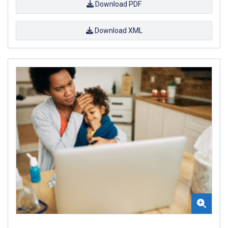
Download PDF
Download XML