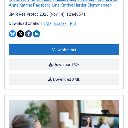
Anne Katrine Pagsberg
,
Line Katrine Harder Clemmensen
JMIR Res Protoc 2023 (Nov 14); 12:e48571
Download Citation:
END
BibTex
RIS
View abstract
Download PDF
Download XML