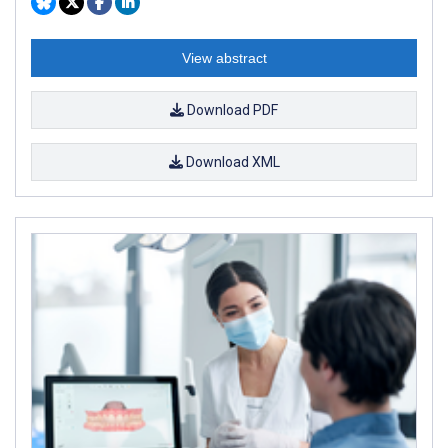
View abstract
Download PDF
Download XML