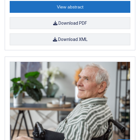
View abstract
Download PDF
Download XML