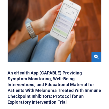
An eHealth App (CAPABLE) Providing
Symptom Monitoring, Well-Being
Interventions, and Educational Material for
Patients With Melanoma Treated With Immune
Checkpoint Inhibitors: Protocol for an
Exploratory Intervention Trial