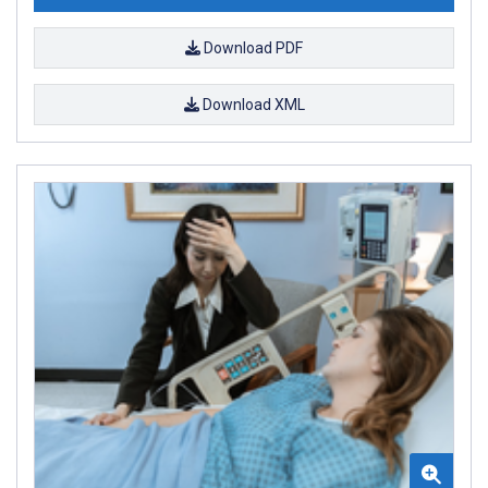
Download PDF
Download XML