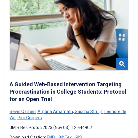
A Guided Web-Based Intervention Targeting
Procrastination in College Students: Protocol
for an Open Trial
Sevin Ozmen
,
Arpana Amarnath
,
Sascha Struijs
,
Leonore de
Wit
,
Pim Cuijpers
JMIR Res Protoc 2023 (Nov 03); 12:e44907
Download Citation:
END
BibTex
RIS