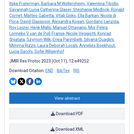
Itske Fraterman
,
Barbara M Wollersheim
,
Valentina Tibollo
,
Savannah Lucia Catherina Glaser
,
Stephanie Medlock
,
Ronald
Cornet
,
Matteo Gabetta
,
Vitali Gisko
,
Ella Barkan
,
Nicola di
Flora
,
David Glasspool
,
Alexandra Kogan
,
Giordano Lanzola
,
Roy Leizer
,
Henk Mallo
,
Manuel Ottaviano
,
Mor Peleg
,
Lonneke V van de Poll-Franse
,
Nicole Veggiotti
,
Konrad
Śniatała
,
Szymon Wilk
,
Enea Parimbelli
,
Silvana Quaglini
,
Mimma Rizzo
,
Laura Deborah Locati
,
Annelies Boekhout
,
Lucia Sacchi
,
Sofie Wilgenhof
JMIR Res Protoc 2023 (Oct 11); 12:e49252
Download Citation:
END
BibTex
RIS
View abstract
Download PDF
Download XML