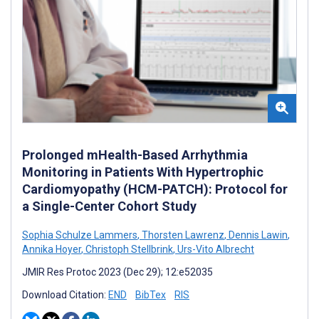
Prolonged mHealth-Based Arrhythmia
Monitoring in Patients With Hypertrophic
Cardiomyopathy (HCM-PATCH): Protocol for
a Single-Center Cohort Study
Sophia Schulze Lammers
,
Thorsten Lawrenz
,
Dennis Lawin
,
Annika Hoyer
,
Christoph Stellbrink
,
Urs-Vito Albrecht
JMIR Res Protoc 2023 (Dec 29); 12:e52035
Download Citation:
END
BibTex
RIS