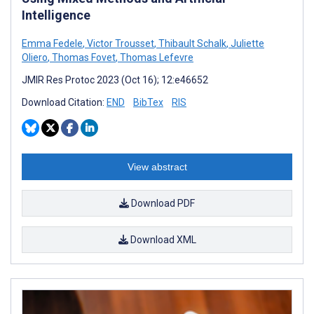
Intelligence
Emma Fedele
,
Victor Trousset
,
Thibault Schalk
,
Juliette
Oliero
,
Thomas Fovet
,
Thomas Lefevre
JMIR Res Protoc 2023 (Oct 16); 12:e46652
Download Citation:
END
BibTex
RIS
View abstract
Download PDF
Download XML