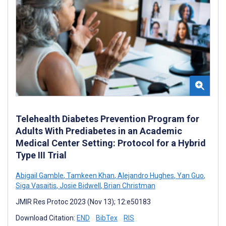
Telehealth Diabetes Prevention Program for
Adults With Prediabetes in an Academic
Medical Center Setting: Protocol for a Hybrid
Type III Trial
Abigail Gamble
,
Tamkeen Khan
,
Alejandro Hughes
,
Yan Guo
,
Siga Vasaitis
,
Josie Bidwell
,
Brian Christman
JMIR Res Protoc 2023 (Nov 13); 12:e50183
Download Citation:
END
BibTex
RIS