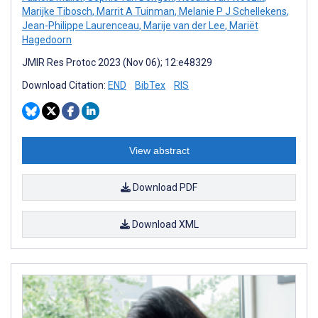
Marijke Tibosch
,
Marrit A Tuinman
,
Melanie P J Schellekens
,
Jean-Philippe Laurenceau
,
Marije van der Lee
,
Mariët
Hagedoorn
JMIR Res Protoc 2023 (Nov 06); 12:e48329
Download Citation:
END
BibTex
RIS
View abstract
Download PDF
Download XML