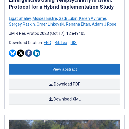
Protocol for a Hybrid Implementation Study
Ligat Shalev
,
Moises Bistre
,
Gadi Lubin
,
Keren Avirame
,
Sergey Raskin
,
Omer Linkovski
,
Renana Eitan
,
Adam J Rose
JMIR Res Protoc 2023 (Oct 17); 12:e49405
Download Citation:
END
BibTex
RIS
View abstract
Download PDF
Download XML