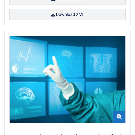
Download XML