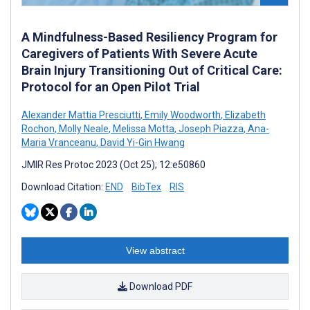
A Mindfulness-Based Resiliency Program for
Caregivers of Patients With Severe Acute
Brain Injury Transitioning Out of Critical Care:
Protocol for an Open Pilot Trial
Alexander Mattia Presciutti
,
Emily Woodworth
,
Elizabeth
Rochon
,
Molly Neale
,
Melissa Motta
,
Joseph Piazza
,
Ana-
Maria Vranceanu
,
David Yi-Gin Hwang
JMIR Res Protoc 2023 (Oct 25); 12:e50860
Download Citation:
END
BibTex
RIS
View abstract
Download PDF