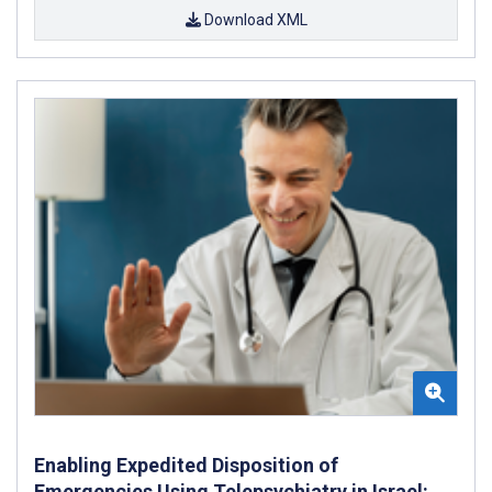
Download XML
Enabling Expedited Disposition of
Emergencies Using Telepsychiatry in Israel: