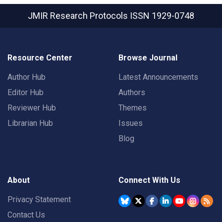
JMIR Research Protocols
ISSN 1929-0748
Resource Center
Browse Journal
Author Hub
Latest Announcements
Editor Hub
Authors
Reviewer Hub
Themes
Librarian Hub
Issues
Blog
About
Connect With Us
Privacy Statement
Contact Us