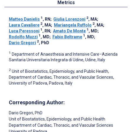
Metrics
1
2
Matteo Danielis
, RN
;
Giulia Lorenzoni
, MA
;
2
2
Laura Cavaliere
, MA
;
Mariangela Ruffolo
, MA
;
1
1
Luca Peressoni
, RN
;
Amato De Monte
, MD
;
1
1
Rodolfo Muzzi
, MD
;
Fabio Beltrame
, MD
;
2
Dario Gregori
, PhD
1
Department of Anaesthesia and Intensive Care–Azienda
Sanitaria Universitaria Integrata di Udine, Udine, Italy
2
Unit of Biostatistics, Epidemiology, and Public Health,
Department of Cardiac, Thoracic, and Vascular Sciences,
University of Padova, Padova, Italy
Corresponding Author:
Dario Gregori
, PhD
Unit of Biostatistics, Epidemiology, and Public Health
Department of Cardiac, Thoracic, and Vascular Sciences
University of Padova