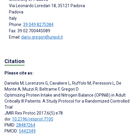
Via Leonardo Loredan 18, 35121 Padova
Padova
Italy
Phone:
39 049 8275384
Fax: 39 02 700445089
Email:
dario.gregori@unipd.it
Citation
Please cite as:
Danielis M
,
Lorenzoni G
,
Cavaliere L
,
Ruffolo M
,
Peressoni L
,
De
Monte A
,
Muzzi R
,
Beltrame F
,
Gregori D
Optimizing Protein Intake and Nitrogen Balance (OPINiB) in Adult
Critically Ill Patients: A Study Protocol for a Randomized Controlled
Trial
JMIR Res Protoc 2017;6(5):e78
doi:
10.2196/resprot.7100
PMID:
28487264
PMCID:
5442349