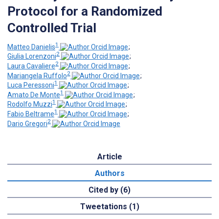
Protocol for a Randomized
Controlled Trial
1
Matteo Danielis
;
2
Giulia Lorenzoni
;
2
Laura Cavaliere
;
2
Mariangela Ruffolo
;
1
Luca Peressoni
;
1
Amato De Monte
;
1
Rodolfo Muzzi
;
1
Fabio Beltrame
;
2
Dario Gregori
Article
Authors
Cited by (6)
Tweetations (1)