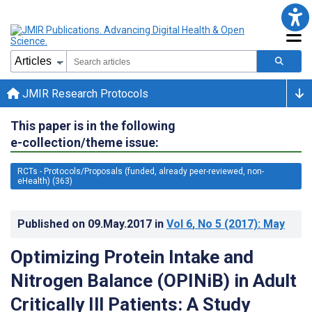
JMIR Research Protocols
This paper is in the following
e-collection/theme issue:
RCTs - Protocols/Proposals (funded, already peer-reviewed, non-
eHealth) (363)
Published on
09.May.2017
in
Vol 6
, No 5
(2017)
: May
Optimizing Protein Intake and
Nitrogen Balance (OPINiB) in Adult
Critically Ill Patients: A Study