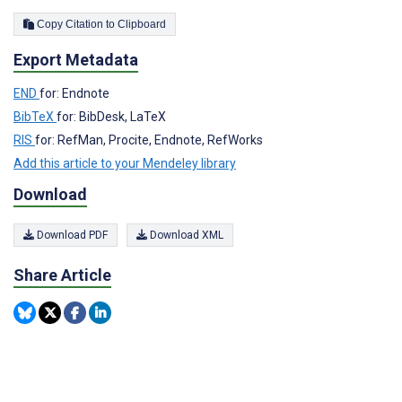
Copy Citation to Clipboard
Export Metadata
END
for: Endnote
BibTeX
for: BibDesk, LaTeX
RIS
for: RefMan, Procite, Endnote, RefWorks
Add this article to your Mendeley library
Download
Download PDF
Download XML
Share Article