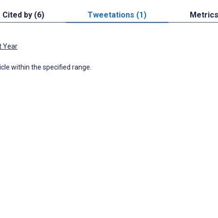
Cited by (6)
Tweetations (1)
Metric
t Year
icle within the specified range.