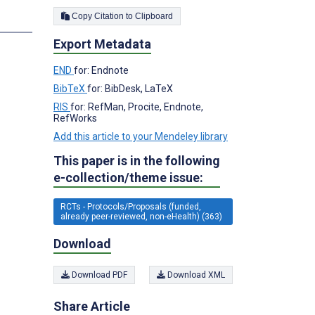
Copy Citation to Clipboard
s
Export Metadata
END
for: Endnote
BibTeX
for: BibDesk, LaTeX
RIS
for: RefMan, Procite, Endnote,
RefWorks
Add this article to your Mendeley library
This paper is in the following
e-collection/theme issue:
RCTs - Protocols/Proposals (funded,
already peer-reviewed, non-eHealth) (363)
Download
Download PDF
Download XML
Share Article