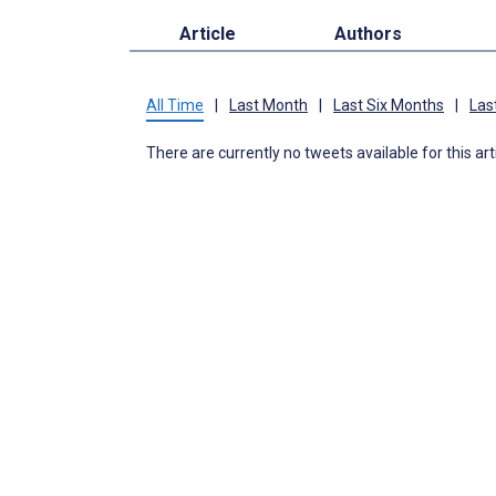
Article
Authors
All Time
|
Last Month
|
Last Six Months
|
Las
There are currently no tweets available for this art