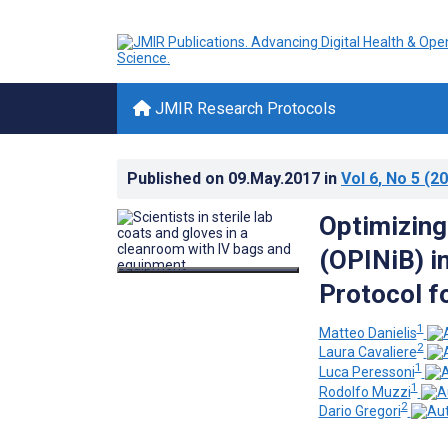
JMIR Research Protocols
Published on
09.May.2017
in
Vol 6
, No 5
(20
Optimizing
(OPINiB) in
Protocol f
1
Matteo Danielis
2
Laura Cavaliere
1
Luca Peressoni
1
Rodolfo Muzzi
2
Dario Gregori