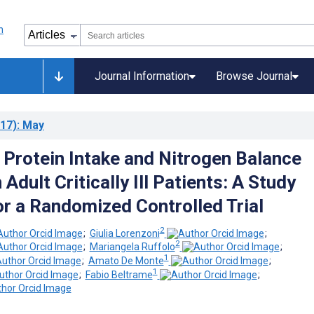
Journal Information
Browse Journal
17)
: May
 Protein Intake and Nitrogen Balance
 Adult Critically Ill Patients: A Study
or a Randomized Controlled Trial
2
;
Giulia Lorenzoni
;
2
;
Mariangela Ruffolo
;
1
;
Amato De Monte
;
1
;
Fabio Beltrame
;