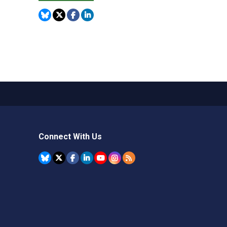
Connect With Us