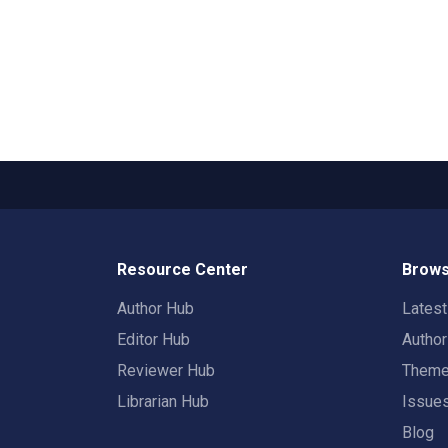
Resource Center
Brows
Author Hub
Lates
Editor Hub
Autho
Reviewer Hub
Them
Librarian Hub
Issue
Blog