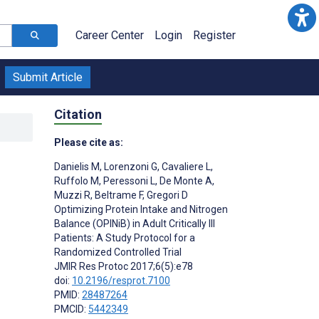
Career Center
Login
Register
Submit Article
Citation
Please cite as:
Danielis M
,
Lorenzoni G
,
Cavaliere L
,
Ruffolo M
,
Peressoni L
,
De Monte A
,
Muzzi R
,
Beltrame F
,
Gregori D
Optimizing Protein Intake and Nitrogen
Balance (OPINiB) in Adult Critically Ill
Patients: A Study Protocol for a
Randomized Controlled Trial
JMIR Res Protoc 2017;6(5):e78
doi:
10.2196/resprot.7100
PMID:
28487264
PMCID:
5442349