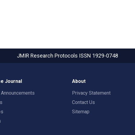
JMIR Research Protocols
ISSN 1929-0748
e Journal
About
t Announcements
Privacy Statement
rs
Contact Us
es
Sitemap
s