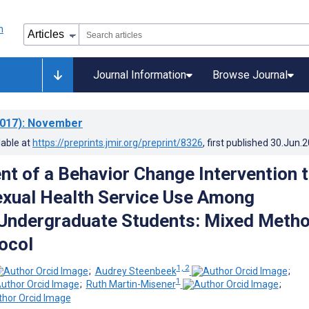
Journal Information
Browse Journal
017)
: November
lable at
https://preprints.jmir.org/preprint/8326
, first published
30.Jun.
t of a Behavior Change Intervention 
xual Health Service Use Among
 Undergraduate Students: Mixed Meth
ocol
1, 2
;
Audrey Steenbeek
;
1
;
Ruth Martin-Misener
;