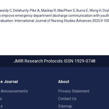
Cassidy C, Delahunty-Pike A, Mackay R, MacPhee S, Burns E, Wong H, Doy
s to improve emergency department discharge communication with youth
valuation. International Journal of Nursing Studies Advances 2025;9:10
JMIR Research Protocols
ISSN 1929-0748
e Journal
About
t Announcements
Privacy Statement
rs
Contact Us
es
Sitemap