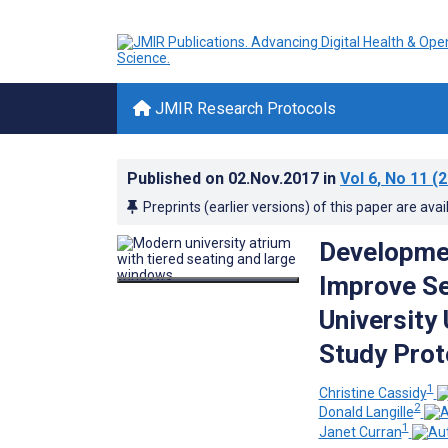
JMIR Research Protocols
Published on
02.Nov.2017
in
Vol 6
, No 11
(2
Preprints (earlier versions) of this paper are avai
Developmen
Improve Se
University
Study Prot
1
Christine Cassidy
2
Donald Langille
1
Janet Curran