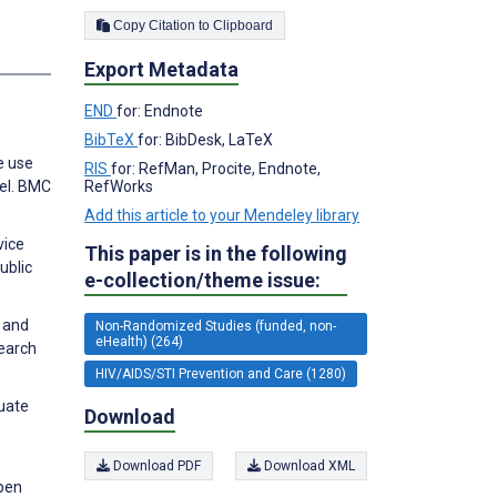
Copy Citation to Clipboard
s
Export Metadata
END
for: Endnote
BibTeX
for: BibDesk, LaTeX
e use
RIS
for: RefMan, Procite, Endnote,
RefWorks
el. BMC
Add this article to your Mendeley library
vice
This paper is in the following
ublic
e-collection/theme issue:
 and
Non-Randomized Studies (funded, non-
eHealth) (264)
search
HIV/AIDS/STI Prevention and Care (1280)
duate
Download
Download PDF
Download XML
Open