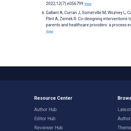
2022;12(7):e056799
View
Gallant A, Curran J, Somerville M, Wozney L, 
Plint A, Zemek R. Co-designing intervention
parents and healthcare providers: a process e
View
Resource Center
Brows
Author Hub
Lates
Editor Hub
Autho
Reviewer Hub
Them