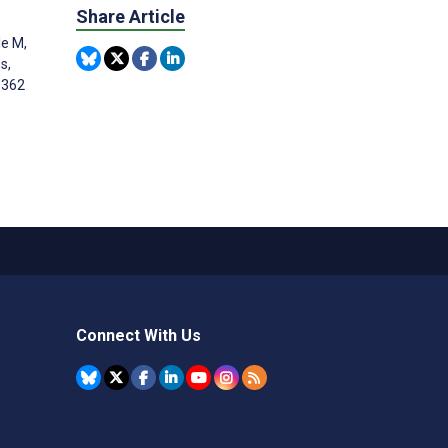
Share Article
le M,
s,
0362
Connect With Us