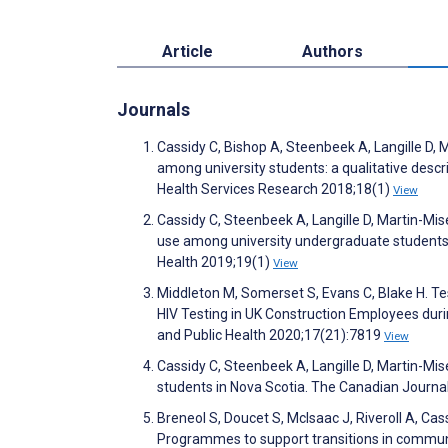
Article
Authors
Journals
Cassidy C, Bishop A, Steenbeek A, Langille D, 
among university students: a qualitative des
Health Services Research 2018;18(1)
View
Cassidy C, Steenbeek A, Langille D, Martin-Mis
use among university undergraduate students
Health 2019;19(1)
View
Middleton M, Somerset S, Evans C, Blake H. 
HIV Testing in UK Construction Employees dur
and Public Health 2020;17(21):7819
View
Cassidy C, Steenbeek A, Langille D, Martin-Mi
students in Nova Scotia. The Canadian Journa
Breneol S, Doucet S, McIsaac J, Riveroll A, Cas
Programmes to support transitions in communi