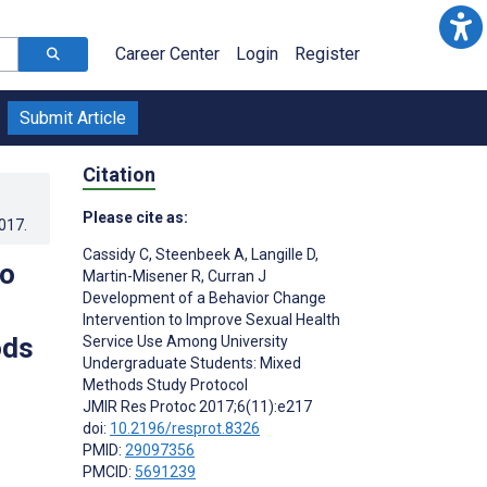
Career Center
Login
Register
Submit Article
Citation
Please cite as:
2017
.
Cassidy C
,
Steenbeek A
,
Langille D
,
to
Martin-Misener R
,
Curran J
Development of a Behavior Change
Intervention to Improve Sexual Health
ods
Service Use Among University
Undergraduate Students: Mixed
Methods Study Protocol
JMIR Res Protoc 2017;6(11):e217
doi:
10.2196/resprot.8326
PMID:
29097356
PMCID:
5691239