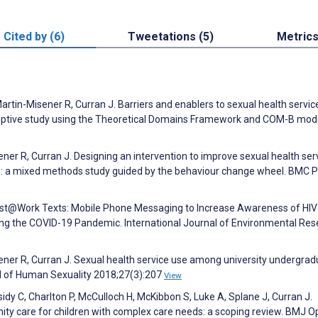
Cited by (6)
Tweetations (5)
Metric
Martin-Misener R, Curran J. Barriers and enablers to sexual health servic
criptive study using the Theoretical Domains Framework and COM-B mod
ener R, Curran J. Designing an intervention to improve sexual health ser
: a mixed methods study guided by the behaviour change wheel. BMC P
Test@Work Texts: Mobile Phone Messaging to Increase Awareness of HIV
ing the COVID-19 Pandemic. International Journal of Environmental Re
sener R, Curran J. Sexual health service use among university undergra
l of Human Sexuality 2018;27(3):207
View
sidy C, Charlton P, McCulloch H, McKibbon S, Luke A, Splane J, Curran J.
ty care for children with complex care needs: a scoping review. BMJ 