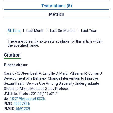
Tweetations (5)
Metrics
All Time
|
Last Month
|
Last Six Months
|
Last Year
There are currently no tweets available for this article within
the specified range.
Citation
Please cite as:
Cassidy C
,
Steenbeek A
,
Langille D
,
Martin-Misener R
,
Curran J
Development of a Behavior Change Intervention to Improve
Sexual Health Service Use Among University Undergraduate
Students: Mixed Methods Study Protocol
JMIR Res Protoc 2017;6(11):e217
doi:
10.2196/resprot.8326
PMID:
29097356
PMCID:
5691239