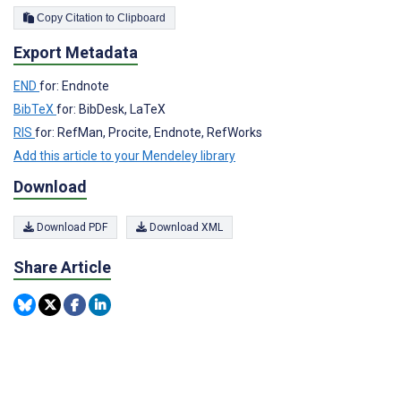
Copy Citation to Clipboard
Export Metadata
END
for: Endnote
BibTeX
for: BibDesk, LaTeX
RIS
for: RefMan, Procite, Endnote, RefWorks
Add this article to your Mendeley library
Download
Download PDF
Download XML
Share Article