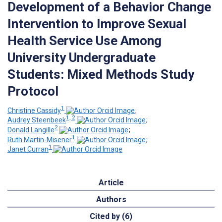
Development of a Behavior Change
Intervention to Improve Sexual
Health Service Use Among
University Undergraduate
Students: Mixed Methods Study
Protocol
1
Christine Cassidy
;
1, 2
Audrey Steenbeek
;
2
Donald Langille
;
1
Ruth Martin-Misener
;
1
Janet Curran
Article
Authors
Cited by (6)