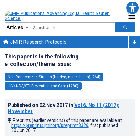
JMIR Research Protocols
This paper is in the following
e-collection/theme issue:
Non-Randomized Studies (funded, non-eHealth) (264)
HIV/AIDS/STI Prevention and Care (1280)
Published on
02.Nov.2017
in
Vol 6
, No 11
(2017)
:
November
Preprints (earlier versions) of this paper are available at
https://preprints.jmir.org/preprint/8326
, first published
30.Jun.2017
.