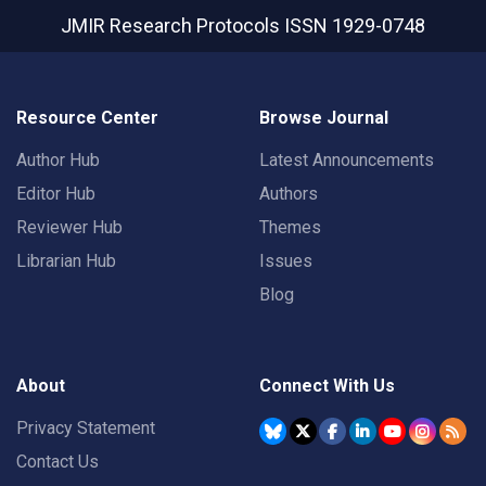
JMIR Research Protocols
ISSN 1929-0748
Resource Center
Browse Journal
Author Hub
Latest Announcements
Editor Hub
Authors
Reviewer Hub
Themes
Librarian Hub
Issues
Blog
About
Connect With Us
Privacy Statement
Contact Us