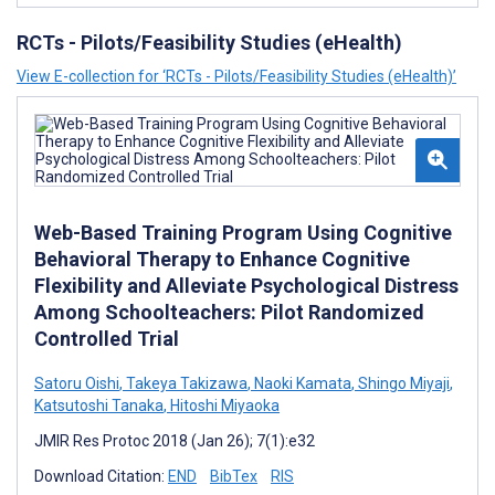
RCTs - Pilots/Feasibility Studies (eHealth)
View E-collection for ‘RCTs - Pilots/Feasibility Studies (eHealth)’
Web-Based Training Program Using Cognitive
Behavioral Therapy to Enhance Cognitive
Flexibility and Alleviate Psychological Distress
Among Schoolteachers: Pilot Randomized
Controlled Trial
Satoru Oishi
,
Takeya Takizawa
,
Naoki Kamata
,
Shingo Miyaji
,
Katsutoshi Tanaka
,
Hitoshi Miyaoka
JMIR Res Protoc 2018 (Jan 26); 7(1):e32
Download Citation:
END
BibTex
RIS