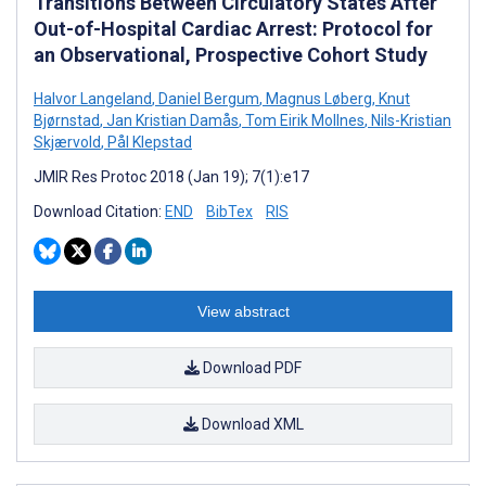
Transitions Between Circulatory States After
Out-of-Hospital Cardiac Arrest: Protocol for
an Observational, Prospective Cohort Study
Halvor Langeland
,
Daniel Bergum
,
Magnus Løberg
,
Knut
Bjørnstad
,
Jan Kristian Damås
,
Tom Eirik Mollnes
,
Nils-Kristian
Skjærvold
,
Pål Klepstad
JMIR Res Protoc 2018 (Jan 19); 7(1):e17
Download Citation:
END
BibTex
RIS
View abstract
Download PDF
Download XML