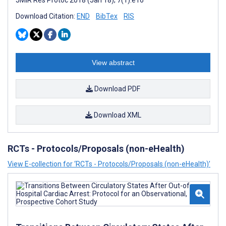
JMIR Res Protoc 2018 (Jan 18); 7(1):e16
Download Citation:
END
BibTex
RIS
View abstract
Download PDF
Download XML
RCTs - Protocols/Proposals (non-eHealth)
View E-collection for ‘RCTs - Protocols/Proposals (non-eHealth)’