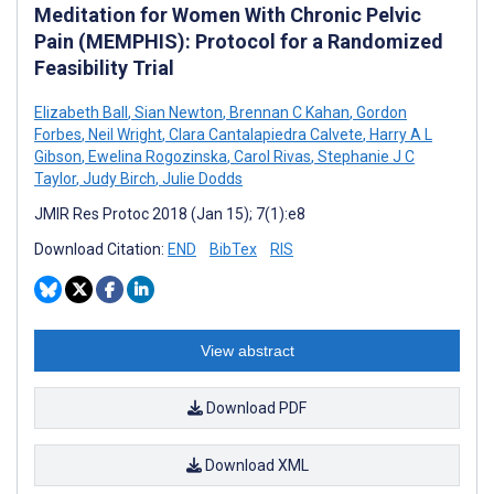
Meditation for Women With Chronic Pelvic
Pain (MEMPHIS): Protocol for a Randomized
Feasibility Trial
Elizabeth Ball
,
Sian Newton
,
Brennan C Kahan
,
Gordon
Forbes
,
Neil Wright
,
Clara Cantalapiedra Calvete
,
Harry A L
Gibson
,
Ewelina Rogozinska
,
Carol Rivas
,
Stephanie J C
Taylor
,
Judy Birch
,
Julie Dodds
JMIR Res Protoc 2018 (Jan 15); 7(1):e8
Download Citation:
END
BibTex
RIS
View abstract
Download PDF
Download XML