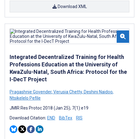
Download XML
Integrated Decentralized Training for Health
Professions Education at the University of
KwaZulu-Natal, South Africa: Protocol for the
I-DecT Project
Pragashnie Govender
,
Verusia Chetty
,
Deshini Naidoo
,
Ntsikelelo Pefile
JMIR Res Protoc 2018 (Jan 25); 7(1):e19
Download Citation:
END
BibTex
RIS