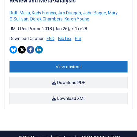
Review and Meta-Analysis
Ruth Melia
,
Kady Francis
,
Jim Duggan
,
John Bogue
,
Mary
O'Sullivan
,
Derek Chambers
,
Karen Young
JMIR Res Protoc 2018 (Jan 26); 7(1):e28
Download Citation:
END
BibTex
RIS
View abstract
Download PDF
Download XML