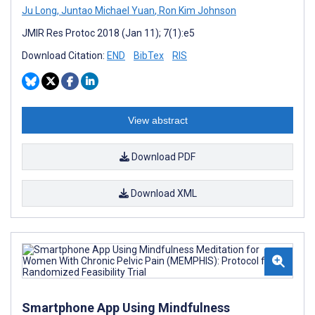
Ju Long
,
Juntao Michael Yuan
,
Ron Kim Johnson
JMIR Res Protoc 2018 (Jan 11); 7(1):e5
Download Citation:
END
BibTex
RIS
View abstract
Download PDF
Download XML
Smartphone App Using Mindfulness