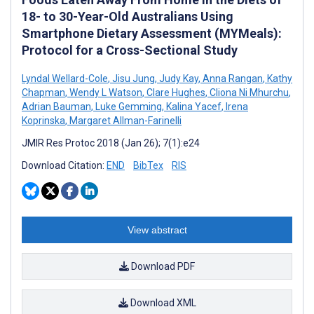
18- to 30-Year-Old Australians Using
Smartphone Dietary Assessment (MYMeals):
Protocol for a Cross-Sectional Study
Lyndal Wellard-Cole
,
Jisu Jung
,
Judy Kay
,
Anna Rangan
,
Kathy
Chapman
,
Wendy L Watson
,
Clare Hughes
,
Cliona Ni Mhurchu
,
Adrian Bauman
,
Luke Gemming
,
Kalina Yacef
,
Irena
Koprinska
,
Margaret Allman-Farinelli
JMIR Res Protoc 2018 (Jan 26); 7(1):e24
Download Citation:
END
BibTex
RIS
View abstract
Download PDF
Download XML