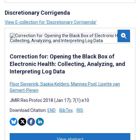
Discretionary Corrigenda
View E-collection for ‘Discretionary Corrigenda’
Correction for: Opening the Black Box of
Electronic Health: Collecting, Analyzing, and
Interpreting Log Data
Floor Sieverink
,
Saskia Kelders
,
Mannes Poel
,
Lisette van
Gemert-Pijnen
JMIR Res Protoc 2018 (Jan 17); 7(1):e10
Download Citation:
END
BibTex
RIS
View abstract