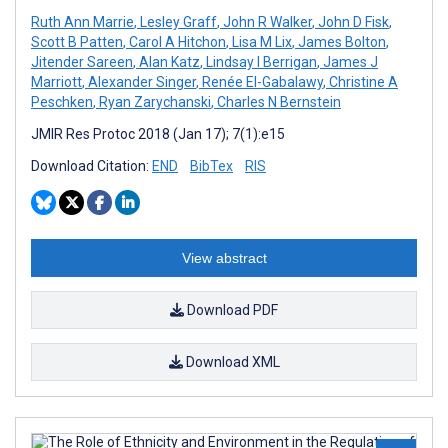
Ruth Ann Marrie
,
Lesley Graff
,
John R Walker
,
John D Fisk
,
Scott B Patten
,
Carol A Hitchon
,
Lisa M Lix
,
James Bolton
,
Jitender Sareen
,
Alan Katz
,
Lindsay I Berrigan
,
James J
Marriott
,
Alexander Singer
,
Renée El-Gabalawy
,
Christine A
Peschken
,
Ryan Zarychanski
,
Charles N Bernstein
JMIR Res Protoc 2018 (Jan 17); 7(1):e15
Download Citation:
END
BibTex
RIS
View abstract
Download PDF
Download XML