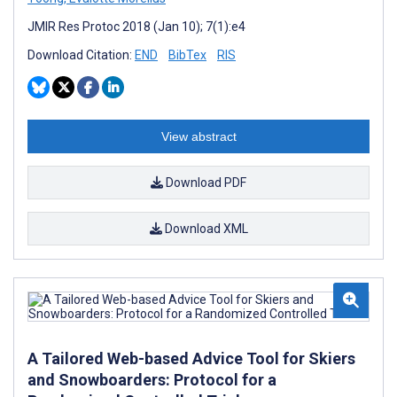
JMIR Res Protoc 2018 (Jan 10); 7(1):e4
Download Citation:
END
BibTex
RIS
View abstract
Download PDF
Download XML
A Tailored Web-based Advice Tool for Skiers
and Snowboarders: Protocol for a