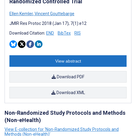
Randomized Controlled Trial
Ellen Kemler
,
Vincent Gouttebarge
JMIR Res Protoc 2018 (Jan 17); 7(1):e12
Download Citation:
END
BibTex
RIS
View abstract
Download PDF
Download XML
Non-Randomized Study Protocols and Methods
(Non-eHealth)
View E-collection for ‘Non-Randomized Study Protocols and
Methods (Non-eHealth)’