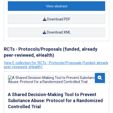
View abstract
Download PDF
Download XML
RCTs - Protocols/Proposals (funded, already
peer-reviewed, eHealth)
View E-collection for ‘RCTs - Protocols/Proposals (funded, already
peer-reviewed, eHealth)’
A Shared Decision-Making Tool to Prevent
Substance Abuse: Protocol for a Randomized
Controlled Trial