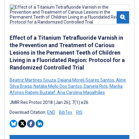
Effect of a Titanium Tetrafluoride Varnish in
the Prevention and Treatment of Carious
Lesions in the Permanent Teeth of Children
Living in a Fluoridated Region: Protocol for a
Randomized Controlled Trial
Beatriz Martines Souza
,
Daiana Moreli Soares Santos
,
Aline
Silva Braga
,
Natália Mello Dos Santos
,
Daniela Rios
,
Marilia
Afonso Rabelo Buzalaf
,
Ana Carolina Magalhães
JMIR Res Protoc 2018 (Jan 26); 7(1):e26
Download Citation:
END
BibTex
RIS