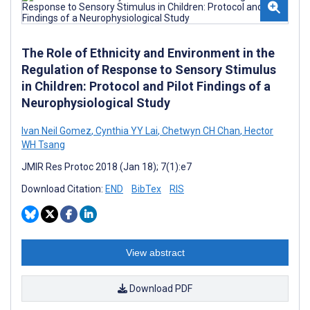
The Role of Ethnicity and Environment in the
Regulation of Response to Sensory Stimulus
in Children: Protocol and Pilot Findings of a
Neurophysiological Study
Ivan Neil Gomez
,
Cynthia YY Lai
,
Chetwyn CH Chan
,
Hector
WH Tsang
JMIR Res Protoc 2018 (Jan 18); 7(1):e7
Download Citation:
END
BibTex
RIS
View abstract
Download PDF