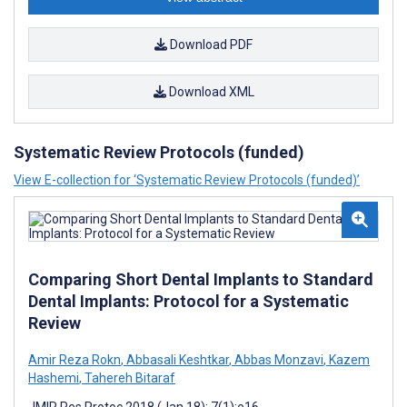
Download PDF
Download XML
Systematic Review Protocols (funded)
View E-collection for ‘Systematic Review Protocols (funded)’
Comparing Short Dental Implants to Standard
Dental Implants: Protocol for a Systematic
Review
Amir Reza Rokn
,
Abbasali Keshtkar
,
Abbas Monzavi
,
Kazem
Hashemi
,
Tahereh Bitaraf