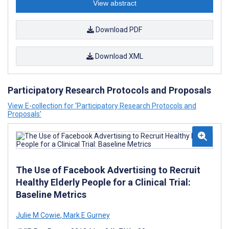
View abstract
Download PDF
Download XML
Participatory Research Protocols and Proposals
View E-collection for ‘Participatory Research Protocols and
Proposals’
The Use of Facebook Advertising to Recruit
Healthy Elderly People for a Clinical Trial:
Baseline Metrics
Julie M Cowie
,
Mark E Gurney