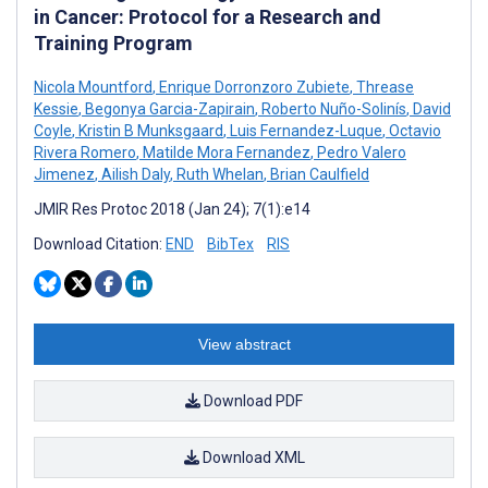
in Cancer: Protocol for a Research and
Training Program
Nicola Mountford
,
Enrique Dorronzoro Zubiete
,
Threase
Kessie
,
Begonya Garcia-Zapirain
,
Roberto Nuño-Solinís
,
David
Coyle
,
Kristin B Munksgaard
,
Luis Fernandez-Luque
,
Octavio
Rivera Romero
,
Matilde Mora Fernandez
,
Pedro Valero
Jimenez
,
Ailish Daly
,
Ruth Whelan
,
Brian Caulfield
JMIR Res Protoc 2018 (Jan 24); 7(1):e14
Download Citation:
END
BibTex
RIS
View abstract
Download PDF
Download XML