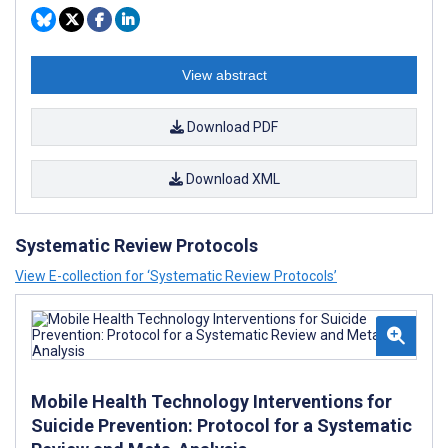
View abstract
Download PDF
Download XML
Systematic Review Protocols
View E-collection for ‘Systematic Review Protocols’
Mobile Health Technology Interventions for
Suicide Prevention: Protocol for a Systematic