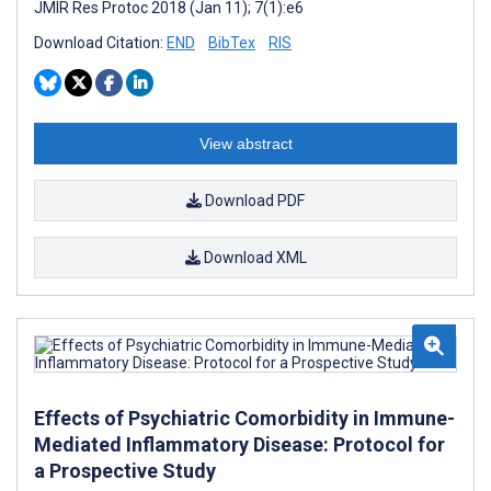
JMIR Res Protoc 2018 (Jan 11); 7(1):e6
Download Citation:
END
BibTex
RIS
View abstract
Download PDF
Download XML
Effects of Psychiatric Comorbidity in Immune-
Mediated Inflammatory Disease: Protocol for
a Prospective Study