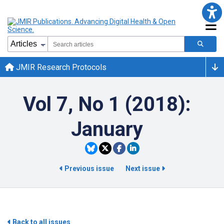
JMIR Research Protocols
Vol 7, No 1 (2018):
January
Previous issue
Next issue
Back to all issues