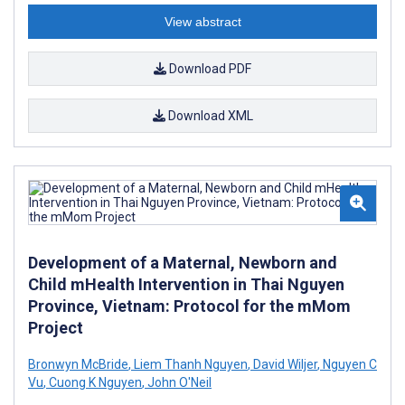
View abstract
Download PDF
Download XML
Development of a Maternal, Newborn and
Child mHealth Intervention in Thai Nguyen
Province, Vietnam: Protocol for the mMom
Project
Bronwyn McBride
,
Liem Thanh Nguyen
,
David Wiljer
,
Nguyen C
Vu
,
Cuong K Nguyen
,
John O'Neil