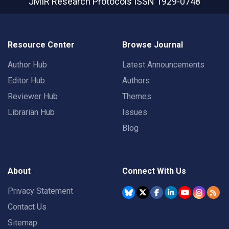
JMIR Research Protocols
ISSN 1929-0748
Resource Center
Browse Journal
Author Hub
Latest Announcements
Editor Hub
Authors
Reviewer Hub
Themes
Librarian Hub
Issues
Blog
About
Connect With Us
Privacy Statement
Contact Us
Sitemap