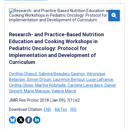
Research- and Practice-Based Nutrition
Education and Cooking Workshops in
Pediatric Oncology: Protocol for
Implementation and Development of
Curriculum
Cynthia Chaput
,
Sabrina Beaulieu-Gagnon
,
Véronique
Bélanger
,
Simon Drouin
,
Laurence Bertout
,
Lucie Lafrance
,
Cinthia Olivier
,
Marthe Robitaille
,
Caroline Laverdière
,
Daniel
Sinnett
,
Marie Marquis
,
Valérie Marcil
JMIR Res Protoc 2018 (Jan 09); 7(1):e2
Download Citation:
END
BibTex
RIS