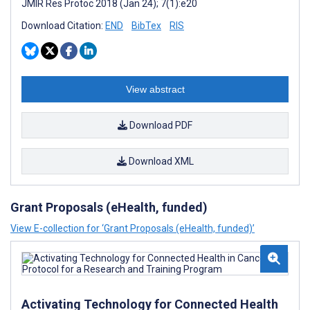
JMIR Res Protoc 2018 (Jan 24); 7(1):e20
Download Citation:
END
BibTex
RIS
View abstract
Download PDF
Download XML
Grant Proposals (eHealth, funded)
View E-collection for ‘Grant Proposals (eHealth, funded)’
Activating Technology for Connected Health