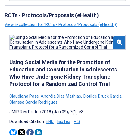
RCTs - Protocols/Proposals (eHealth)
View E-collection for ‘RCTs - Protocols/Proposals (eHealth)’
Using Social Media for the Promotion of
Education and Consultation in Adolescents
Who Have Undergone Kidney Transplant:
Protocol for a Randomized Control Trial
Claudiana Pase
,
Andréia Dias Mathias
,
Clotilde Druck Garcia
,
Clarissa Garcia Rodrigues
JMIR Res Protoc 2018 (Jan 09); 7(1):e3
Download Citation:
END
BibTex
RIS