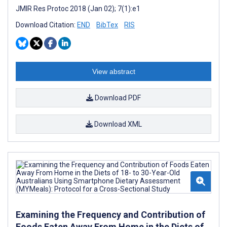
JMIR Res Protoc 2018 (Jan 02); 7(1):e1
Download Citation:
END
BibTex
RIS
View abstract
Download PDF
Download XML
Examining the Frequency and Contribution of
Foods Eaten Away From Home in the Diets of