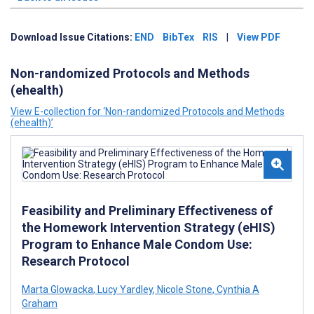
Download Issue Citations:
END
BibTex
RIS
|
View PDF
Non-randomized Protocols and Methods
(ehealth)
View E-collection for ‘Non-randomized Protocols and Methods
(ehealth)’
Feasibility and Preliminary Effectiveness of
the Homework Intervention Strategy (eHIS)
Program to Enhance Male Condom Use:
Research Protocol
Marta Glowacka
,
Lucy Yardley
,
Nicole Stone
,
Cynthia A
Graham