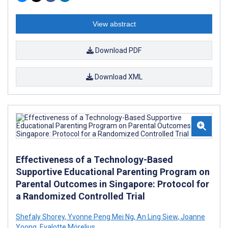
View abstract
Download PDF
Download XML
Effectiveness of a Technology-Based
Supportive Educational Parenting Program on
Parental Outcomes in Singapore: Protocol for
a Randomized Controlled Trial
Shefaly Shorey
,
Yvonne Peng Mei Ng
,
An Ling Siew
,
Joanne
Yoong
,
Evalotte Mörelius