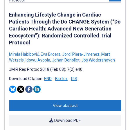
Enhancing Lifestyle Change in Cardiac
Patients Through the Do CHANGE System (“Do
Cardiac Health: Advanced New Generation
Ecosystem”): Randomized Controlled Trial
Protocol
Mirela Habibović
,
Eva Broers
,
Jordi Piera-Jimenez
,
Mart
Wetzels
,
Idowu Ayoola
,
Johan Denollet
,
Jos Widdershoven
JMIR Res Protoc 2018 (Feb 08); 7(2):e40
Download Citation:
END
BibTex
RIS
View abstract
Download PDF