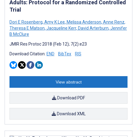
Adults: Protocol for a Randomized Controlled
Trial
Dori E Rosenberg
,
Amy K Lee
,
Melissa Anderson
,
Anne Renz
,
Theresa E Matson
,
Jacqueline Kerr
,
David Arterburn
,
Jennifer
B McClure
JMIR Res Protoc 2018 (Feb 12); 7(2):e23
Download Citation:
END
BibTex
RIS
View abstract
Download PDF
Download XML