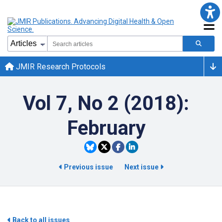
JMIR Research Protocols
Vol 7, No 2 (2018):
February
Previous issue
Next issue
Back to all issues