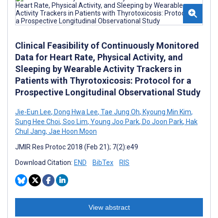
Clinical Feasibility of Continuously Monitored
Data for Heart Rate, Physical Activity, and
Sleeping by Wearable Activity Trackers in
Patients with Thyrotoxicosis: Protocol for a
Prospective Longitudinal Observational Study
Jie-Eun Lee
,
Dong Hwa Lee
,
Tae Jung Oh
,
Kyoung Min Kim
,
Sung Hee Choi
,
Soo Lim
,
Young Joo Park
,
Do Joon Park
,
Hak
Chul Jang
,
Jae Hoon Moon
JMIR Res Protoc 2018 (Feb 21); 7(2):e49
Download Citation:
END
BibTex
RIS
View abstract