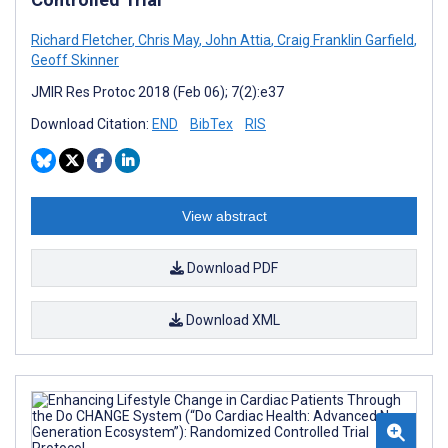
Richard Fletcher
,
Chris May
,
John Attia
,
Craig Franklin Garfield
,
Geoff Skinner
JMIR Res Protoc 2018 (Feb 06); 7(2):e37
Download Citation:
END
BibTex
RIS
View abstract
Download PDF
Download XML