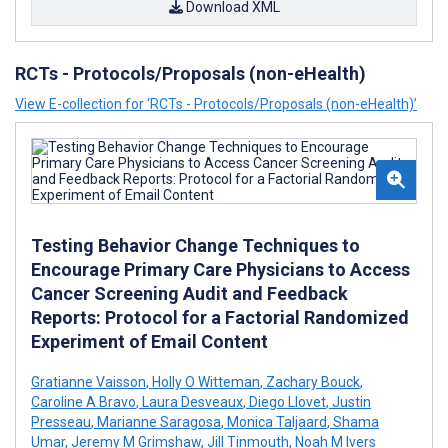
Download XML
RCTs - Protocols/Proposals (non-eHealth)
View E-collection for ‘RCTs - Protocols/Proposals (non-eHealth)’
Testing Behavior Change Techniques to
Encourage Primary Care Physicians to Access
Cancer Screening Audit and Feedback
Reports: Protocol for a Factorial Randomized
Experiment of Email Content
Gratianne Vaisson
,
Holly O Witteman
,
Zachary Bouck
,
Caroline A Bravo
,
Laura Desveaux
,
Diego Llovet
,
Justin
Presseau
,
Marianne Saragosa
,
Monica Taljaard
,
Shama
Umar
,
Jeremy M Grimshaw
,
Jill Tinmouth
,
Noah M Ivers