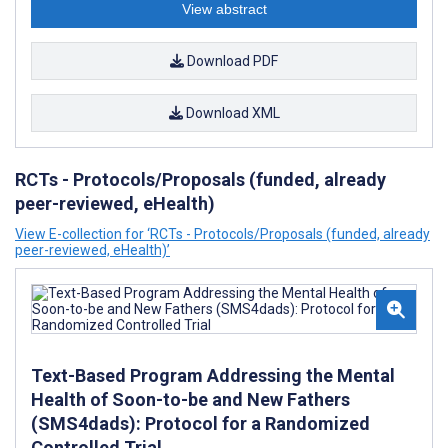
View abstract
Download PDF
Download XML
RCTs - Protocols/Proposals (funded, already
peer-reviewed, eHealth)
View E-collection for ‘RCTs - Protocols/Proposals (funded, already
peer-reviewed, eHealth)’
Text-Based Program Addressing the Mental
Health of Soon-to-be and New Fathers
(SMS4dads): Protocol for a Randomized
Controlled Trial