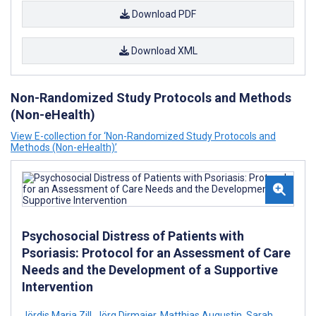
Download PDF
Download XML
Non-Randomized Study Protocols and Methods
(Non-eHealth)
View E-collection for ‘Non-Randomized Study Protocols and
Methods (Non-eHealth)’
Psychosocial Distress of Patients with
Psoriasis: Protocol for an Assessment of Care
Needs and the Development of a Supportive
Intervention
Jördis Maria Zill
,
Jörg Dirmaier
,
Matthias Augustin
,
Sarah