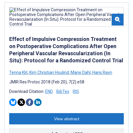
Effect of Impulsive Compression Treatment
on Postoperative Complications After Open
Peripheral Vascular Revascularization (In
Situ): Protocol for a Randomized Control Trial
Tenna Klit
,
Kim Christian Houlind
,
Marie Dahl
,
Hans Ravn
JMIR Res Protoc 2018 (Feb 20); 7(2):e58
Download Citation:
END
BibTex
RIS
View abstract