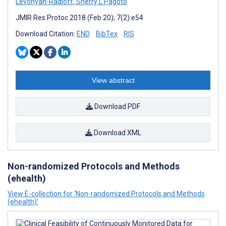
Levonyan-Radloff
,
Sherry L Pagoto
JMIR Res Protoc 2018 (Feb 20); 7(2):e54
Download Citation:
END
BibTex
RIS
View abstract
Download PDF
Download XML
Non-randomized Protocols and Methods
(ehealth)
View E-collection for ‘Non-randomized Protocols and Methods
(ehealth)’