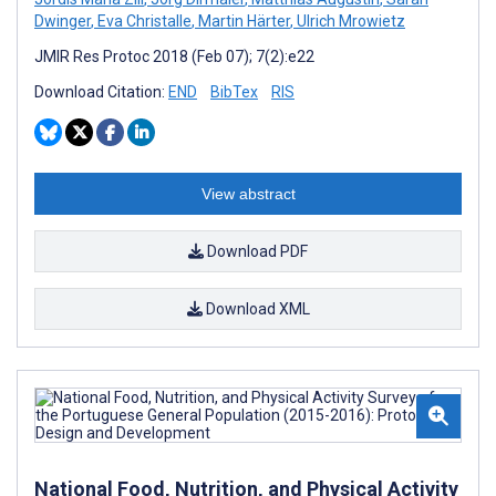
Dwinger
,
Eva Christalle
,
Martin Härter
,
Ulrich Mrowietz
JMIR Res Protoc 2018 (Feb 07); 7(2):e22
Download Citation:
END
BibTex
RIS
View abstract
Download PDF
Download XML
National Food, Nutrition, and Physical Activity