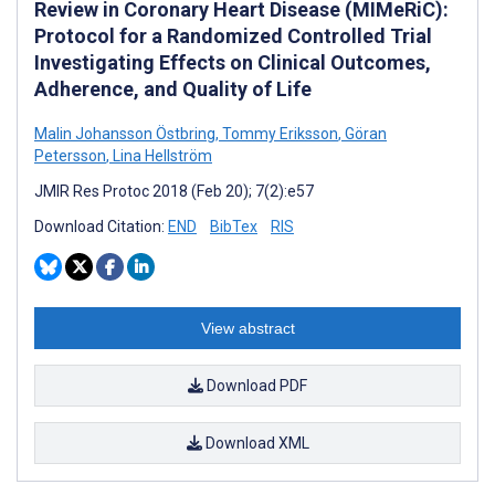
Review in Coronary Heart Disease (MIMeRiC):
Protocol for a Randomized Controlled Trial
Investigating Effects on Clinical Outcomes,
Adherence, and Quality of Life
Malin Johansson Östbring
,
Tommy Eriksson
,
Göran
Petersson
,
Lina Hellström
JMIR Res Protoc 2018 (Feb 20); 7(2):e57
Download Citation:
END
BibTex
RIS
View abstract
Download PDF
Download XML