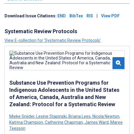
Download Issue Citations:
END
BibTex
RIS
|
View PDF
Systematic Review Protocols
View E-collection for ‘Systematic Review Protocols’
Substance Use Prevention Programs for
Indigenous Adolescents in the United States
of America, Canada, Australia and New
Zealand: Protocol for a Systematic Review
Mieke Snijder
,
Lexine Stapinski
,
Briana Lees
,
Nicola Newton
,
Katrina Champion
,
Catherine Chapman
,
James Ward
,
Maree
Teesson