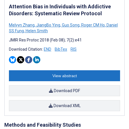
Attention Bias in Individuals with Addictive
Disorders: Systematic Review Protocol
Melvyn Zhang
,
JiangBo Ying
,
Guo Song
,
Roger CM Ho
,
Daniel
SS Fung
,
Helen Smith
JMIR Res Protoc 2018 (Feb 08); 7(2):e41
Download Citation:
END
BibTex
RIS
View abstract
Download PDF
Download XML
Methods and Feasibility Studies