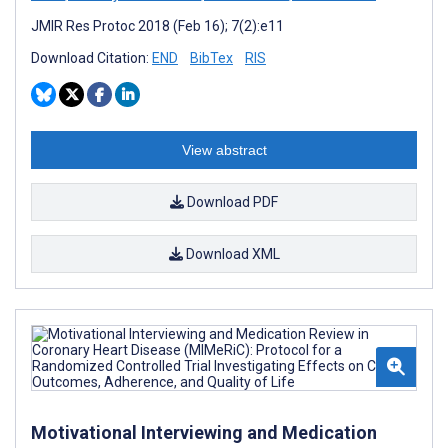
JMIR Res Protoc 2018 (Feb 16); 7(2):e11
Download Citation:
END
BibTex
RIS
View abstract
Download PDF
Download XML
Motivational Interviewing and Medication