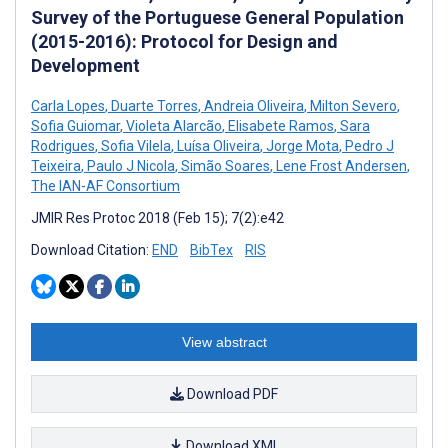
Survey of the Portuguese General Population
(2015-2016): Protocol for Design and
Development
Carla Lopes
,
Duarte Torres
,
Andreia Oliveira
,
Milton Severo
,
Sofia Guiomar
,
Violeta Alarcão
,
Elisabete Ramos
,
Sara
Rodrigues
,
Sofia Vilela
,
Luísa Oliveira
,
Jorge Mota
,
Pedro J
Teixeira
,
Paulo J Nicola
,
Simão Soares
,
Lene Frost Andersen
,
The IAN-AF Consortium
JMIR Res Protoc 2018 (Feb 15); 7(2):e42
Download Citation:
END
BibTex
RIS
View abstract
Download PDF
Download XML