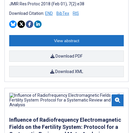
JMIR Res Protoc 2018 (Feb 01); 7(2):e38
Download Citation:
END
BibTex
RIS
View abstract
Download PDF
Download XML
Influence of Radiofrequency Electromagnetic
Fields on the Fertility System: Protocol for a