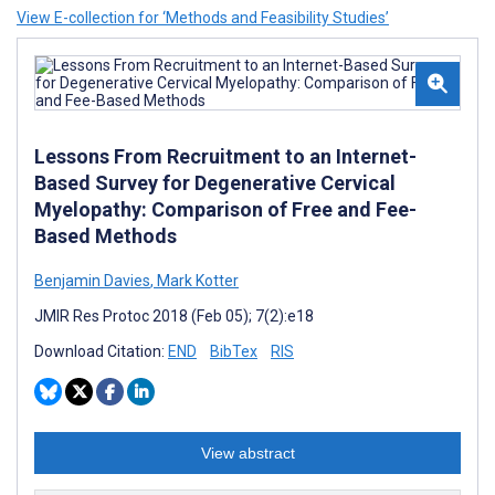
View E-collection for ‘Methods and Feasibility Studies’
Lessons From Recruitment to an Internet-
Based Survey for Degenerative Cervical
Myelopathy: Comparison of Free and Fee-
Based Methods
Benjamin Davies
,
Mark Kotter
JMIR Res Protoc 2018 (Feb 05); 7(2):e18
Download Citation:
END
BibTex
RIS
View abstract