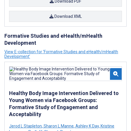
Download PDF
Download XML
Formative Studies and eHealth/mHealth
Development
View E-collection for ‘Formative Studies and eHealth/mHealth
Development’
Healthy Body Image Intervention Delivered to
Young Women via Facebook Groups:
Formative Study of Engagement and
Acceptability
Jerod L Stapleton
,
Sharon L Manne
,
Ashley K Day
,
Kristine