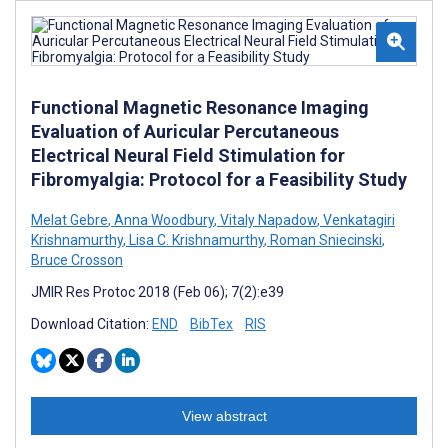
Functional Magnetic Resonance Imaging
Evaluation of Auricular Percutaneous
Electrical Neural Field Stimulation for
Fibromyalgia: Protocol for a Feasibility Study
Melat Gebre
,
Anna Woodbury
,
Vitaly Napadow
,
Venkatagiri
Krishnamurthy
,
Lisa C. Krishnamurthy
,
Roman Sniecinski
,
Bruce Crosson
JMIR Res Protoc 2018 (Feb 06); 7(2):e39
Download Citation:
END
BibTex
RIS
View abstract