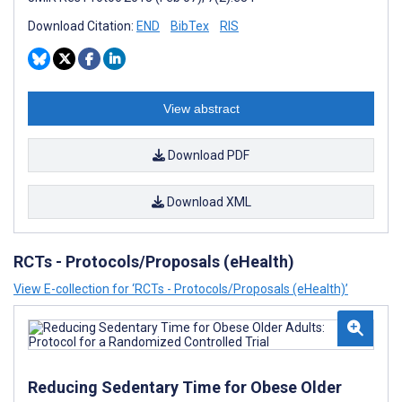
Download Citation:
END
BibTex
RIS
View abstract
Download PDF
Download XML
RCTs - Protocols/Proposals (eHealth)
View E-collection for ‘RCTs - Protocols/Proposals (eHealth)’
Reducing Sedentary Time for Obese Older