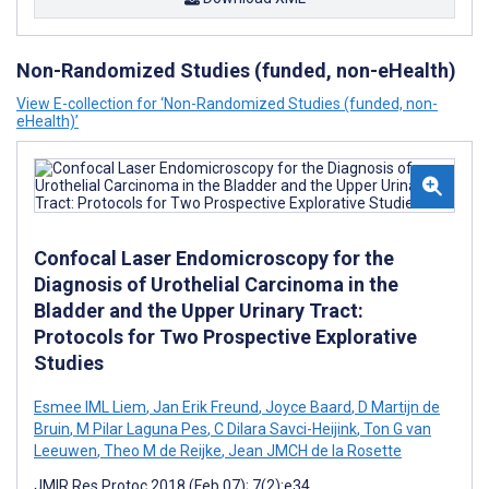
Non-Randomized Studies (funded, non-eHealth)
View E-collection for ‘Non-Randomized Studies (funded, non-
eHealth)’
Confocal Laser Endomicroscopy for the
Diagnosis of Urothelial Carcinoma in the
Bladder and the Upper Urinary Tract:
Protocols for Two Prospective Explorative
Studies
Esmee IML Liem
,
Jan Erik Freund
,
Joyce Baard
,
D Martijn de
Bruin
,
M Pilar Laguna Pes
,
C Dilara Savci-Heijink
,
Ton G van
Leeuwen
,
Theo M de Reijke
,
Jean JMCH de la Rosette
JMIR Res Protoc 2018 (Feb 07); 7(2):e34