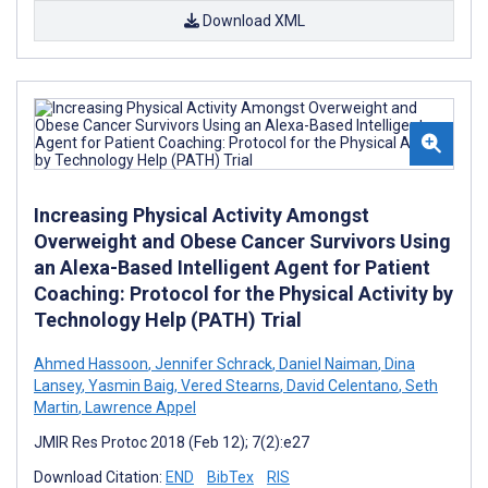
Download XML
Increasing Physical Activity Amongst
Overweight and Obese Cancer Survivors Using
an Alexa-Based Intelligent Agent for Patient
Coaching: Protocol for the Physical Activity by
Technology Help (PATH) Trial
Ahmed Hassoon
,
Jennifer Schrack
,
Daniel Naiman
,
Dina
Lansey
,
Yasmin Baig
,
Vered Stearns
,
David Celentano
,
Seth
Martin
,
Lawrence Appel
JMIR Res Protoc 2018 (Feb 12); 7(2):e27
Download Citation:
END
BibTex
RIS