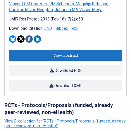
Vincent CM Cox
,
Vera PM Schepers
,
Marjolijn Ketelaar
,
Caroline M van Heugten
,
Johanna MA Visser-Meily
JMIR Res Protoc 2018 (Feb 16); 7(2):e60
Download Citation:
END
BibTex
RIS
View abstract
Download PDF
Download XML
RCTs - Protocols/Proposals (funded, already
peer-reviewed, non-eHealth)
View E-collection for ‘RCTs - Protocols/Proposals (funded, already
peer-reviewed, non-eHealth)’