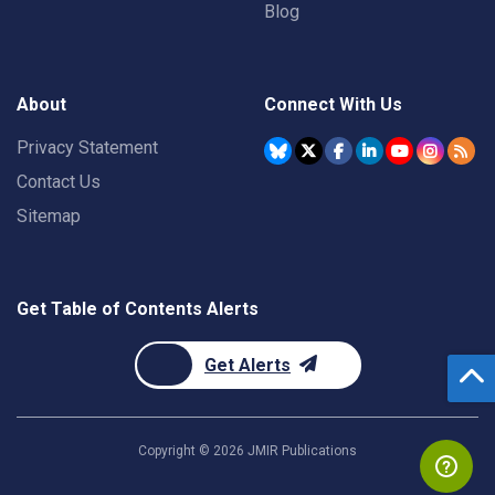
Blog
About
Connect With Us
Privacy Statement
Contact Us
Sitemap
Get Table of Contents Alerts
Get Alerts
Copyright ©
2026
JMIR Publications