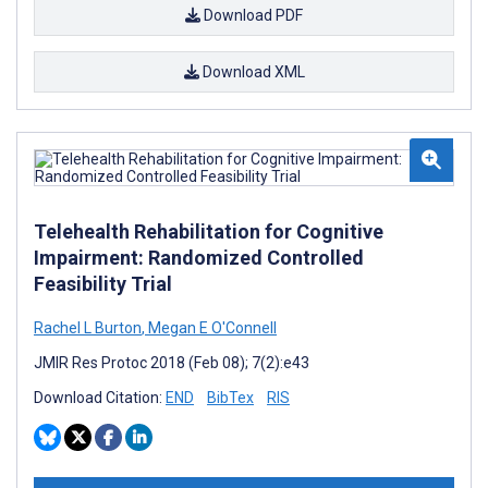
Download PDF
Download XML
Telehealth Rehabilitation for Cognitive
Impairment: Randomized Controlled
Feasibility Trial
Rachel L Burton
,
Megan E O'Connell
JMIR Res Protoc 2018 (Feb 08); 7(2):e43
Download Citation:
END
BibTex
RIS