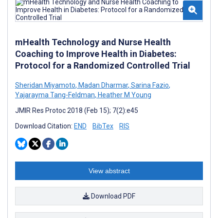
mHealth Technology and Nurse Health
Coaching to Improve Health in Diabetes:
Protocol for a Randomized Controlled Trial
Sheridan Miyamoto
,
Madan Dharmar
,
Sarina Fazio
,
Yajarayma Tang-Feldman
,
Heather M Young
JMIR Res Protoc 2018 (Feb 15); 7(2):e45
Download Citation:
END
BibTex
RIS
View abstract
Download PDF