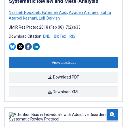
Systematic Review and Meta-Analysis
Nasibeh Roozbeh
,
Fatemeh Abdi
,
Azadeh Amraee
,
Zahra
Atarodi Kashani
,
Leili Darvish
JMIR Res Protoc 2018 (Feb 08); 7(2):e33
Download Citation:
END
BibTex
RIS
View abstract
Download PDF
Download XML