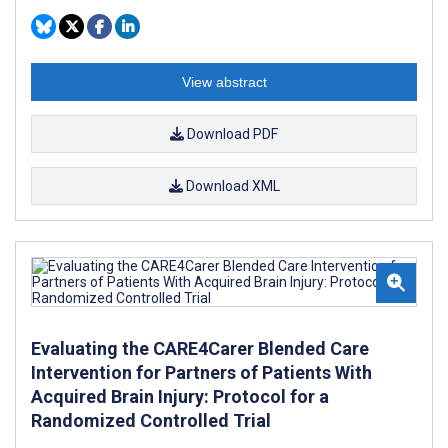
View abstract
Download PDF
Download XML
Evaluating the CARE4Carer Blended Care
Intervention for Partners of Patients With
Acquired Brain Injury: Protocol for a
Randomized Controlled Trial