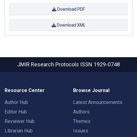
Download PDF
Download XML
JMIR Research Protocols
ISSN 1929-0748
Resource Center
Browse Journal
Author Hub
Latest Announcements
Editor Hub
Authors
Reviewer Hub
Themes
Librarian Hub
Issues