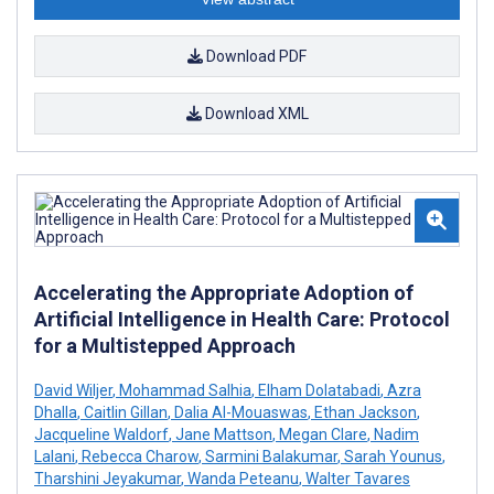
Download PDF
Download XML
Accelerating the Appropriate Adoption of
Artificial Intelligence in Health Care: Protocol
for a Multistepped Approach
David Wiljer
,
Mohammad Salhia
,
Elham Dolatabadi
,
Azra
Dhalla
,
Caitlin Gillan
,
Dalia Al-Mouaswas
,
Ethan Jackson
,
Jacqueline Waldorf
,
Jane Mattson
,
Megan Clare
,
Nadim
Lalani
,
Rebecca Charow
,
Sarmini Balakumar
,
Sarah Younus
,
Tharshini Jeyakumar
,
Wanda Peteanu
,
Walter Tavares