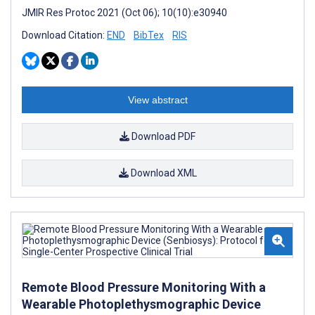
JMIR Res Protoc 2021 (Oct 06); 10(10):e30940
Download Citation:
END
BibTex
RIS
View abstract
Download PDF
Download XML
Remote Blood Pressure Monitoring With a
Wearable Photoplethysmographic Device