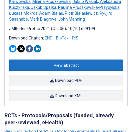
Karwowska
,
Milena Pruszkowska
,
Jakub Wasiak
,
Aleksandra
Kuczyńska
,
Jakub Spałka
,
Paulina Pruszkowska-Przybylska
,
Łukasz Mokros
,
Adam Białas
,
Piotr Białasiewicz
,
Ryujiro
Sasanabe
,
Mark Blagrove
,
John Manning
JMIR Res Protoc 2021 (Oct 06); 10(10):e29199
Download Citation:
END
BibTex
RIS
View abstract
Download PDF
Download XML
RCTs - Protocols/Proposals (funded, already
peer-reviewed, eHealth)
View E-collection for ‘RCTs - Protocols/Proposals (funded, already