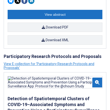
View abstract
Download PDF
Download XML
Participatory Research Protocols and Proposals
View E-collection for ‘Participatory Research Protocols and
Proposals’
Detection of Spatiotemporal Clusters of
COVID-19–Associated Symptoms and