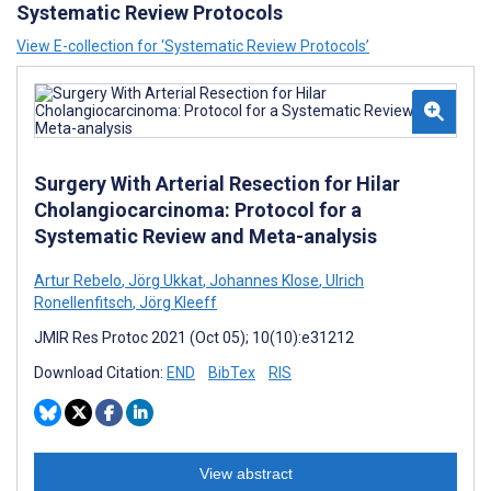
Systematic Review Protocols
View E-collection for ‘Systematic Review Protocols’
Surgery With Arterial Resection for Hilar
Cholangiocarcinoma: Protocol for a
Systematic Review and Meta-analysis
Artur Rebelo
,
Jörg Ukkat
,
Johannes Klose
,
Ulrich
Ronellenfitsch
,
Jörg Kleeff
JMIR Res Protoc 2021 (Oct 05); 10(10):e31212
Download Citation:
END
BibTex
RIS
View abstract