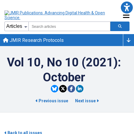
JMIR Research Protocols
Vol 10, No 10 (2021):
October
Previous issue
Next issue
Back to all issues