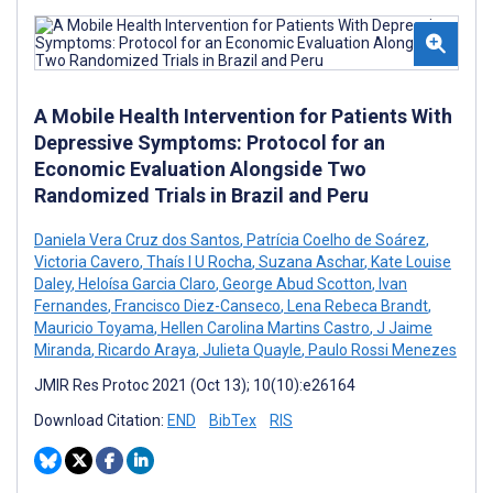
A Mobile Health Intervention for Patients With
Depressive Symptoms: Protocol for an
Economic Evaluation Alongside Two
Randomized Trials in Brazil and Peru
Daniela Vera Cruz dos Santos
,
Patrícia Coelho de Soárez
,
Victoria Cavero
,
Thaís I U Rocha
,
Suzana Aschar
,
Kate Louise
Daley
,
Heloísa Garcia Claro
,
George Abud Scotton
,
Ivan
Fernandes
,
Francisco Diez-Canseco
,
Lena Rebeca Brandt
,
Mauricio Toyama
,
Hellen Carolina Martins Castro
,
J Jaime
Miranda
,
Ricardo Araya
,
Julieta Quayle
,
Paulo Rossi Menezes
JMIR Res Protoc 2021 (Oct 13); 10(10):e26164
Download Citation:
END
BibTex
RIS