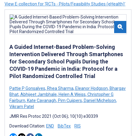
View E-collection for ‘RCTs - Pilots/Feasibility Studies (eHealth)’
A Guided Internet-Based Problem-Solving
Intervention Delivered Through Smartphones
for Secondary School Pupils During the
COVID-19 Pandemic in India: Protocol for a
Pilot Randomized Controlled Trial
Pattie P Gonsalves
,
Rhea Sharma
,
Eleanor Hodgson
,
Bhargav
Bhat
,
Abhijeet Jambhale
,
Helen A Weiss
,
Christopher G
Fairburn
,
Kate Cavanagh
,
Pim Cuijpers
,
Daniel Michelson
,
Vikram Patel
JMIR Res Protoc 2021 (Oct 06); 10(10):e30339
Download Citation:
END
BibTex
RIS