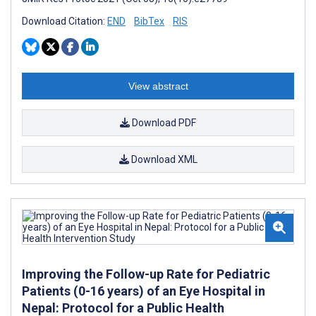
Download Citation:
END
BibTex
RIS
View abstract
Download PDF
Download XML
Improving the Follow-up Rate for Pediatric
Patients (0-16 years) of an Eye Hospital in
Nepal: Protocol for a Public Health