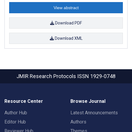
View abstract
Download PDF
Download XML
JMIR Research Protocols
ISSN 1929-0748
Resource Center
Browse Journal
Author Hub
Latest Announcements
Editor Hub
Authors
Reviewer Hub
Themes