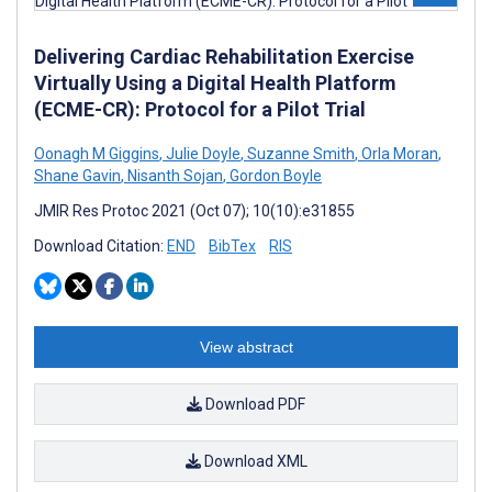
Delivering Cardiac Rehabilitation Exercise
Virtually Using a Digital Health Platform
(ECME-CR): Protocol for a Pilot Trial
Oonagh M Giggins
,
Julie Doyle
,
Suzanne Smith
,
Orla Moran
,
Shane Gavin
,
Nisanth Sojan
,
Gordon Boyle
JMIR Res Protoc 2021 (Oct 07); 10(10):e31855
Download Citation:
END
BibTex
RIS
View abstract
Download PDF
Download XML