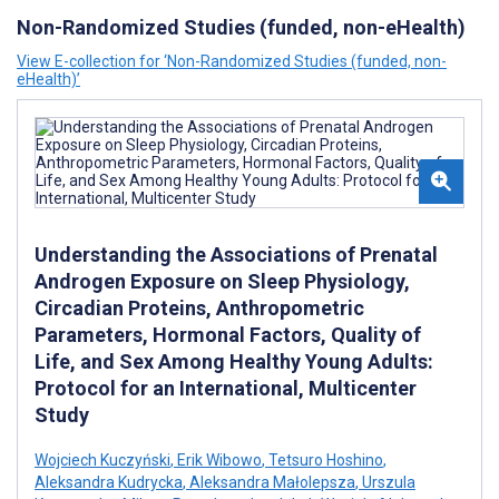
Non-Randomized Studies (funded, non-eHealth)
View E-collection for ‘Non-Randomized Studies (funded, non-
eHealth)’
Understanding the Associations of Prenatal
Androgen Exposure on Sleep Physiology,
Circadian Proteins, Anthropometric
Parameters, Hormonal Factors, Quality of
Life, and Sex Among Healthy Young Adults:
Protocol for an International, Multicenter
Study
Wojciech Kuczyński
,
Erik Wibowo
,
Tetsuro Hoshino
,
Aleksandra Kudrycka
,
Aleksandra Małolepsza
,
Urszula