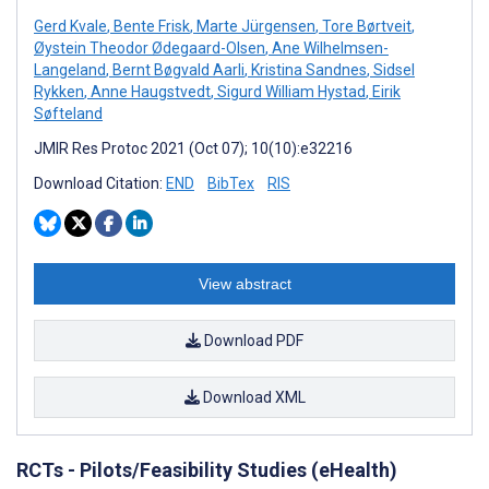
Gerd Kvale
,
Bente Frisk
,
Marte Jürgensen
,
Tore Børtveit
,
Øystein Theodor Ødegaard-Olsen
,
Ane Wilhelmsen-
Langeland
,
Bernt Bøgvald Aarli
,
Kristina Sandnes
,
Sidsel
Rykken
,
Anne Haugstvedt
,
Sigurd William Hystad
,
Eirik
Søfteland
JMIR Res Protoc 2021 (Oct 07); 10(10):e32216
Download Citation:
END
BibTex
RIS
View abstract
Download PDF
Download XML
RCTs - Pilots/Feasibility Studies (eHealth)