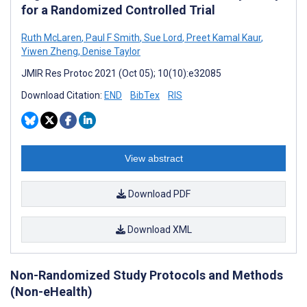
for a Randomized Controlled Trial
Ruth McLaren
,
Paul F Smith
,
Sue Lord
,
Preet Kamal Kaur
,
Yiwen Zheng
,
Denise Taylor
JMIR Res Protoc 2021 (Oct 05); 10(10):e32085
Download Citation:
END
BibTex
RIS
View abstract
Download PDF
Download XML
Non-Randomized Study Protocols and Methods
(Non-eHealth)