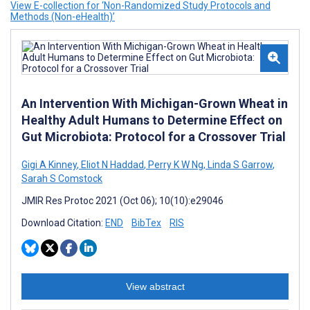
View E-collection for ‘Non-Randomized Study Protocols and
Methods (Non-eHealth)’
An Intervention With Michigan-Grown Wheat in
Healthy Adult Humans to Determine Effect on
Gut Microbiota: Protocol for a Crossover Trial
Gigi A Kinney
,
Eliot N Haddad
,
Perry K W Ng
,
Linda S Garrow
,
Sarah S Comstock
JMIR Res Protoc 2021 (Oct 06); 10(10):e29046
Download Citation:
END
BibTex
RIS
View abstract