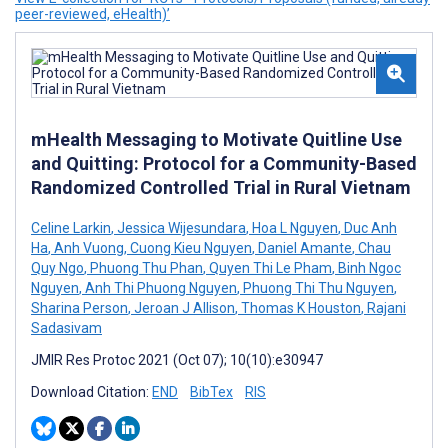
peer-reviewed, eHealth)’
mHealth Messaging to Motivate Quitline Use
and Quitting: Protocol for a Community-Based
Randomized Controlled Trial in Rural Vietnam
Celine Larkin
,
Jessica Wijesundara
,
Hoa L Nguyen
,
Duc Anh
Ha
,
Anh Vuong
,
Cuong Kieu Nguyen
,
Daniel Amante
,
Chau
Quy Ngo
,
Phuong Thu Phan
,
Quyen Thi Le Pham
,
Binh Ngoc
Nguyen
,
Anh Thi Phuong Nguyen
,
Phuong Thi Thu Nguyen
,
Sharina Person
,
Jeroan J Allison
,
Thomas K Houston
,
Rajani
Sadasivam
JMIR Res Protoc 2021 (Oct 07); 10(10):e30947
Download Citation:
END
BibTex
RIS