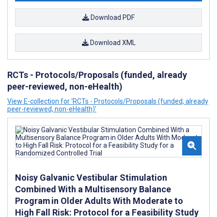
Download PDF
Download XML
RCTs - Protocols/Proposals (funded, already
peer-reviewed, non-eHealth)
View E-collection for ‘RCTs - Protocols/Proposals (funded, already
peer-reviewed, non-eHealth)’
Noisy Galvanic Vestibular Stimulation
Combined With a Multisensory Balance
Program in Older Adults With Moderate to
High Fall Risk: Protocol for a Feasibility Study