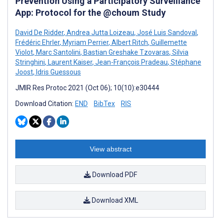
Prevention Using a Participatory Surveillance
App: Protocol for the @choum Study
David De Ridder
,
Andrea Jutta Loizeau
,
José Luis Sandoval
,
Frédéric Ehrler
,
Myriam Perrier
,
Albert Ritch
,
Guillemette
Violot
,
Marc Santolini
,
Bastian Greshake Tzovaras
,
Silvia
Stringhini
,
Laurent Kaiser
,
Jean-François Pradeau
,
Stéphane
Joost
,
Idris Guessous
JMIR Res Protoc 2021 (Oct 06); 10(10):e30444
Download Citation:
END
BibTex
RIS
View abstract
Download PDF
Download XML