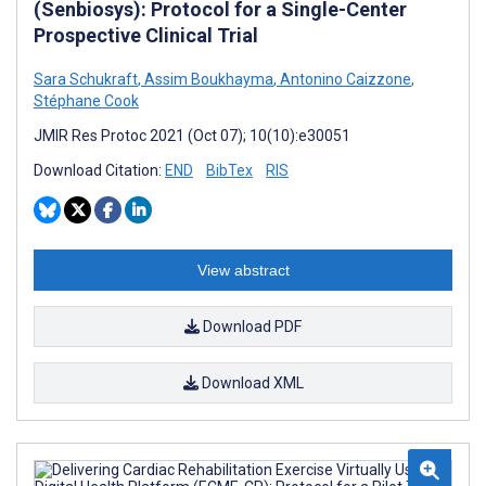
(Senbiosys): Protocol for a Single-Center
Prospective Clinical Trial
Sara Schukraft
,
Assim Boukhayma
,
Antonino Caizzone
,
Stéphane Cook
JMIR Res Protoc 2021 (Oct 07); 10(10):e30051
Download Citation:
END
BibTex
RIS
View abstract
Download PDF
Download XML