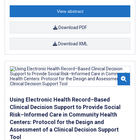
View abstract
Download PDF
Download XML
Using Electronic Health Record–Based
Clinical Decision Support to Provide Social
Risk–Informed Care in Community Health
Centers: Protocol for the Design and
Assessment of a Clinical Decision Support
Tool