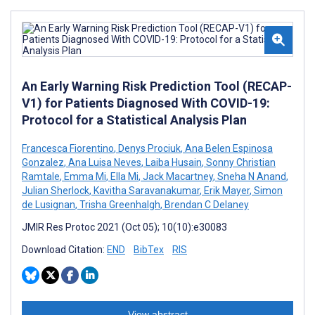
An Early Warning Risk Prediction Tool (RECAP-
V1) for Patients Diagnosed With COVID-19:
Protocol for a Statistical Analysis Plan
Francesca Fiorentino
,
Denys Prociuk
,
Ana Belen Espinosa
Gonzalez
,
Ana Luisa Neves
,
Laiba Husain
,
Sonny Christian
Ramtale
,
Emma Mi
,
Ella Mi
,
Jack Macartney
,
Sneha N Anand
,
Julian Sherlock
,
Kavitha Saravanakumar
,
Erik Mayer
,
Simon
de Lusignan
,
Trisha Greenhalgh
,
Brendan C Delaney
JMIR Res Protoc 2021 (Oct 05); 10(10):e30083
Download Citation:
END
BibTex
RIS
View abstract