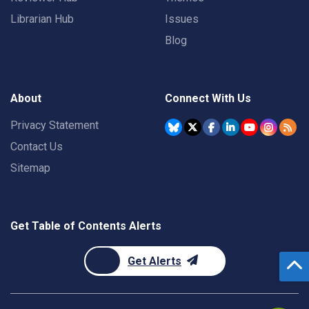
Librarian Hub
Issues
Blog
About
Connect With Us
Privacy Statement
Contact Us
Sitemap
Get Table of Contents Alerts
Get Alerts