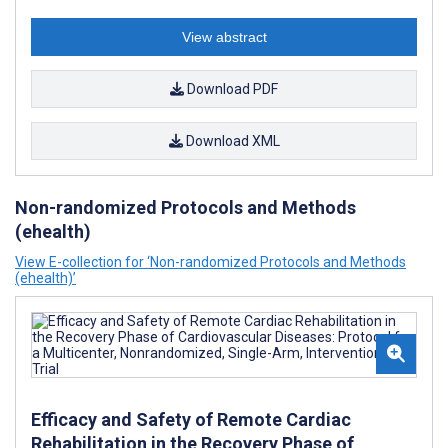
View abstract
Download PDF
Download XML
Non-randomized Protocols and Methods
(ehealth)
View E-collection for ‘Non-randomized Protocols and Methods
(ehealth)’
Efficacy and Safety of Remote Cardiac
Rehabilitation in the Recovery Phase of