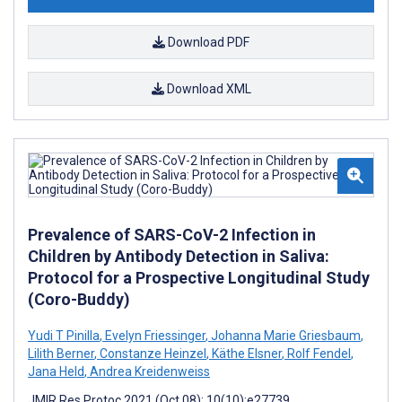
Download PDF
Download XML
Prevalence of SARS-CoV-2 Infection in
Children by Antibody Detection in Saliva:
Protocol for a Prospective Longitudinal Study
(Coro-Buddy)
Yudi T Pinilla
,
Evelyn Friessinger
,
Johanna Marie Griesbaum
,
Lilith Berner
,
Constanze Heinzel
,
Käthe Elsner
,
Rolf Fendel
,
Jana Held
,
Andrea Kreidenweiss
JMIR Res Protoc 2021 (Oct 08); 10(10):e27739