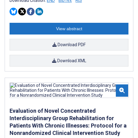
Download Citation:
END
BibTex
RIS
View abstract
Download PDF
Download XML
Evaluation of Novel Concentrated
Interdisciplinary Group Rehabilitation for
Patients With Chronic Illnesses: Protocol for a
Nonrandomized Clinical Intervention Study