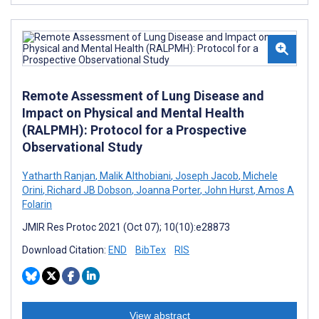
Remote Assessment of Lung Disease and
Impact on Physical and Mental Health
(RALPMH): Protocol for a Prospective
Observational Study
Yatharth Ranjan
,
Malik Althobiani
,
Joseph Jacob
,
Michele
Orini
,
Richard JB Dobson
,
Joanna Porter
,
John Hurst
,
Amos A
Folarin
JMIR Res Protoc 2021 (Oct 07); 10(10):e28873
Download Citation:
END
BibTex
RIS
View abstract