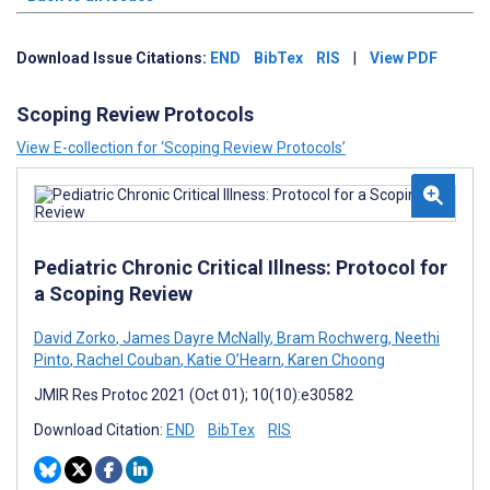
Download Issue Citations:
END
BibTex
RIS
|
View PDF
Scoping Review Protocols
View E-collection for ‘Scoping Review Protocols’
Pediatric Chronic Critical Illness: Protocol for
a Scoping Review
David Zorko
,
James Dayre McNally
,
Bram Rochwerg
,
Neethi
Pinto
,
Rachel Couban
,
Katie O’Hearn
,
Karen Choong
JMIR Res Protoc 2021 (Oct 01); 10(10):e30582
Download Citation:
END
BibTex
RIS