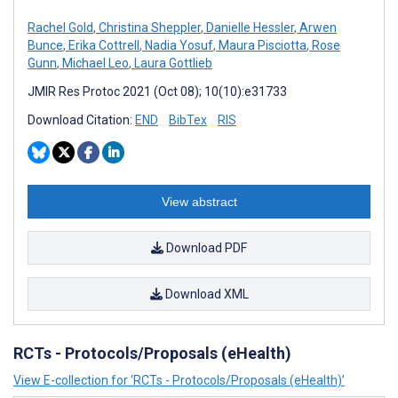
Rachel Gold
,
Christina Sheppler
,
Danielle Hessler
,
Arwen
Bunce
,
Erika Cottrell
,
Nadia Yosuf
,
Maura Pisciotta
,
Rose
Gunn
,
Michael Leo
,
Laura Gottlieb
JMIR Res Protoc 2021 (Oct 08); 10(10):e31733
Download Citation:
END
BibTex
RIS
View abstract
Download PDF
Download XML
RCTs - Protocols/Proposals (eHealth)
View E-collection for ‘RCTs - Protocols/Proposals (eHealth)’