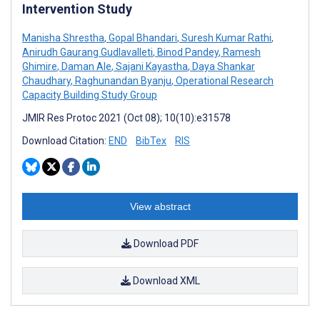
Intervention Study
Manisha Shrestha
,
Gopal Bhandari
,
Suresh Kumar Rathi
,
Anirudh Gaurang Gudlavalleti
,
Binod Pandey
,
Ramesh
Ghimire
,
Daman Ale
,
Sajani Kayastha
,
Daya Shankar
Chaudhary
,
Raghunandan Byanju
,
Operational Research
Capacity Building Study Group
JMIR Res Protoc 2021 (Oct 08); 10(10):e31578
Download Citation:
END
BibTex
RIS
View abstract
Download PDF
Download XML