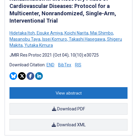
Cardiovascular Diseases: Protocol for a
Multicenter, Nonrandomized, Single-Arm,
Interventional Trial
Hidetaka Itoh
,
Eisuke Amiya
,
Koichi Narita
,
Mai Shimbo
,
Masanobu Taya
,
Issei Komuro
,
Takashi Hasegawa
,
Shigeru
Makita
,
Yutaka Kimura
JMIR Res Protoc 2021 (Oct 04); 10(10):e30725
Download Citation:
END
BibTex
RIS
View abstract
Download PDF
Download XML