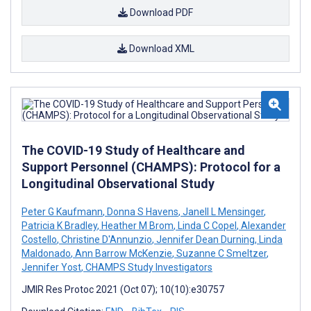
Download PDF
Download XML
The COVID-19 Study of Healthcare and
Support Personnel (CHAMPS): Protocol for a
Longitudinal Observational Study
Peter G Kaufmann
,
Donna S Havens
,
Janell L Mensinger
,
Patricia K Bradley
,
Heather M Brom
,
Linda C Copel
,
Alexander
Costello
,
Christine D'Annunzio
,
Jennifer Dean Durning
,
Linda
Maldonado
,
Ann Barrow McKenzie
,
Suzanne C Smeltzer
,
Jennifer Yost
,
CHAMPS Study Investigators
JMIR Res Protoc 2021 (Oct 07); 10(10):e30757